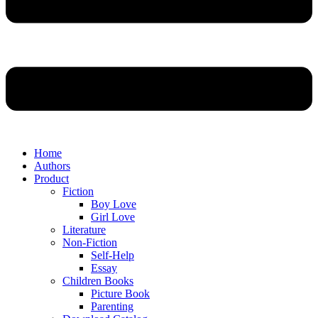
Home
Authors
Product
Fiction
Boy Love
Girl Love
Literature
Non-Fiction
Self-Help
Essay
Children Books
Picture Book
Parenting