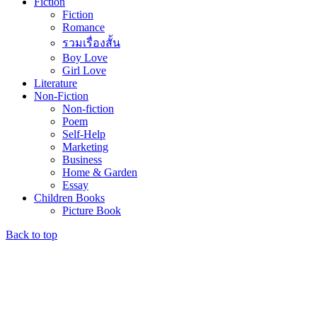
Fiction
Fiction
Romance
รวมเรื่องสั้น
Boy Love
Girl Love
Literature
Non-Fiction
Non-fiction
Poem
Self-Help
Marketing
Business
Home & Garden
Essay
Children Books
Picture Book
Back to top