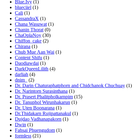
Blue.Ivy
(1)
blueciiel
(1)
Cali
(1)
CassandraX
(1)
Chana Wasuwat
(1)
Chanin Thorat
(0)
ChaOplaNoy
(30)
Chiffon_cake
(2)
Chirana
(1)
Chub Mue Aan Wai
(1)
Content Shifu
(1)
Daodiawdai
(1)
DarkQueenLilith
(4)
darliah
(4)
dnim_
(2)
Dr. Darin Chaturaphatphorn and Chidchanok Chuchuay
(1)
Dr. Narintorn Surasinthana
(1)
Dr. Prasert Phalitpholkarnpim
(15)
Dr. Tanuphol Wirunhakarun
(1)
Dr. Uten Boonarana
(1)
Dr.Thidakarn Rujipattanakul
(1)
Dujdao Vadhanapakorn
(1)
Dwin
(1)
Fahsai Phuengudom
(1)
formless
(21)