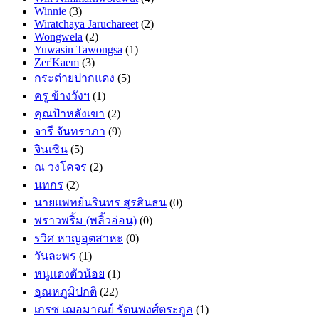
Winnie
(3)
Wiratchaya Jaruchareet
(2)
Wongwela
(2)
Yuwasin Tawongsa
(1)
Zer'Kaem
(3)
กระต่ายปากแดง
(5)
ครู ข้างวังฯ
(1)
คุณป้าหลังเขา
(2)
จารี จันทราภา
(9)
จินเซิน
(5)
ณ วงโคจร
(2)
นทกร
(2)
นายแพทย์นรินทร สุรสินธน
(0)
พราวพริ้ม (พลิ้วอ่อน)
(0)
รวิศ หาญอุตสาหะ
(0)
วันละพร
(1)
หนูแดงตัวน้อย
(1)
อุณหภูมิปกติ
(22)
เกรซ เฌอมาณย์ รัตนพงศ์ตระกูล
(1)