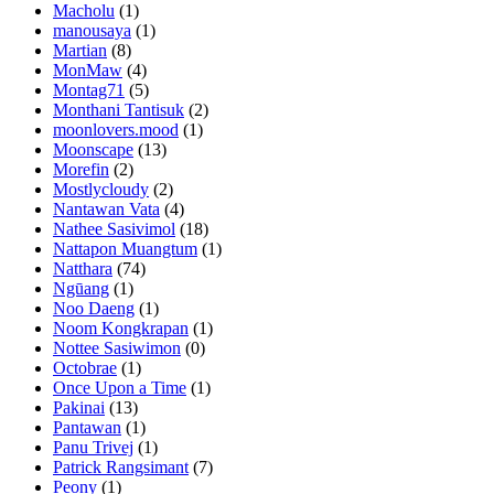
Macholu
(1)
manousaya
(1)
Martian
(8)
MonMaw
(4)
Montag71
(5)
Monthani Tantisuk
(2)
moonlovers.mood
(1)
Moonscape
(13)
Morefin
(2)
Mostlycloudy
(2)
Nantawan Vata
(4)
Nathee Sasivimol
(18)
Nattapon Muangtum
(1)
Natthara
(74)
Ngūang
(1)
Noo Daeng
(1)
Noom Kongkrapan
(1)
Nottee Sasiwimon
(0)
Octobrae
(1)
Once Upon a Time
(1)
Pakinai
(13)
Pantawan
(1)
Panu Trivej
(1)
Patrick Rangsimant
(7)
Peony
(1)