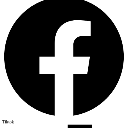
Tiktok