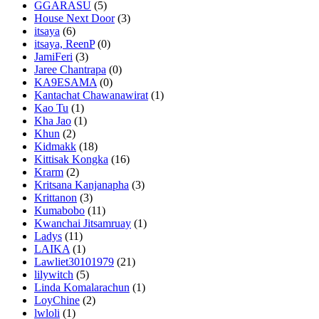
GGARASU
(5)
House Next Door
(3)
itsaya
(6)
itsaya, ReenP
(0)
JamiFeri
(3)
Jaree Chantrapa
(0)
KA9ESAMA
(0)
Kantachat Chawanawirat
(1)
Kao Tu
(1)
Kha Jao
(1)
Khun
(2)
Kidmakk
(18)
Kittisak Kongka
(16)
Krarm
(2)
Kritsana Kanjanapha
(3)
Krittanon
(3)
Kumabobo
(11)
Kwanchai Jitsamruay
(1)
Ladys
(11)
LAIKA
(1)
Lawliet30101979
(21)
lilywitch
(5)
Linda Komalarachun
(1)
LoyChine
(2)
lwloli
(1)