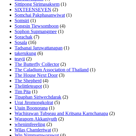
Sittipong Sirimasaksem
(1)
SIXTEENSEVEN
(2)
Somchai Pakphasanwiwat
(1)
Somsiri
(1)
Songsin Tiewsomboon
(4)
Sophon Supmangmee
(1)
Sorachak
(7)
Sosala
(16)
Tadsanai Jaruwattanapan
(1)
takerukung
(6)
teayii
(2)
The Butterfly Collector
(2)
The Caladium Association of Thailand
(1)
The House Next Door
(3)
The Shepherd
(4)
Thelittleteapot
(1)
Tim Pita
(1)
Tipaphan Siriwechdarak
(2)
Urai Jiromongkolrat
(5)
Utain Boonorana
(1)
Wachirawan Tubseau and Kritsana Karnchanapa
(2)
Waraporn Akkaniyuth
(2)
whenimfeeeling
(2)
Wilas Chamlertwat
(1)
Win Nimmarnworawut
(4)