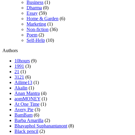
Business
(1)
Dharma
(0)
Essay
(59)
Home & Garden
(6)
Marketing
(1)
Non-fiction
(36)
Poem
(2)
Self-Help
(10)
Authors
10hours
(9)
1991
(3)
21
(1)
3121
(6)
Ailime13
(1)
Akalin
(1)
Anan Mantra
(4)
aomMONEY
(1)
At One Time
(1)
Avery Pie
(3)
BamBam
(6)
Barba Amarilla
(2)
Bhavaphol Suphanantanont
(8)
Black pencil
(2)