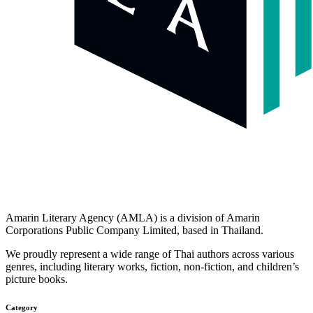
Amarin Literary Agency (AMLA) is a division of Amarin
Corporations Public Company Limited, based in Thailand.
We proudly represent a wide range of Thai authors across various
genres, including literary works, fiction, non-fiction, and children’s
picture books.
Category​