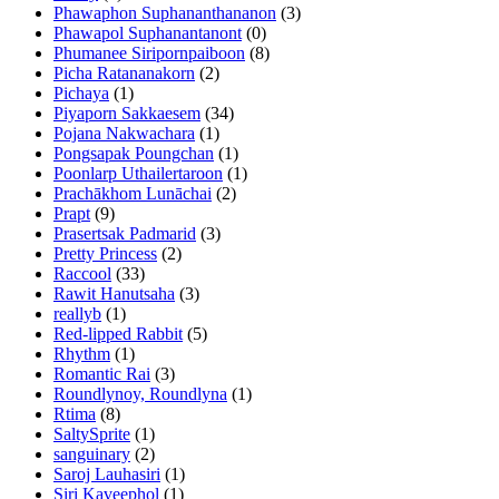
Phawaphon Suphananthananon
(3)
Phawapol Suphanantanont
(0)
Phumanee Siripornpaiboon
(8)
Picha Ratananakorn
(2)
Pichaya
(1)
Piyaporn Sakkaesem
(34)
Pojana Nakwachara
(1)
Pongsapak Poungchan
(1)
Poonlarp Uthailertaroon
(1)
Prachākhom Lunāchai
(2)
Prapt
(9)
Prasertsak Padmarid
(3)
Pretty Princess
(2)
Raccool
(33)
Rawit Hanutsaha
(3)
reallyb
(1)
Red-lipped Rabbit
(5)
Rhythm
(1)
Romantic Rai
(3)
Roundlynoy, Roundlyna
(1)
Rtima
(8)
SaltySprite
(1)
sanguinary
(2)
Saroj Lauhasiri
(1)
Siri Kaveephol
(1)