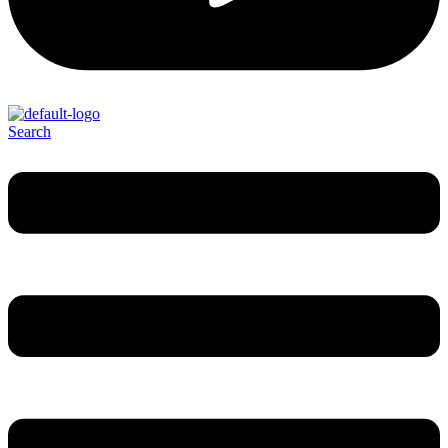
Search
Menu