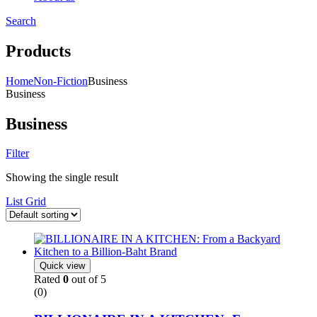
Search
Menu
Products
Home
Non-Fiction
Business
Business
Business
Filter
Showing the single result
List
Grid
Quick view
Rated
0
out of 5
(0)