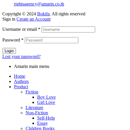
rightsagency@amarin.co.th
Copyright © 2024
Bokifa
. All rights reserved
Sign in
Create an Account
Username or email
*
Password
*
Login
Lost your password?
Amarin main menu
Home
Authors
Product
Fiction
Boy Love
Girl Love
Literature
Non-Fiction
Self-Help
Essay
Children Books