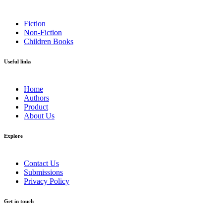
Fiction
Non-Fiction
Children Books
Useful links
Home
Authors
Product
About Us
Explore​
Contact Us
Submissions
Privacy Policy
Get in touch