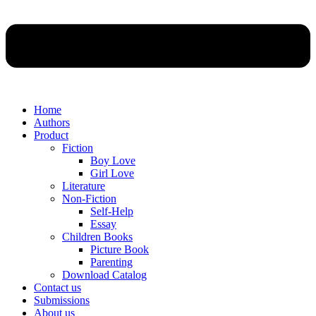
Home
Authors
Product
Fiction
Boy Love
Girl Love
Literature
Non-Fiction
Self-Help
Essay
Children Books
Picture Book
Parenting
Download Catalog
Contact us
Submissions
About us