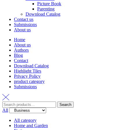
Picture Book
Parenting
Download Catalog
Contact us
Submissions
About us
Home
About us
Authors
Blog
Contact
Download Catalog
Highlight Tiles
Privacy Policy
product category
Submissions
Search
Search
for:
All
All category
Home and Garden