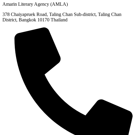
Amarin Literary Agency (AMLA)
378 Chaiyapruek Road, Taling Chan Sub-district, Taling Chan
District, Bangkok 10170 Thailand