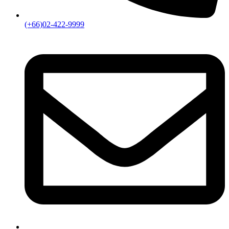
(+66)02-422-9999