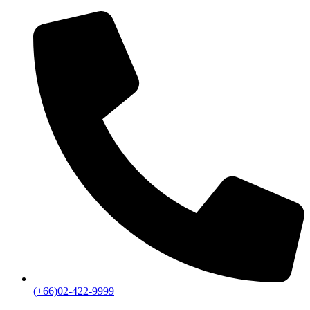
(+66)02-422-9999