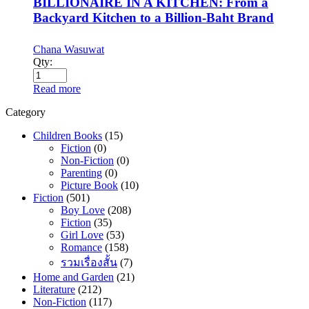
BILLIONAIRE IN A KITCHEN: From a
Backyard Kitchen to a Billion-Baht Brand
Chana Wasuwat
Qty:
Read more
Category
Children Books
(15)
Fiction
(0)
Non-Fiction
(0)
Parenting
(0)
Picture Book
(10)
Fiction
(501)
Boy Love
(208)
Fiction
(35)
Girl Love
(53)
Romance
(158)
รวมเรื่องสั้น
(7)
Home and Garden
(21)
Literature
(212)
Non-Fiction
(117)