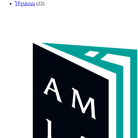
ไร้รูปแบบ
(22)