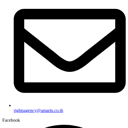
rightsagency@amarin.co.th
Facebook