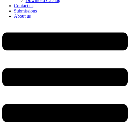
Download Catalog
Contact us
Submissions
About us
Menu