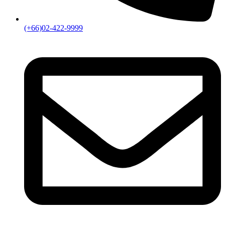
(+66)02-422-9999