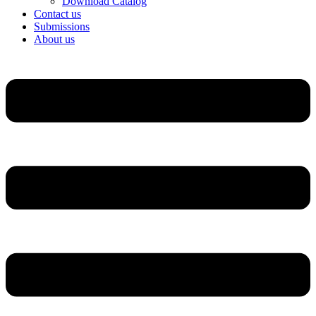
Download Catalog
Contact us
Submissions
About us
Menu