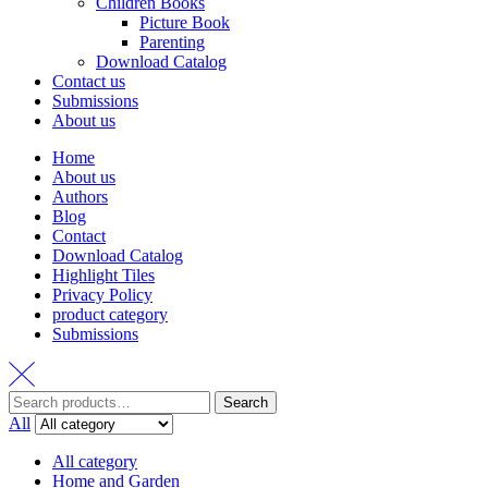
Children Books
Picture Book
Parenting
Download Catalog
Contact us
Submissions
About us
Home
About us
Authors
Blog
Contact
Download Catalog
Highlight Tiles
Privacy Policy
product category
Submissions
Search
Search
for:
All
All category
Home and Garden