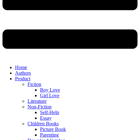
Home
Authors
Product
Fiction
Boy Love
Girl Love
Literature
Non-Fiction
Self-Help
Essay
Children Books
Picture Book
Parenting