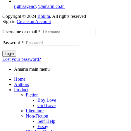
rightsagency@amarin.co.th
Copyright © 2024
Bokifa
. All rights reserved
Sign in
Create an Account
Username or email
*
Password
*
Login
Lost your password?
Amarin main menu
Home
Authors
Product
Fiction
Boy Love
Girl Love
Literature
Non-Fiction
Self-Help
Essay