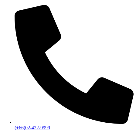
(+66)02-422-9999