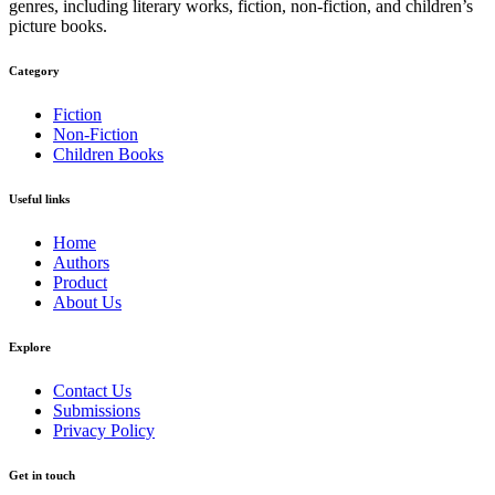
genres, including literary works, fiction, non-fiction, and children’s
picture books.
Category​
Fiction
Non-Fiction
Children Books
Useful links
Home
Authors
Product
About Us
Explore​
Contact Us
Submissions
Privacy Policy
Get in touch