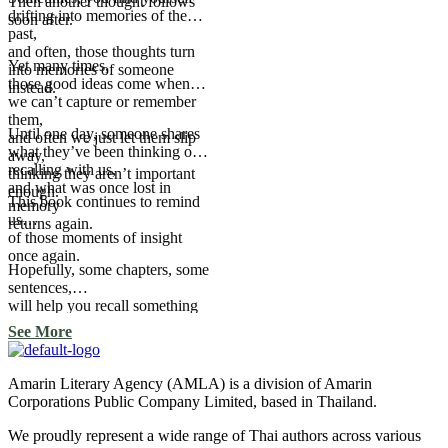
Then another thought follows
drifting into memories of the
soon after.
past,
and often, those thoughts turn
Yet many times,
into memories of someone
those good ideas come when
instead.
we can’t capture or remember
them,
Until one day, someone shares
and often we just let them slip
what they’ve been thinking or
away,
recalling with us,
thinking they aren’t important
and what was once lost in
enough.
This book continues to remind
memory
us
returns again.
of those moments of insight
once again.
Hopefully, some chapters, some
sentences,
will help you recall something
you once forgot, too.
See More
Amarin Literary Agency (AMLA) is a division of Amarin
Corporations Public Company Limited, based in Thailand.
We proudly represent a wide range of Thai authors across various