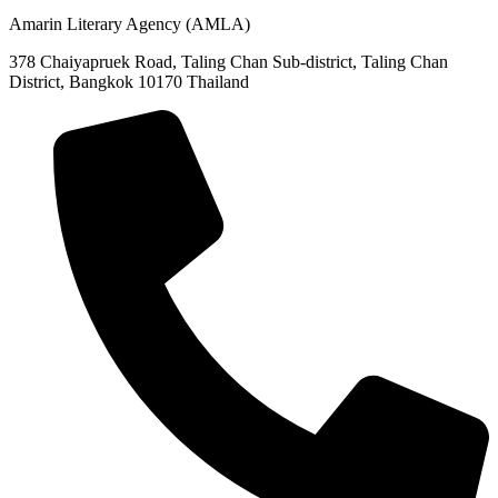
Amarin Literary Agency (AMLA)
378 Chaiyapruek Road, Taling Chan Sub-district, Taling Chan
District, Bangkok 10170 Thailand