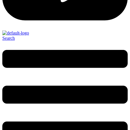
Search
Menu