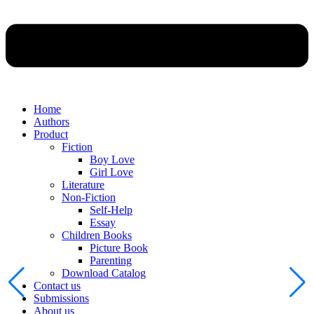
Home
Authors
Product
Fiction
Boy Love
Girl Love
Literature
Non-Fiction
Self-Help
Essay
Children Books
Picture Book
Parenting
Download Catalog
Contact us
Submissions
About us