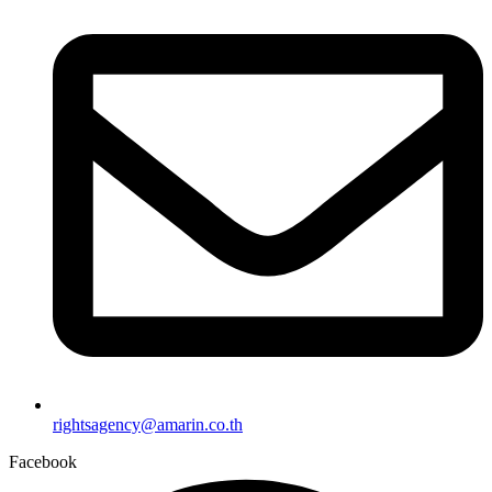
rightsagency@amarin.co.th
Facebook