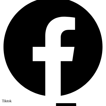
Tiktok