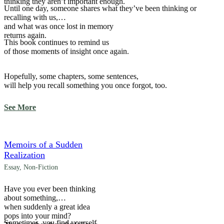
thinking they aren’t important enough.
Until one day, someone shares what they’ve been thinking or
recalling with us,
and what was once lost in memory
returns again.
This book continues to remind us
of those moments of insight once again.
Hopefully, some chapters, some sentences,
will help you recall something you once forgot, too.
See More
Memoirs of a Sudden
Realization
Essay
,
Non-Fiction
Have you ever been thinking
about something,
when suddenly a great idea
pops into your mind?
Sometimes, you find yourself