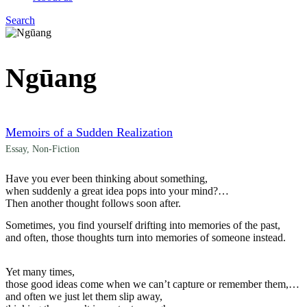
Search
Menu
Ngūang
Memoirs of a Sudden Realization
Essay
,
Non-Fiction
Have you ever been thinking about something,
when suddenly a great idea pops into your mind?
Then another thought follows soon after.
Sometimes, you find yourself drifting into memories of the past,
and often, those thoughts turn into memories of someone instead.
Yet many times,
those good ideas come when we can’t capture or remember them,
and often we just let them slip away,