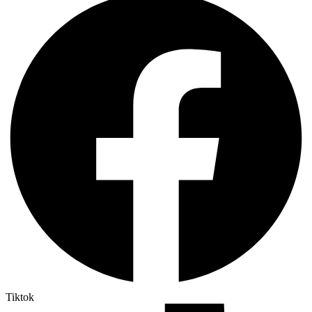
Tiktok