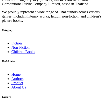
Corporations Public Company Limited, based in Thailand.
We proudly represent a wide range of Thai authors across various
genres, including literary works, fiction, non-fiction, and children’s
picture books.
Category​
Fiction
Non-Fiction
Children Books
Useful links
Home
Authors
Product
About Us
Explore​