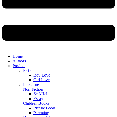
Home
Authors
Product
Fiction
Boy Love
Girl Love
Literature
Non-Fiction
Self-Help
Essay
Children Books
Picture Book
Parenting