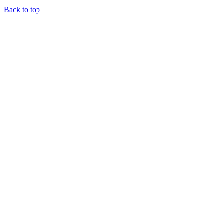
Back to top