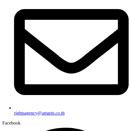
rightsagency@amarin.co.th
Facebook