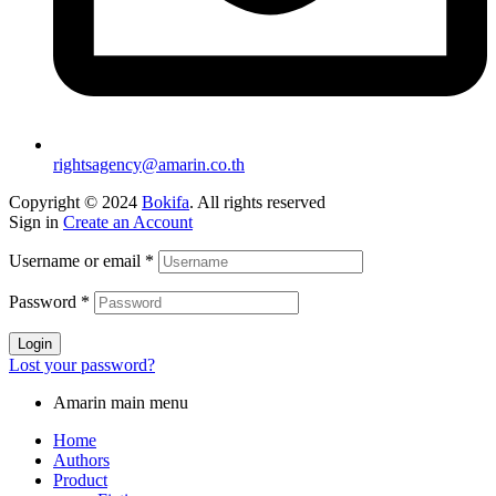
rightsagency@amarin.co.th
Copyright © 2024
Bokifa
. All rights reserved
Sign in
Create an Account
Username or email
*
Password
*
Login
Lost your password?
Amarin main menu
Home
Authors
Product