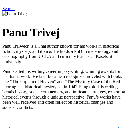
Search
Menu
Panu Trivej
Panu Traiwech is a Thai author known for his works in historical
fiction, mystery, and drama. He holds a PhD in meteorology and
oceanography from UCLA and currently teaches at Kasetsart
University.
Panu started his writing career in playwriting, winning awards for
his drama work. He later became a recognized novelist with books
like "The Orphan of Heaven" and "The Mystery Case of the Red
Herring ", a historical mystery set in 1947 Bangkok. His writing
blends history, social commentary, and intricate narratives, exploring
historical events through a unique perspective. Panu’s works have
been well-received and often reflect on historical changes and
societal conflicts.