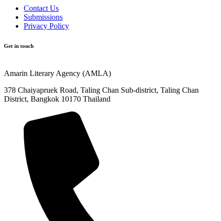
Contact Us
Submissions
Privacy Policy
Get in touch
Amarin Literary Agency (AMLA)
378 Chaiyapruek Road, Taling Chan Sub-district, Taling Chan
District, Bangkok 10170 Thailand