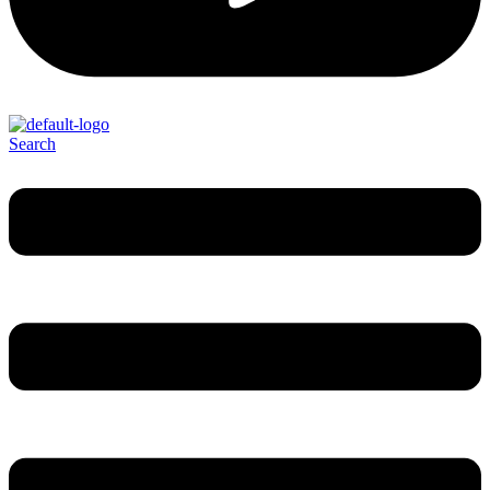
Search
Menu