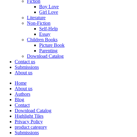
Fiction
Boy Love
Girl Love
Literature
Non-Fiction
Self-Help
Essay
Children Books
Picture Book
Parenting
Download Catalog
Contact us
Submissions
About us
Home
About us
Authors
Blog
Contact
Download Catalog
Highlight Tiles
Privacy Policy
product category
Submissions