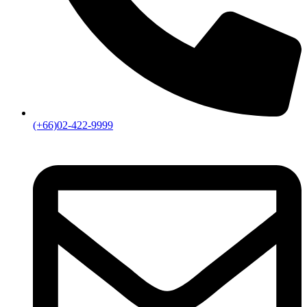
(+66)02-422-9999