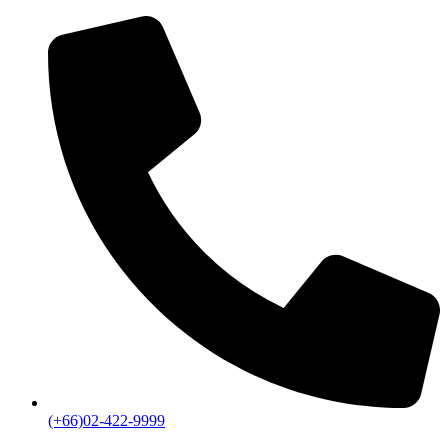
(+66)02-422-9999