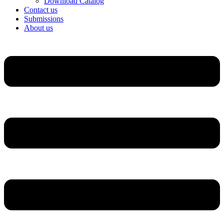
Download Catalog
Contact us
Submissions
About us
Menu