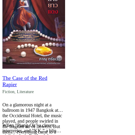
The Case of the Red
Rapier
Fiction
,
Literature
On a glamorous night at a
ballroom in 1947 Bangkok at
the Occidental Hotel, the music
played, and people swirled in
When “Piang-Or,” a clever
the fragrant air of flowers. But
interpreter, and “KK,” a blind
then… everything came to a