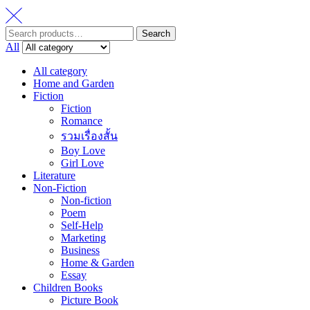
Search
Search
for:
All
All category
Home and Garden
Fiction
Fiction
Romance
รวมเรื่องสั้น
Boy Love
Girl Love
Literature
Non-Fiction
Non-fiction
Poem
Self-Help
Marketing
Business
Home & Garden
Essay
Children Books
Picture Book