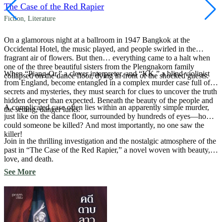
The Case of the Red Rapier
Fiction
,
Literature
On a glamorous night at a ballroom in 1947 Bangkok at the
Occidental Hotel, the music played, and people swirled in the
fragrant air of flowers. But then… everything came to a halt when
one of the three beautiful sisters from the Plengnakorn family
When “Piang-Or,” a clever interpreter, and “KK,” a blind violinist
collapsed on the dance floor, dying in front of the shocked guests.
from England, become entangled in a complex murder case full of
secrets and mysteries, they must search for clues to uncover the truth
hidden deeper than expected. Beneath the beauty of the people and
A complicated case often lies within an apparently simple murder,
the setting, danger lurks.
just like on the dance floor, surrounded by hundreds of eyes—how
could someone be killed? And most importantly, no one saw the
killer!
Join in the thrilling investigation and the nostalgic atmosphere of the
past in “The Case of the Red Rapier,” a novel woven with beauty,
love, and death.
See More