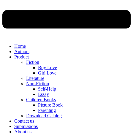
Home
Authors
Product
Fiction
Boy Love
Girl Love
Literature
Non-Fiction
Self-Help
Essay
Children Books
Picture Book
Parenting
Download Catalog
Contact us
Submissions
About us