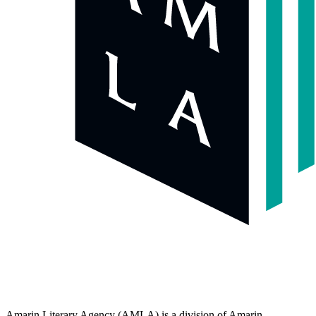
Amarin Literary Agency (AMLA) is a division of Amarin