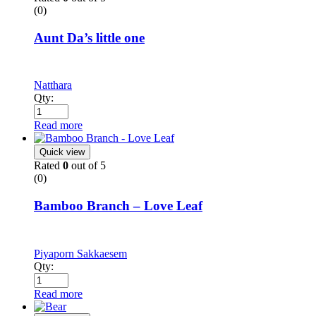
(0)
Aunt Da’s little one
Natthara
Qty:
Read more
Quick view
Rated
0
out of 5
(0)
Bamboo Branch – Love Leaf
Piyaporn Sakkaesem
Qty:
Read more