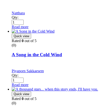
Natthara
Qty:
Read more
Quick view
Rated
0
out of 5
(0)
A Song in the Cold Wind
Piyaporn Sakkaesem
Qty:
Read more
Quick view
Rated
0
out of 5
(0)