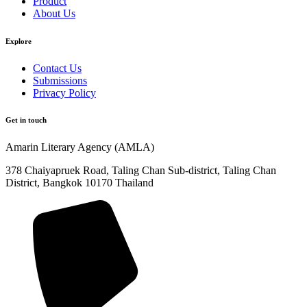
Product
About Us
Explore​
Contact Us
Submissions
Privacy Policy
Get in touch
Amarin Literary Agency (AMLA)
378 Chaiyapruek Road, Taling Chan Sub-district, Taling Chan
District, Bangkok 10170 Thailand