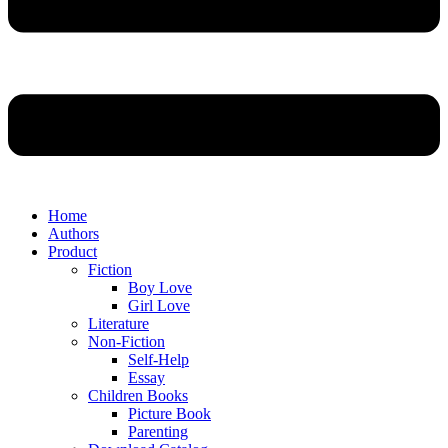
Home
Authors
Product
Fiction
Boy Love
Girl Love
Literature
Non-Fiction
Self-Help
Essay
Children Books
Picture Book
Parenting