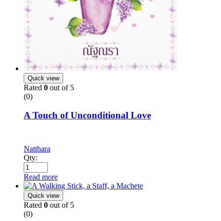
Quick view
Rated
0
out of 5
(0)
A Touch of Unconditional Love
Natthara
Qty:
Read more
Quick view
Rated
0
out of 5
(0)