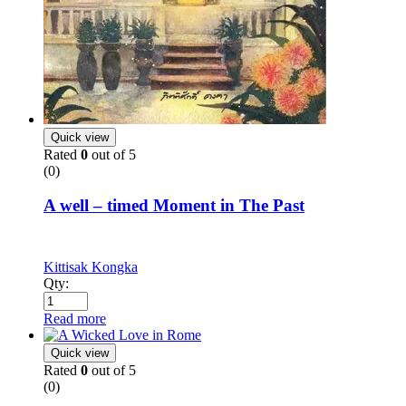
Quick view
Rated
0
out of 5
(0)
A well – timed Moment in The Past
Kittisak Kongka
Qty:
Read more
Quick view
Rated
0
out of 5
(0)