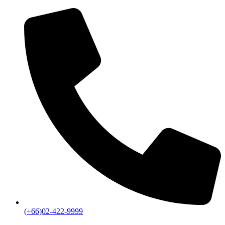
(+66)02-422-9999