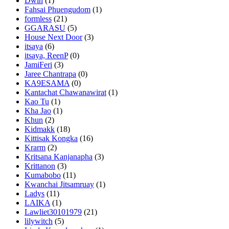
Dwin
(1)
Fahsai Phuengudom
(1)
formless
(21)
GGARASU
(5)
House Next Door
(3)
itsaya
(6)
itsaya, ReenP
(0)
JamiFeri
(3)
Jaree Chantrapa
(0)
KA9ESAMA
(0)
Kantachat Chawanawirat
(1)
Kao Tu
(1)
Kha Jao
(1)
Khun
(2)
Kidmakk
(18)
Kittisak Kongka
(16)
Krarm
(2)
Kritsana Kanjanapha
(3)
Krittanon
(3)
Kumabobo
(11)
Kwanchai Jitsamruay
(1)
Ladys
(11)
LAIKA
(1)
Lawliet30101979
(21)
lilywitch
(5)