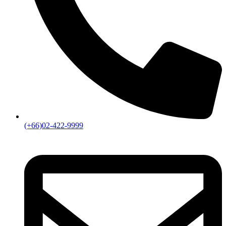
(+66)02-422-9999