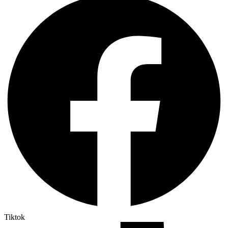
Tiktok