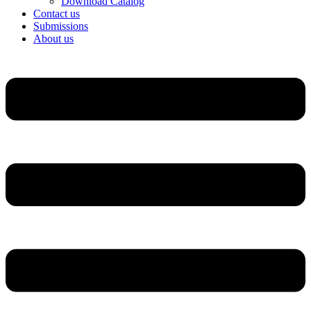
Download Catalog
Contact us
Submissions
About us
Menu