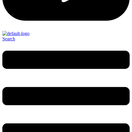
Search
Menu