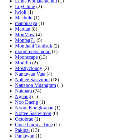
Linda Komalarachun
(1)
LoyChine
(2)
lwloli
(1)
Macholu
(1)
manousaya
(1)
Martian
(8)
MonMaw
(4)
Montag71
(5)
Monthani Tantisuk
(2)
moonlovers.mood
(1)
Moonscape
(13)
Morefin
(2)
Mostlycloudy
(2)
Nantawan Vata
(4)
Nathee Sasivimol
(18)
Nattapon Muangtum
(1)
Natthara
(74)
Ngūang
(1)
Noo Daeng
(1)
Noom Kongkrapan
(1)
Nottee Sasiwimon
(0)
Octobrae
(1)
Once Upon a Time
(1)
Pakinai
(13)
Pantawan
(1)