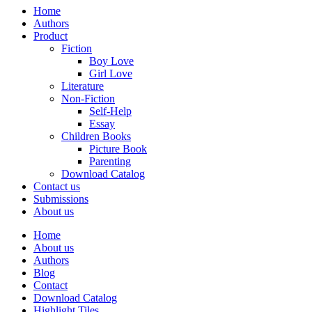
Home
Authors
Product
Fiction
Boy Love
Girl Love
Literature
Non-Fiction
Self-Help
Essay
Children Books
Picture Book
Parenting
Download Catalog
Contact us
Submissions
About us
Home
About us
Authors
Blog
Contact
Download Catalog
Highlight Tiles