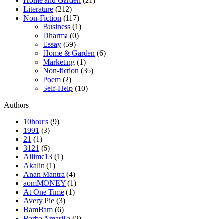
Home and Garden
(21)
Literature
(212)
Non-Fiction
(117)
Business
(1)
Dharma
(0)
Essay
(59)
Home & Garden
(6)
Marketing
(1)
Non-fiction
(36)
Poem
(2)
Self-Help
(10)
Authors
10hours
(9)
1991
(3)
21
(1)
3121
(6)
Ailime13
(1)
Akalin
(1)
Anan Mantra
(4)
aomMONEY
(1)
At One Time
(1)
Avery Pie
(3)
BamBam
(6)
Barba Amarilla
(2)