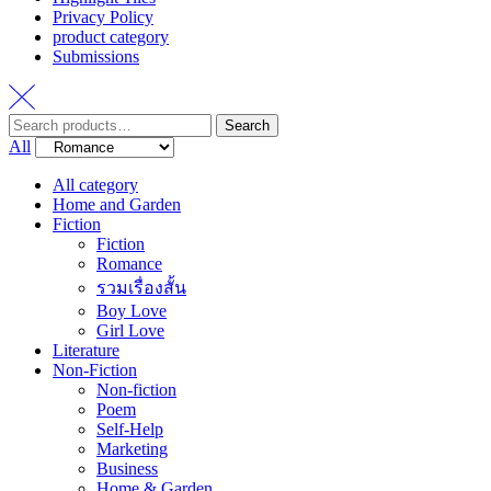
Privacy Policy
product category
Submissions
Search
Search
for:
All
All category
Home and Garden
Fiction
Fiction
Romance
รวมเรื่องสั้น
Boy Love
Girl Love
Literature
Non-Fiction
Non-fiction
Poem
Self-Help
Marketing
Business
Home & Garden