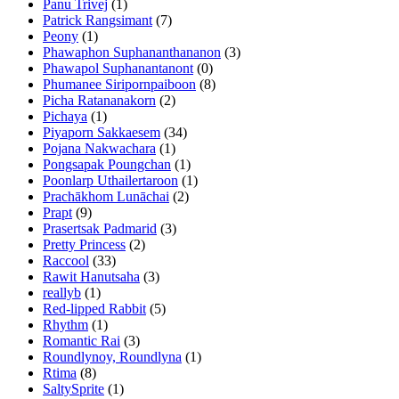
Panu Trivej
(1)
Patrick Rangsimant
(7)
Peony
(1)
Phawaphon Suphananthananon
(3)
Phawapol Suphanantanont
(0)
Phumanee Siripornpaiboon
(8)
Picha Ratananakorn
(2)
Pichaya
(1)
Piyaporn Sakkaesem
(34)
Pojana Nakwachara
(1)
Pongsapak Poungchan
(1)
Poonlarp Uthailertaroon
(1)
Prachākhom Lunāchai
(2)
Prapt
(9)
Prasertsak Padmarid
(3)
Pretty Princess
(2)
Raccool
(33)
Rawit Hanutsaha
(3)
reallyb
(1)
Red-lipped Rabbit
(5)
Rhythm
(1)
Romantic Rai
(3)
Roundlynoy, Roundlyna
(1)
Rtima
(8)
SaltySprite
(1)