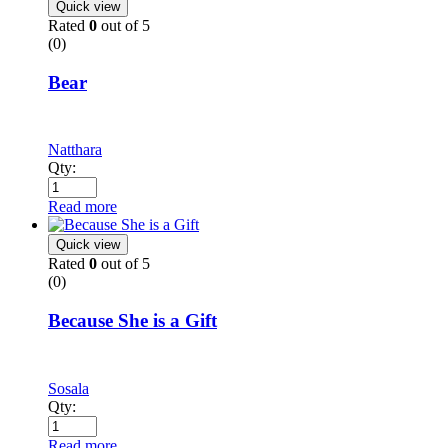
Quick view
Rated
0
out of 5
(0)
Bear
Natthara
Qty:
Read more
Quick view
Rated
0
out of 5
(0)
Because She is a Gift
Sosala
Qty:
Read more