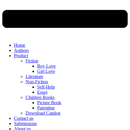
Home
Authors
Product
Fiction
Boy Love
Girl Love
Literature
Non-Fiction
Self-Help
Essay
Children Books
Picture Book
Parenting
Download Catalog
Contact us
Submissions
About us