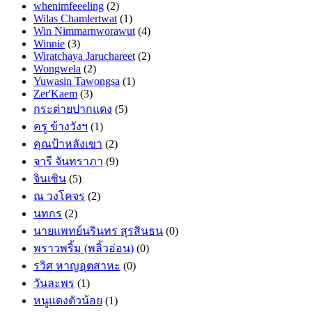
whenimfeeeling
(2)
Wilas Chamlertwat
(1)
Win Nimmarnworawut
(4)
Winnie
(3)
Wiratchaya Jaruchareet
(2)
Wongwela
(2)
Yuwasin Tawongsa
(1)
Zer'Kaem
(3)
กระต่ายปากแดง
(5)
ครู ข้างวังฯ
(1)
คุณป้าหลังเขา
(2)
จารี จันทราภา
(9)
จินเซิน
(5)
ณ วงโคจร
(2)
นทกร
(2)
นายแพทย์นรินทร สุรสินธน
(0)
พราวพริ้ม (พลิ้วอ่อน)
(0)
รวิศ หาญอุตสาหะ
(0)
วันละพร
(1)
หนูแดงตัวน้อย
(1)