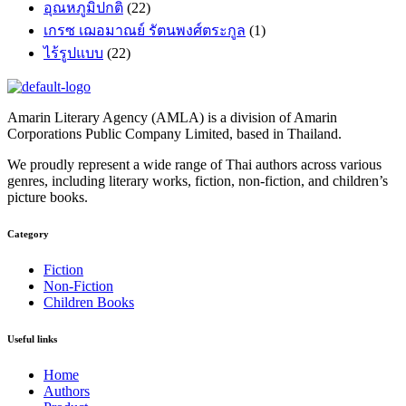
อุณหภูมิปกติ
(22)
เกรซ เฌอมาณย์ รัตนพงศ์ตระกูล
(1)
ไร้รูปแบบ
(22)
Amarin Literary Agency (AMLA) is a division of Amarin
Corporations Public Company Limited, based in Thailand.
We proudly represent a wide range of Thai authors across various
genres, including literary works, fiction, non-fiction, and children’s
picture books.
Category​
Fiction
Non-Fiction
Children Books
Useful links
Home
Authors