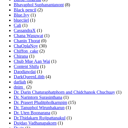
Bhavaphol Suphanantanont
(8)
Black pencil
(2)
Blue.Ivy
(1)
blueciiel
(1)
Cali
(1)
CassandraX
(1)
Chana Wasuwat
(1)
Chanin Thorat
(0)
ChaOplaNoy
(30)
Chiffon_cake
(2)
Chirana
(1)
Chub Mue Aan Wai
(1)
Content Shifu
(1)
Daodiawdai
(1)
DarkQueenLilith
(4)
darliah
(4)
dnim_
(2)
Dr. Darin Chaturaphatphorn and Chidchanok Chuchuay
(1)
Dr. Narintorn Surasinthana
(1)
Dr. Prasert Phalitpholkarnpim
(15)
Dr. Tanuphol Wirunhakarun
(1)
Dr. Uten Boonarana
(1)
Dr.Thidakarn Rujipattanakul
(1)
Dujdao Vadhanapakorn
(1)