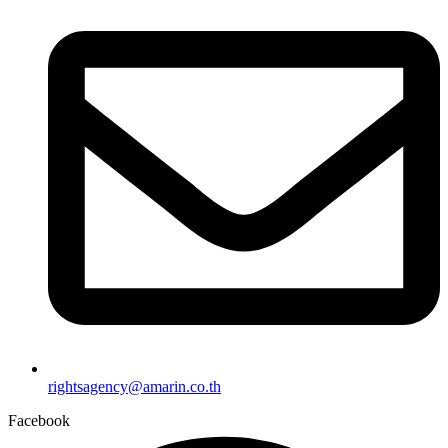
rightsagency@amarin.co.th
Facebook