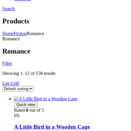
Search
Menu
Products
Home
Fiction
Romance
Romance
Romance
Filter
Showing 1–12 of 158 results
List
Grid
Quick view
Rated
0
out of 5
(0)
A Little Bird in a Wooden Cage