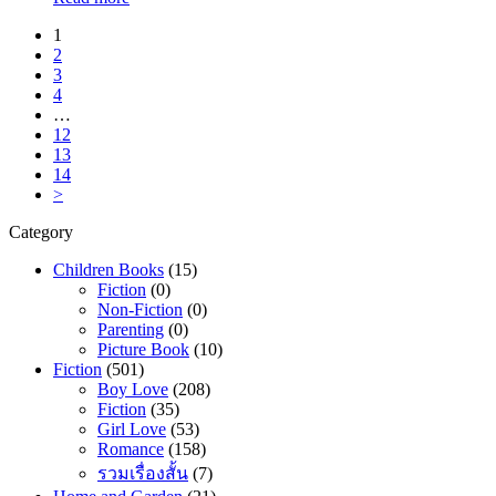
1
2
3
4
…
12
13
14
>
Category
Children Books
(15)
Fiction
(0)
Non-Fiction
(0)
Parenting
(0)
Picture Book
(10)
Fiction
(501)
Boy Love
(208)
Fiction
(35)
Girl Love
(53)
Romance
(158)
รวมเรื่องสั้น
(7)