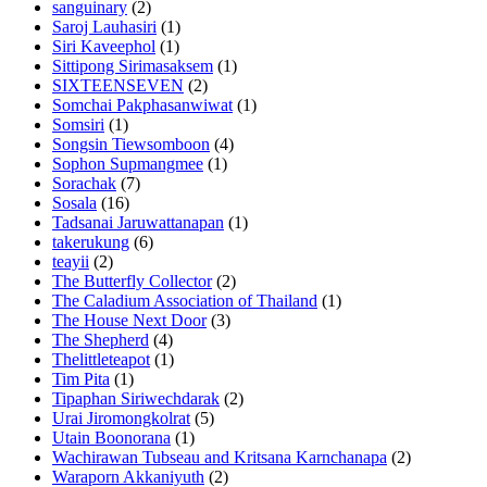
sanguinary
(2)
Saroj Lauhasiri
(1)
Siri Kaveephol
(1)
Sittipong Sirimasaksem
(1)
SIXTEENSEVEN
(2)
Somchai Pakphasanwiwat
(1)
Somsiri
(1)
Songsin Tiewsomboon
(4)
Sophon Supmangmee
(1)
Sorachak
(7)
Sosala
(16)
Tadsanai Jaruwattanapan
(1)
takerukung
(6)
teayii
(2)
The Butterfly Collector
(2)
The Caladium Association of Thailand
(1)
The House Next Door
(3)
The Shepherd
(4)
Thelittleteapot
(1)
Tim Pita
(1)
Tipaphan Siriwechdarak
(2)
Urai Jiromongkolrat
(5)
Utain Boonorana
(1)
Wachirawan Tubseau and Kritsana Karnchanapa
(2)
Waraporn Akkaniyuth
(2)