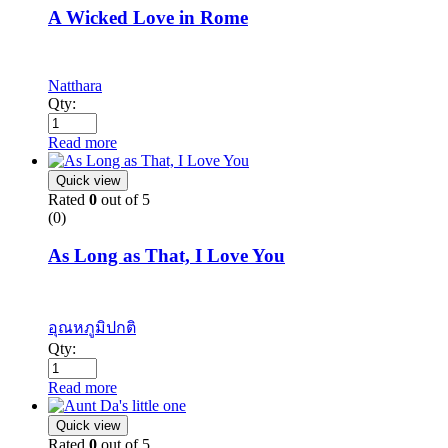
A Wicked Love in Rome
Natthara
Qty:
Read more
Quick view
Rated
0
out of 5
(0)
As Long as That, I Love You
อุณหภูมิปกติ
Qty:
Read more
Quick view
Rated
0
out of 5