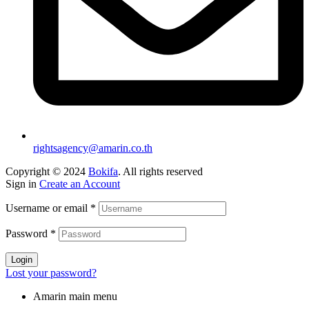
rightsagency@amarin.co.th
Copyright © 2024
Bokifa
. All rights reserved
Sign in
Create an Account
Username or email
*
Password
*
Login
Lost your password?
Amarin main menu