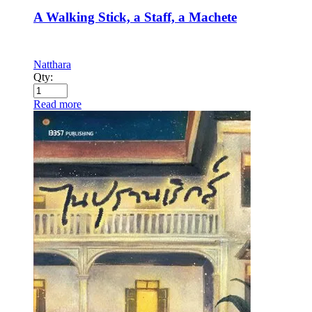
A Walking Stick, a Staff, a Machete
Natthara
Qty:
Read more