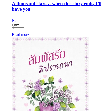
A thousand stars… when this story ends, I’ll
have you.
Natthara
Qty:
Read more