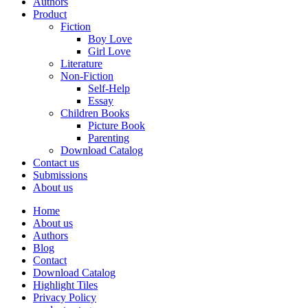
Authors
Product
Fiction
Boy Love
Girl Love
Literature
Non-Fiction
Self-Help
Essay
Children Books
Picture Book
Parenting
Download Catalog
Contact us
Submissions
About us
Home
About us
Authors
Blog
Contact
Download Catalog
Highlight Tiles
Privacy Policy