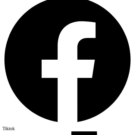
Tiktok