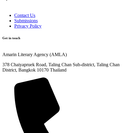
Contact Us
Submissions
Privacy Policy
Get in touch
Amarin Literary Agency (AMLA)
378 Chaiyapruek Road, Taling Chan Sub-district, Taling Chan
District, Bangkok 10170 Thailand