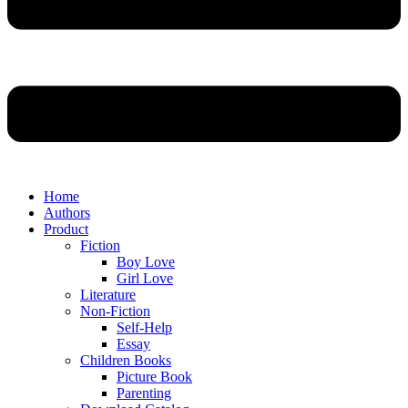
Home
Authors
Product
Fiction
Boy Love
Girl Love
Literature
Non-Fiction
Self-Help
Essay
Children Books
Picture Book
Parenting