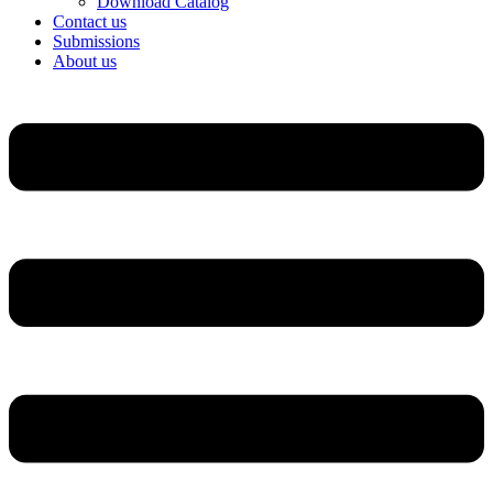
Download Catalog
Contact us
Submissions
About us
Menu