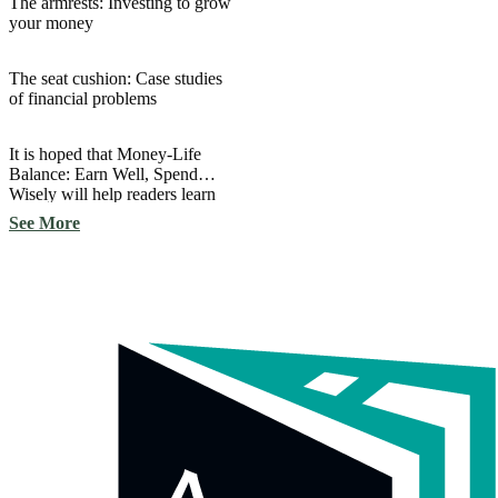
The armrests: Investing to grow
your money
The seat cushion: Case studies
of financial problems
It is hoped that Money-Life
Balance: Earn Well, Spend
Wisely will help readers learn
important aspects of finance
See More
and apply them in their own
lives.