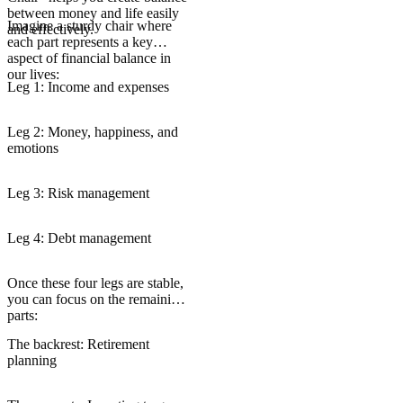
between money and life easily
Imagine a sturdy chair where
and effectively.
each part represents a key
aspect of financial balance in
our lives:
Leg 1: Income and expenses
Leg 2: Money, happiness, and
emotions
Leg 3: Risk management
Leg 4: Debt management
Once these four legs are stable,
you can focus on the remaining
parts:
The backrest: Retirement
planning