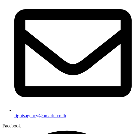
rightsagency@amarin.co.th
Facebook