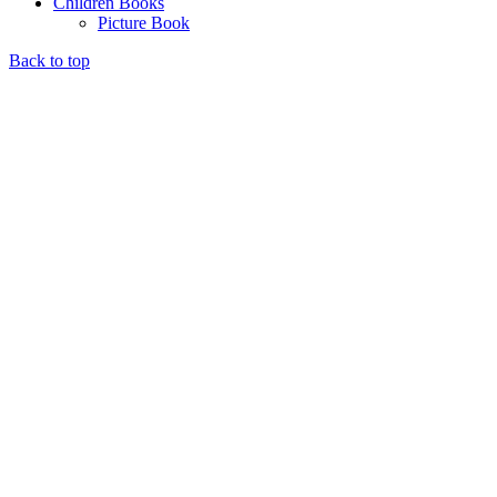
Children Books
Picture Book
Back to top