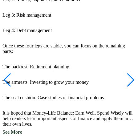
Leg 3: Risk management
Leg 4: Debt management
Once these four legs are stable, you can focus on the remaining
parts:
The backrest: Retirement planning
The armrests: Investing to grow your money
The seat cushion: Case studies of financial problems
It is hoped that Money-Life Balance: Earn Well, Spend Wisely will
help readers learn important aspects of finance and apply them in
their own lives.
See More