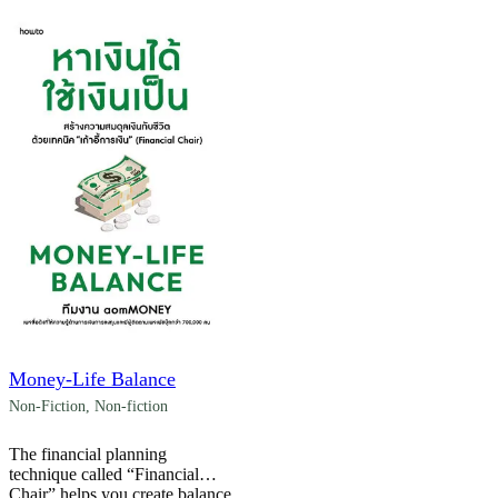
Money-Life Balance
Non-Fiction
,
Non-fiction
The financial planning
technique called “Financial
Chair” helps you create balance