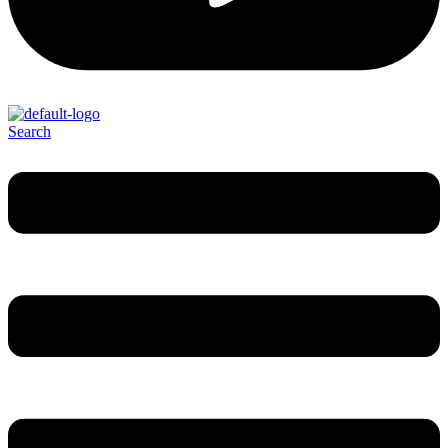
Search
Menu