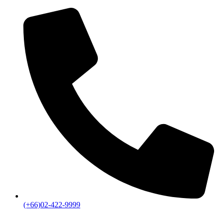
(+66)02-422-9999