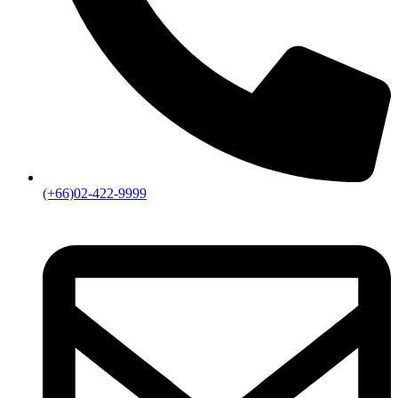
(+66)02-422-9999