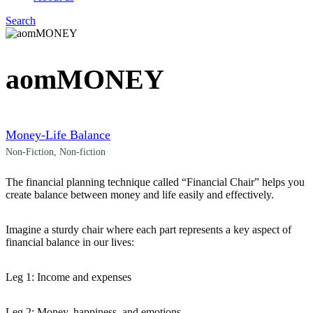
Search
Menu
aomMONEY
Money-Life Balance
Non-Fiction
,
Non-fiction
The financial planning technique called “Financial Chair” helps you
create balance between money and life easily and effectively.
Imagine a sturdy chair where each part represents a key aspect of
financial balance in our lives:
Leg 1: Income and expenses
Leg 2: Money, happiness, and emotions