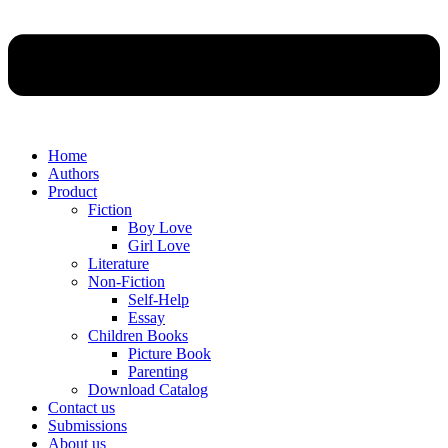
Home
Authors
Product
Fiction
Boy Love
Girl Love
Literature
Non-Fiction
Self-Help
Essay
Children Books
Picture Book
Parenting
Download Catalog
Contact us
Submissions
About us