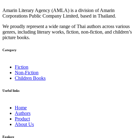
Amarin Literary Agency (AMLA) is a division of Amarin
Corporations Public Company Limited, based in Thailand.
We proudly represent a wide range of Thai authors across various
genres, including literary works, fiction, non-fiction, and children’s
picture books.
Category​
Fiction
Non-Fiction
Children Books
Useful links
Home
Authors
Product
About Us
Explore​