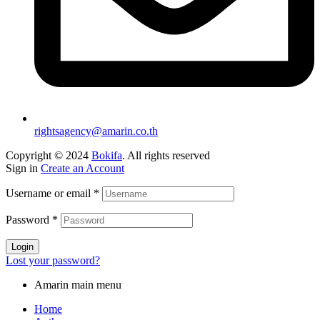
rightsagency@amarin.co.th
Copyright © 2024
Bokifa
. All rights reserved
Sign in
Create an Account
Username or email
*
Password
*
Login
Lost your password?
Amarin main menu
Home