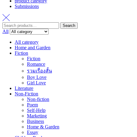
product category
Submissions
Search
Search
for:
All
All category
Home and Garden
Fiction
Fiction
Romance
รวมเรื่องสั้น
Boy Love
Girl Love
Literature
Non-Fiction
Non-fiction
Poem
Self-Help
Marketing
Business
Home & Garden
Essay