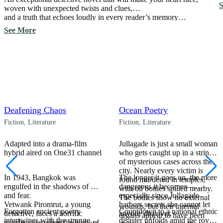
a
S
woven with unexpected twists and clues,
S
and a truth that echoes loudly in every reader’s memory…
See More
Deafening Chaos
Ocean Poetry
Fiction
,
Literature
Fiction
,
Literature
Adapted into a drama-film
Jullagade is just a small woman
hybrid aired on One31 channel
who gets caught up in a string
of mysterious cases across the
city. Nearly every victim is
In 1943, Bangkok was
The longer it goes on, the more
found murdered in temples,
engulfed in the shadows of war
dangerous it becomes—
with oil bottles spilled nearby.
and fear.
especially since Jullagade
The bodies show no external
Vetwank Piromrut, a young
harbors secrets she cannot let
wounds, but their internal
Forgotten ancient poetry
Countdown to a national ethnic
detective, faces a horrific
anyone discover.
organs appear to have been
intertwines with the strange
disaster unfolds amid the royal
murder case when the body of