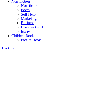
Non-Fiction
Non-fiction
Poem
Self-Help
Marketing
Business
Home & Garden
Essay
Children Books
Picture Book
Back to top