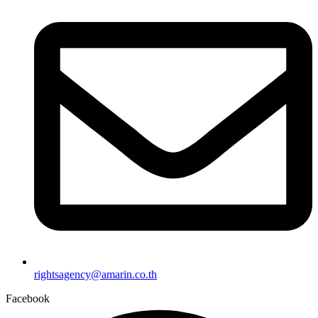
rightsagency@amarin.co.th
Facebook