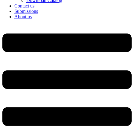
Download Catalog
Contact us
Submissions
About us
Menu