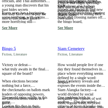
officials, and Thai authorities,
fueling this endless hellish
more violent than solo fights.
a move that might speed up
a young man discovers that his
cycle,
Each player also harbors
their exit from the game.
past hides secrets
players are forced to find new
overlapping interests and
Every story has a beginning,
While everyone’s busy hunting
that may force him to pay for
targets instead of killing their
shared pasts.
some terrifying, with origins
heads and crossing names off
sins in this hellish game!
own allies.
more horrifying still—
the bingo board,
and it becomes most frightening
the mastermind pulling strings
See More
See More
when we realize none of it is
from the shadows begins to
coincidence…
reveal themselves.
Bingo 5
Siam Cemetery
Fiction
,
Literature
Fiction
,
Literature
Victory or defeat—
How would people live if one
what truly awaits in the final
day they found themselves in a
square of the board?
place where everything seems
defined by a single word:
When elections become
Siam Cemetery reveals and
despair?
nothing but a farce,
exposes the events inside the
the checkmarks on ballots mark
Siam Alangka factory—a
leaders of opposing powers,
world divided by social
The world spins wildly in this
One problem leads to
no different from marks in a
inequality into classes of wet
game.
another… The discarded
game,
trash, regular trash, recycled
Leaders flip-flop in their
citizens of Siam Alangka can
and ballots turn into mere
trash, and the ruling elite. This