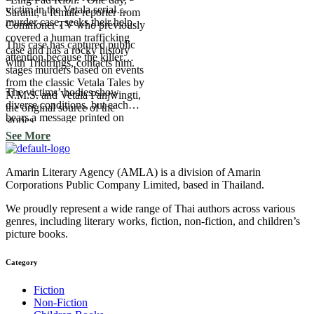
victim in the Vetala serial
Saranit, a female reporter from
murder case, seeks their help.
Commoner TV who previously
covered a human trafficking
This case has captured public
case and has a rocky history
attention because the killer
with Tridtrings, contacts him.
stages murders based on events
from the classic Vetala Tales by
The victims’ bodies show
N.M.S. and Vetala Panjwingti,
diverse conditions, but each
the original source of the
bears a message printed on
stories.
them—each one a verse from
See More
the Vetala Tales.
Amarin Literary Agency (AMLA) is a division of Amarin
Corporations Public Company Limited, based in Thailand.
We proudly represent a wide range of Thai authors across various
genres, including literary works, fiction, non-fiction, and children’s
picture books.
Category​
Fiction
Non-Fiction