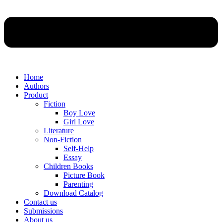
Home
Authors
Product
Fiction
Boy Love
Girl Love
Literature
Non-Fiction
Self-Help
Essay
Children Books
Picture Book
Parenting
Download Catalog
Contact us
Submissions
About us