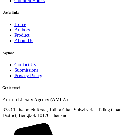
Children Books
Useful links
Home
Authors
Product
About Us
Explore​
Contact Us
Submissions
Privacy Policy
Get in touch
Amarin Literary Agency (AMLA)
378 Chaiyapruek Road, Taling Chan Sub-district, Taling Chan
District, Bangkok 10170 Thailand