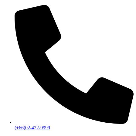
(+66)02-422-9999