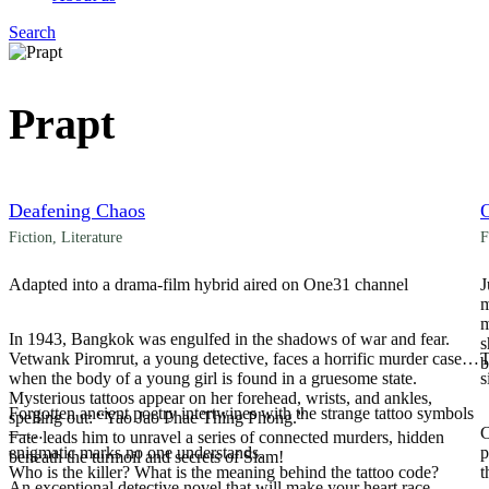
Search
Menu
Prapt
Deafening Chaos
Fiction
,
Literature
F
Adapted into a drama-film hybrid aired on One31 channel
J
m
m
In 1943, Bangkok was engulfed in the shadows of war and fear.
s
Vetwank Piromrut, a young detective, faces a horrific murder case
T
b
when the body of a young girl is found in a gruesome state.
s
Mysterious tattoos appear on her forehead, wrists, and ankles,
Forgotten ancient poetry intertwines with the strange tattoo symbols
spelling out: “Yao Jao Phae Thing Phong.”
—
C
Fate leads him to unravel a series of connected murders, hidden
enigmatic marks no one understands.
p
beneath the turmoil and secrets of Siam!
Who is the killer? What is the meaning behind the tattoo code?
t
An exceptional detective novel that will make your heart race,