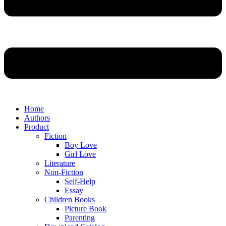
Home
Authors
Product
Fiction
Boy Love
Girl Love
Literature
Non-Fiction
Self-Help
Essay
Children Books
Picture Book
Parenting