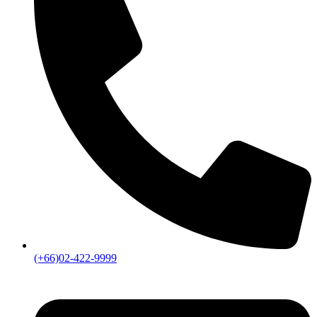
(+66)02-422-9999