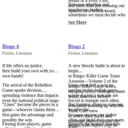
breath or a lover’s life,
Between rebellion and
and more than just crossing out
treacherous leaders,
squares on a hellish board.
sometimes we must decide who
the true betrayer is.
See More
Bingo 4
Bingo 2
Fiction
,
Literature
Fiction
,
Literature
If life offers no justice,
A new bloody battle is about to
then build your own with your
begin
own hands!
in Bingo: Killer Game Team
Assassin—Volume 2 of the
The arrival of the Rebellion
Lines must find a way to
Bingo: Killer Game series,
Game sparks division,
survive in this hellish game,
bringing fiercer strategies, more
spreading violence that impacts
where society’s outcasts are
brutal than ever before!
even the national political stage.
forced to trample each other,
“Lines” become the pieces in a
But forming alliances may not
reluctantly teaming up with the
game—whoever claims them
be effective,
Table Café crew
first gains the advantage and
because anyone can gather
to watch their backs and
possibly the win.
allies and build their own team.
eliminate players outside the
Fleeing from players, game
Beneath the twisted structure
Worse, team battles may be
team—