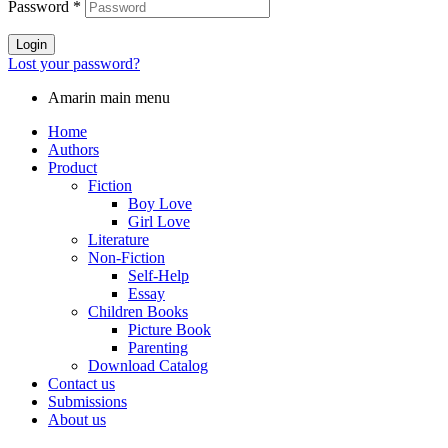
Password
*
Login
Lost your password?
Amarin main menu
Home
Authors
Product
Fiction
Boy Love
Girl Love
Literature
Non-Fiction
Self-Help
Essay
Children Books
Picture Book
Parenting
Download Catalog
Contact us
Submissions
About us