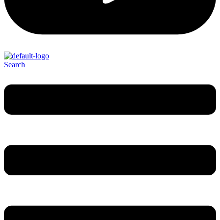
Search
Menu