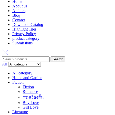
Home
About us
Authors
Blog
Contact
Download Catalog
Highlight Tiles
Privacy Policy
product category
Submissions
Search
Search
for:
All
All category
Home and Garden
Fiction
Fiction
Romance
รวมเรื่องสั้น
Boy Love
Girl Love
Literature