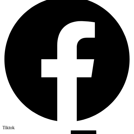
Tiktok