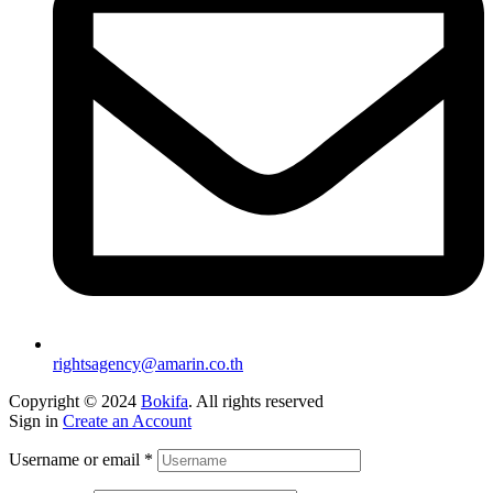
rightsagency@amarin.co.th
Copyright © 2024
Bokifa
. All rights reserved
Sign in
Create an Account
Username or email
*