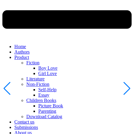
Home
Authors
Product
Fiction
Boy Love
Girl Love
Literature
Non-Fiction
Self-Help
Essay
Children Books
Picture Book
Parenting
Download Catalog
Contact us
Submissions
About us