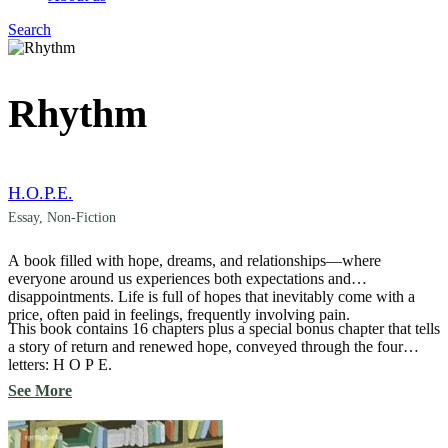
Search
Menu
Rhythm
H.O.P.E.
Essay
,
Non-Fiction
A book filled with hope, dreams, and relationships—where
everyone around us experiences both expectations and
disappointments. Life is full of hopes that inevitably come with a
price, often paid in feelings, frequently involving pain.
This book contains 16 chapters plus a special bonus chapter that tells
a story of return and renewed hope, conveyed through the four
letters: H O P E.
See More