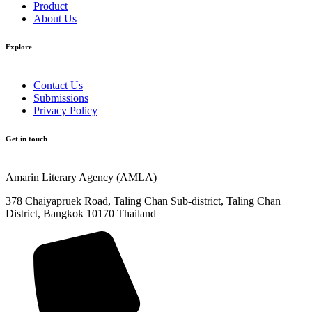
Product
About Us
Explore​
Contact Us
Submissions
Privacy Policy
Get in touch
Amarin Literary Agency (AMLA)
378 Chaiyapruek Road, Taling Chan Sub-district, Taling Chan
District, Bangkok 10170 Thailand