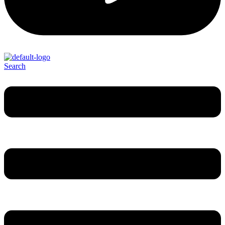
Search
Menu