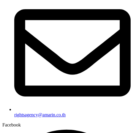
rightsagency@amarin.co.th
Facebook