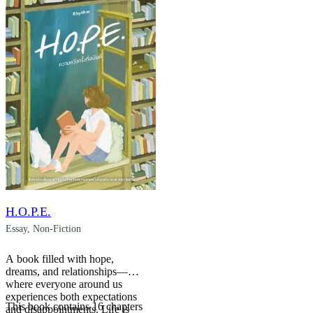
H.O.P.E.
Essay
,
Non-Fiction
A book filled with hope,
dreams, and relationships—
where everyone around us
experiences both expectations
This book contains 16 chapters
and disappointments. Life is