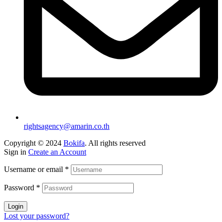
rightsagency@amarin.co.th
Copyright © 2024
Bokifa
. All rights reserved
Sign in
Create an Account
Username or email
*
Password
*
Login
Lost your password?