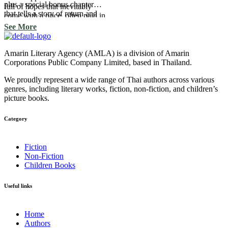
plus a special bonus chapter
full of hopes that inevitably
that tells a story of return and
come with a price, often paid in
renewed hope, conveyed
feelings, frequently involving
See More
through the four letters: H O P
pain.
E.
Amarin Literary Agency (AMLA) is a division of Amarin
Corporations Public Company Limited, based in Thailand.
We proudly represent a wide range of Thai authors across various
genres, including literary works, fiction, non-fiction, and children’s
picture books.
Category​
Fiction
Non-Fiction
Children Books
Useful links
Home
Authors