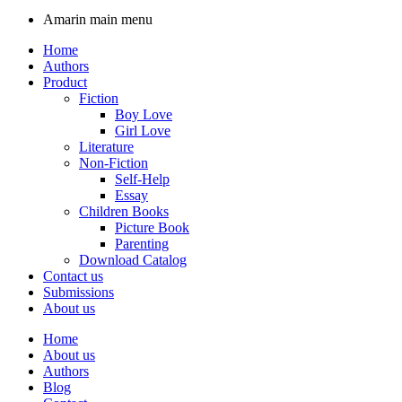
Amarin main menu
Home
Authors
Product
Fiction
Boy Love
Girl Love
Literature
Non-Fiction
Self-Help
Essay
Children Books
Picture Book
Parenting
Download Catalog
Contact us
Submissions
About us
Home
About us
Authors
Blog