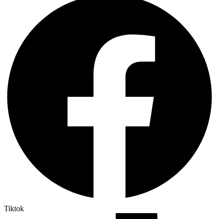
Tiktok