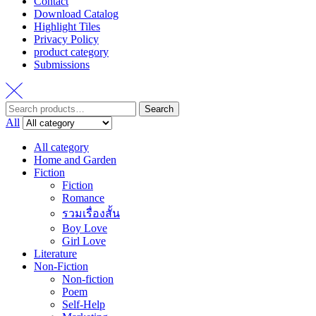
Contact
Download Catalog
Highlight Tiles
Privacy Policy
product category
Submissions
Search
Search
for:
All
All category
Home and Garden
Fiction
Fiction
Romance
รวมเรื่องสั้น
Boy Love
Girl Love
Literature
Non-Fiction
Non-fiction
Poem
Self-Help