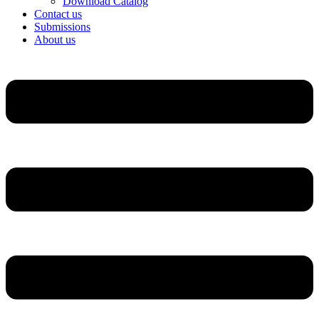
Download Catalog
Contact us
Submissions
About us
Menu