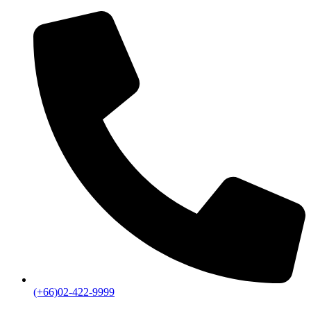
(+66)02-422-9999