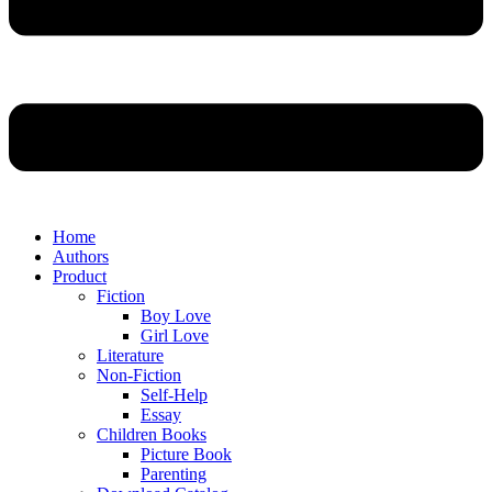
Home
Authors
Product
Fiction
Boy Love
Girl Love
Literature
Non-Fiction
Self-Help
Essay
Children Books
Picture Book
Parenting