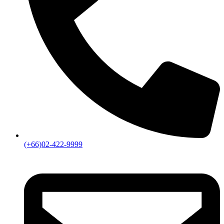
(+66)02-422-9999