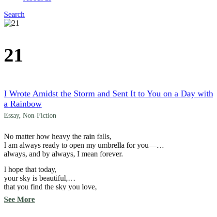
Search
Menu
21
I Wrote Amidst the Storm and Sent It to You on a Day with
a Rainbow
Essay
,
Non-Fiction
No matter how heavy the rain falls,
I am always ready to open my umbrella for you—
always, and by always, I mean forever.
I hope that today,
your sky is beautiful,
that you find the sky you love,
and that your sky
See More
ends with the light
of millions of stars