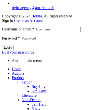
rightsagency@amarin.co.th
Copyright © 2024
Bokifa
. All rights reserved
Sign in
Create an Account
Username or email
*
Password
*
Login
Lost your password?
Amarin main menu
Home
Authors
Product
Fiction
Boy Love
Girl Love
Literature
Non-Fiction
Self-Help
Essay