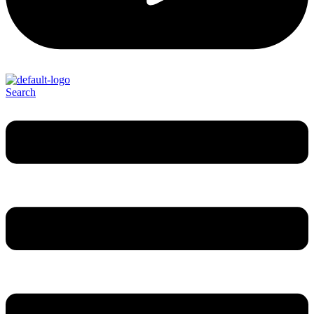
Search
Menu