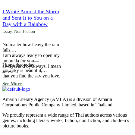
woven across the night.
I Wrote Amidst the Storm
and Sent It to You on a
Day with a Rainbow
Essay
,
Non-Fiction
No matter how heavy the rain
falls,
I am always ready to open my
umbrella for you—
I hope that today,
always, and by always, I mean
your sky is beautiful,
forever.
that you find the sky you love,
and that your sky
See More
ends with the light
of millions of stars
woven across the night.
Amarin Literary Agency (AMLA) is a division of Amarin
Corporations Public Company Limited, based in Thailand.
We proudly represent a wide range of Thai authors across various
genres, including literary works, fiction, non-fiction, and children’s
picture books.