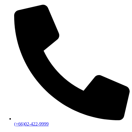
(+66)02-422-9999