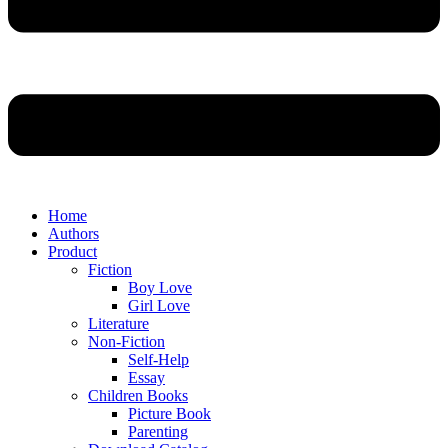
Home
Authors
Product
Fiction
Boy Love
Girl Love
Literature
Non-Fiction
Self-Help
Essay
Children Books
Picture Book
Parenting