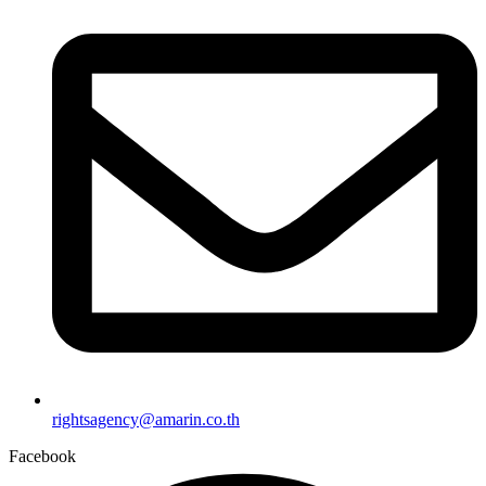
rightsagency@amarin.co.th
Facebook