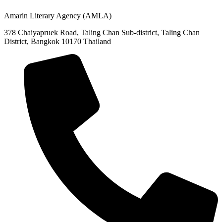
Amarin Literary Agency (AMLA)
378 Chaiyapruek Road, Taling Chan Sub-district, Taling Chan
District, Bangkok 10170 Thailand