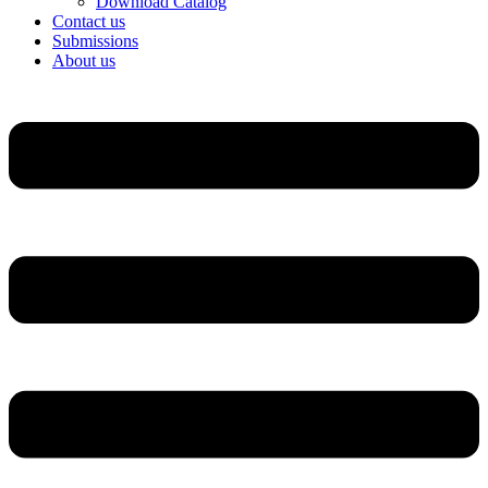
Download Catalog
Contact us
Submissions
About us
Menu