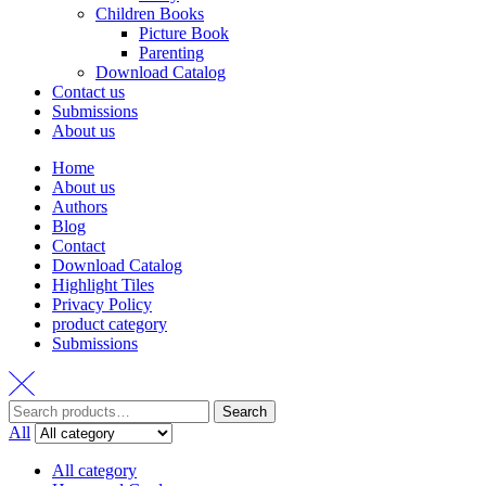
Children Books
Picture Book
Parenting
Download Catalog
Contact us
Submissions
About us
Home
About us
Authors
Blog
Contact
Download Catalog
Highlight Tiles
Privacy Policy
product category
Submissions
Search
Search
for:
All
All category