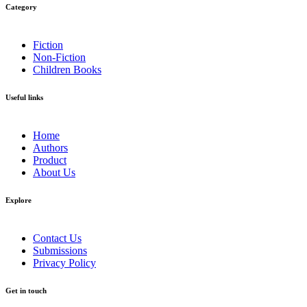
Category​
Fiction
Non-Fiction
Children Books
Useful links
Home
Authors
Product
About Us
Explore​
Contact Us
Submissions
Privacy Policy
Get in touch