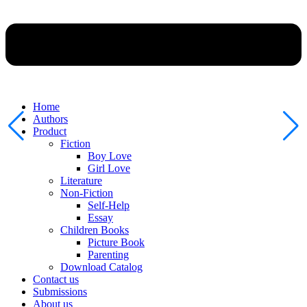
Home
Authors
Product
Fiction
Boy Love
Girl Love
Literature
Non-Fiction
Self-Help
Essay
Children Books
Picture Book
Parenting
Download Catalog
Contact us
Submissions
About us