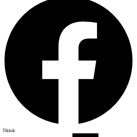
Tiktok