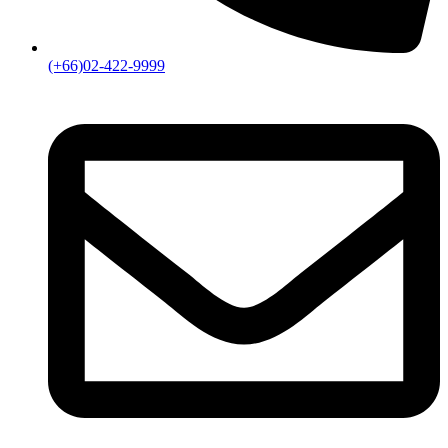
(+66)02-422-9999