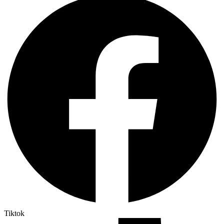
Tiktok