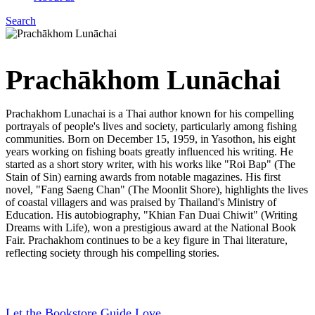
Search
Menu
Prachākhom Lunāchai
Prachakhom Lunachai is a Thai author known for his compelling
portrayals of people's lives and society, particularly among fishing
communities. Born on December 15, 1959, in Yasothon, his eight
years working on fishing boats greatly influenced his writing. He
started as a short story writer, with his works like "Roi Bap" (The
Stain of Sin) earning awards from notable magazines. His first
novel, "Fang Saeng Chan" (The Moonlit Shore), highlights the lives
of coastal villagers and was praised by Thailand's Ministry of
Education. His autobiography, "Khian Fan Duai Chiwit" (Writing
Dreams with Life), won a prestigious award at the National Book
Fair. Prachakhom continues to be a key figure in Thai literature,
reflecting society through his compelling stories.
Let the Bookstore Guide Love