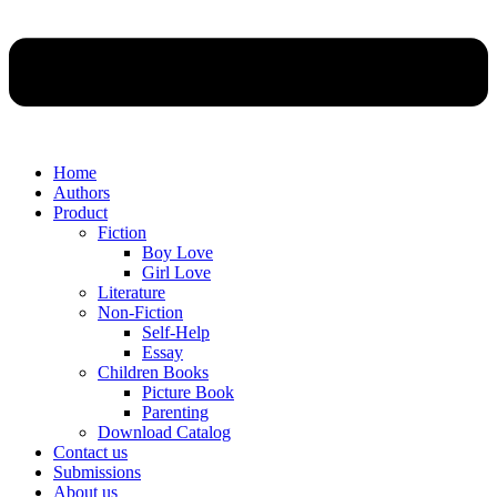
Home
Authors
Product
Fiction
Boy Love
Girl Love
Literature
Non-Fiction
Self-Help
Essay
Children Books
Picture Book
Parenting
Download Catalog
Contact us
Submissions
About us