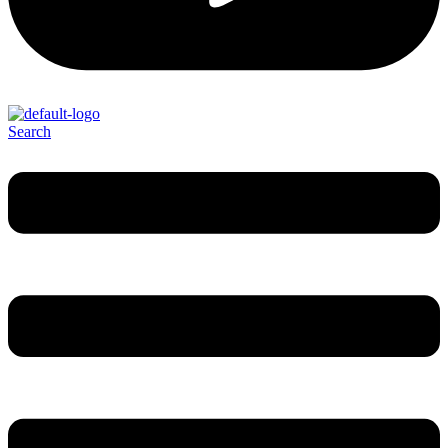
Search
Menu