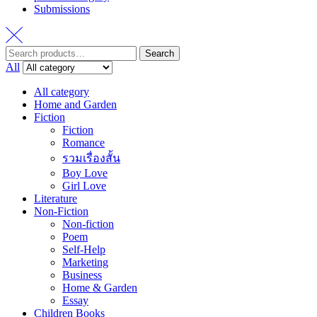
Submissions
Search
Search
for:
All
All category
Home and Garden
Fiction
Fiction
Romance
รวมเรื่องสั้น
Boy Love
Girl Love
Literature
Non-Fiction
Non-fiction
Poem
Self-Help
Marketing
Business
Home & Garden
Essay
Children Books