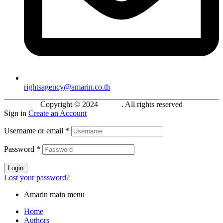
rightsagency@amarin.co.th
Copyright © 2024
Bokifa
. All rights reserved
Sign in
Create an Account
Username or email
*
Password
*
Login
Lost your password?
Amarin main menu
Home
Authors