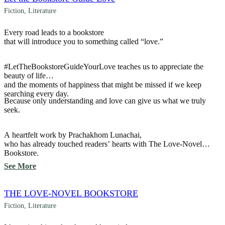
Fiction
,
Literature
Every road leads to a bookstore
that will introduce you to something called “love.”
#LetTheBookstoreGuideYourLove teaches us to appreciate the
beauty of life
and the moments of happiness that might be missed if we keep
searching every day.
Because only understanding and love can give us what we truly
seek.
A heartfelt work by Prachakhom Lunachai,
who has already touched readers’ hearts with The Love-Novel
Bookstore.
See More
THE LOVE-NOVEL BOOKSTORE
Fiction
,
Literature