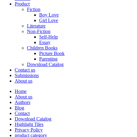
Product
Fiction
Boy Love
Girl Love
Literature
Non-Fiction
Self-Help
Essay
Children Books
Picture Book
Parenting
Download Catalog
Contact us
Submissions
About us
Home
About us
Authors
Blog
Contact
Download Catalog
Highlight Tiles
Privacy Policy
product category