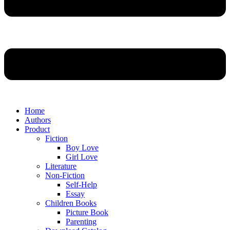
Home
Authors
Product
Fiction
Boy Love
Girl Love
Literature
Non-Fiction
Self-Help
Essay
Children Books
Picture Book
Parenting