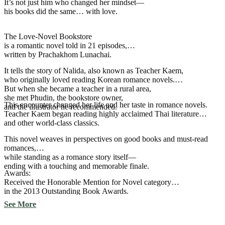
It’s not just him who changed her mindset—
his books did the same… with love.
The Love-Novel Bookstore
is a romantic novel told in 21 episodes,
written by Prachakhom Lunachai.
It tells the story of Nalida, also known as Teacher Kaem,
who originally loved reading Korean romance novels.
But when she became a teacher in a rural area,
she met Phudin, the bookstore owner,
This encounter changed her life and her taste in romance novels.
and the illustrator he recommended.
Teacher Kaem began reading highly acclaimed Thai literature
and other world-class classics.
This novel weaves in perspectives on good books and must-read
romances,
while standing as a romance story itself—
ending with a touching and memorable finale.
Awards:
Received the Honorable Mention for Novel category
in the 2013 Outstanding Book Awards.
See More