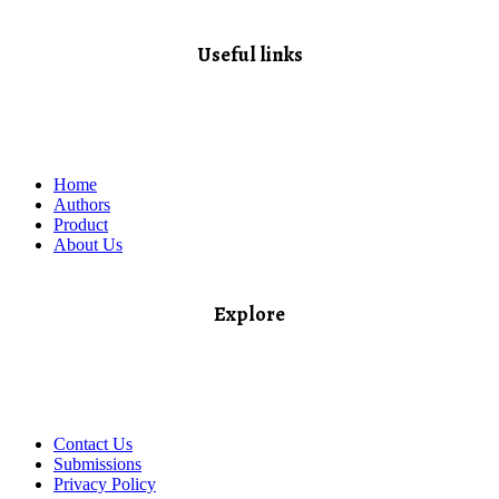
Useful links
Home
Authors
Product
About Us
Explore​
Contact Us
Submissions
Privacy Policy