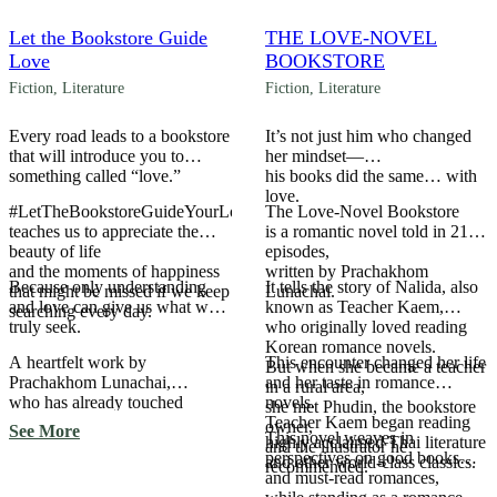
Let the Bookstore Guide
THE LOVE-NOVEL
Love
BOOKSTORE
Fiction
,
Literature
Fiction
,
Literature
Every road leads to a bookstore
It’s not just him who changed
that will introduce you to
her mindset—
something called “love.”
his books did the same… with
love.
#LetTheBookstoreGuideYourLove
The Love-Novel Bookstore
teaches us to appreciate the
is a romantic novel told in 21
beauty of life
episodes,
and the moments of happiness
written by Prachakhom
Because only understanding
It tells the story of Nalida, also
that might be missed if we keep
Lunachai.
and love can give us what we
known as Teacher Kaem,
searching every day.
truly seek.
who originally loved reading
Korean romance novels.
A heartfelt work by
This encounter changed her life
But when she became a teacher
Prachakhom Lunachai,
and her taste in romance
in a rural area,
who has already touched
novels.
she met Phudin, the bookstore
readers’ hearts with The Love-
Teacher Kaem began reading
owner,
See More
This novel weaves in
Novel Bookstore.
highly acclaimed Thai literature
and the illustrator he
perspectives on good books
and other world-class classics.
recommended.
and must-read romances,