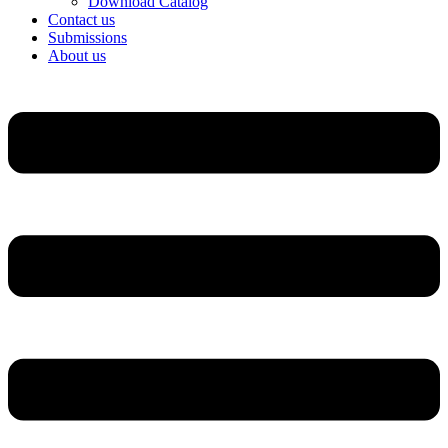
Download Catalog
Contact us
Submissions
About us
Menu