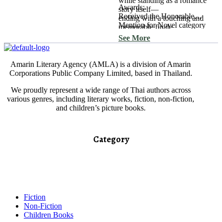
while standing as a romance
Awards:
story itself—
Received the Honorable
ending with a touching and
Mention for Novel category
memorable finale.
in the 2013 Outstanding Book
See More
Awards.
Amarin Literary Agency (AMLA) is a division of Amarin
Corporations Public Company Limited, based in Thailand.
We proudly represent a wide range of Thai authors across
various genres, including literary works, fiction, non-fiction,
and children’s picture books.
Category​
Fiction
Non-Fiction
Children Books