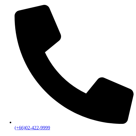
(+66)02-422-9999