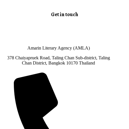
Get in touch
Amarin Literary Agency (AMLA)
378 Chaiyapruek Road, Taling Chan Sub-district, Taling
Chan District, Bangkok 10170 Thailand