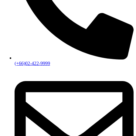
(+66)02-422-9999