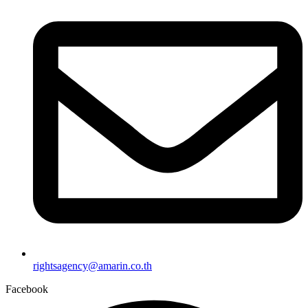
rightsagency@amarin.co.th
Facebook