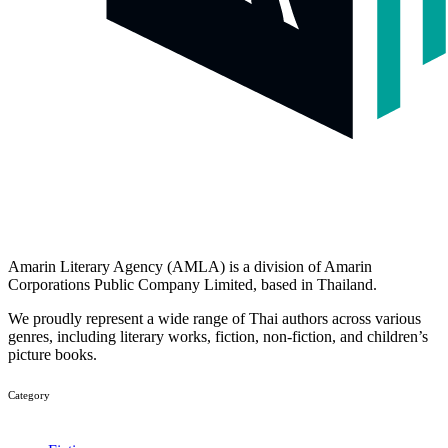
Amarin Literary Agency (AMLA) is a division of Amarin
Corporations Public Company Limited, based in Thailand.
We proudly represent a wide range of Thai authors across various
genres, including literary works, fiction, non-fiction, and children’s
picture books.
Category​