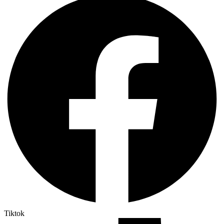
Tiktok