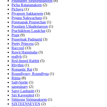
Phumanee Siripornpaiboon
(8)
Picha Ratananakorn
(2)
Pichaya
(1)
Piyaporn Sakkaesem
(34)
Pojana Nakwachara
(1)
Pongsapak Poungchan
(1)
Poonlarp Uthailertaroon
(1)
Prachākhom Lunāchai
(2)
Prapt
(9)
Prasertsak Padmarid
(3)
Pretty Princess
(2)
Raccool
(33)
Rawit Hanutsaha
(3)
reallyb
(1)
Red-lipped Rabbit
(5)
Rhythm
(1)
Romantic Rai
(3)
Roundlynoy, Roundlyna
(1)
Rtima
(8)
SaltySprite
(1)
sanguinary
(2)
Saroj Lauhasiri
(1)
Siri Kaveephol
(1)
Sittipong Sirimasaksem
(1)
SIXTEENSEVEN
(2)