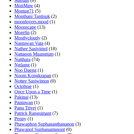
Martian
(8)
MonMaw
(4)
Montag71
(5)
Monthani Tantisuk
(2)
moonlovers.mood
(1)
Moonscape
(13)
Morefin
(2)
Mostlycloudy
(2)
Nantawan Vata
(4)
Nathee Sasivimol
(18)
Nattapon Muangtum
(1)
Natthara
(74)
Ngūang
(1)
Noo Daeng
(1)
Noom Kongkrapan
(1)
Nottee Sasiwimon
(0)
Octobrae
(1)
Once Upon a Time
(1)
Pakinai
(13)
Pantawan
(1)
Panu Trivej
(1)
Patrick Rangsimant
(7)
Peony
(1)
Phawaphon Suphananthananon
(3)
Phawapol Suphanantanont
(0)