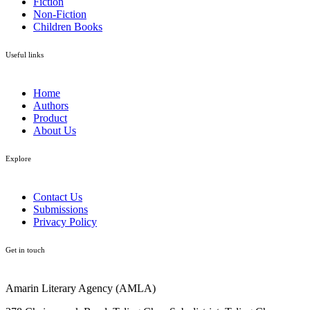
Fiction
Non-Fiction
Children Books
Useful links
Home
Authors
Product
About Us
Explore​
Contact Us
Submissions
Privacy Policy
Get in touch
Amarin Literary Agency (AMLA)