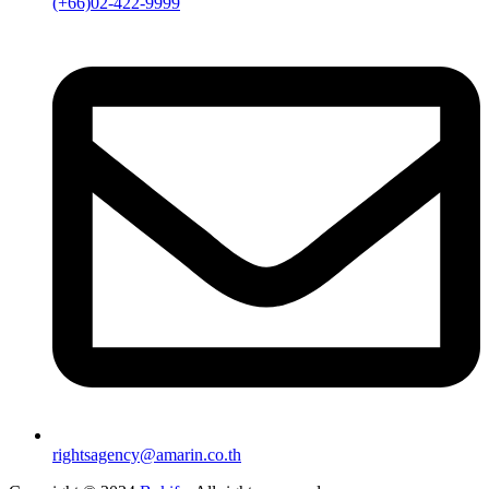
(+66)02-422-9999
rightsagency@amarin.co.th