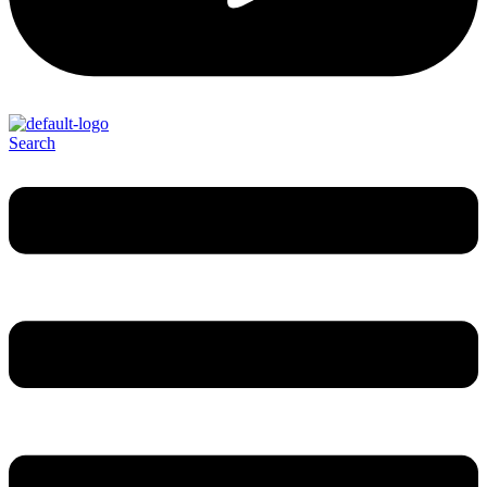
Search
Menu