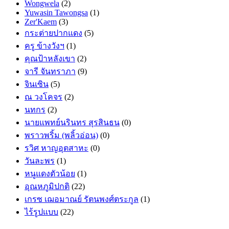
Wongwela
(2)
Yuwasin Tawongsa
(1)
Zer'Kaem
(3)
กระต่ายปากแดง
(5)
ครู ข้างวังฯ
(1)
คุณป้าหลังเขา
(2)
จารี จันทราภา
(9)
จินเซิน
(5)
ณ วงโคจร
(2)
นทกร
(2)
นายแพทย์นรินทร สุรสินธน
(0)
พราวพริ้ม (พลิ้วอ่อน)
(0)
รวิศ หาญอุตสาหะ
(0)
วันละพร
(1)
หนูแดงตัวน้อย
(1)
อุณหภูมิปกติ
(22)
เกรซ เฌอมาณย์ รัตนพงศ์ตระกูล
(1)
ไร้รูปแบบ
(22)