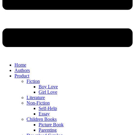
Home
Authors
Product
Fiction
Boy Love
Girl Love
Literature
Non-Fiction
Self-Help
Essay
Children Books
Picture Book
Parenting