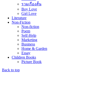
รวมเรื่องสั้น
Boy Love
Girl Love
Literature
Non-Fiction
Non-fiction
Poem
Self-Help
Marketing
Business
Home & Garden
Essay
Children Books
Picture Book
Back to top