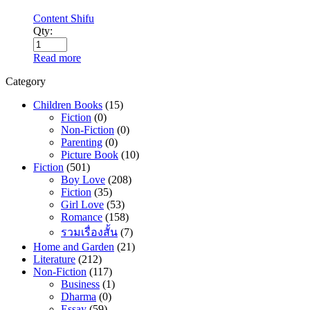
Content Shifu
Qty:
Read more
Category
Children Books
(15)
Fiction
(0)
Non-Fiction
(0)
Parenting
(0)
Picture Book
(10)
Fiction
(501)
Boy Love
(208)
Fiction
(35)
Girl Love
(53)
Romance
(158)
รวมเรื่องสั้น
(7)
Home and Garden
(21)
Literature
(212)
Non-Fiction
(117)
Business
(1)
Dharma
(0)
Essay
(59)