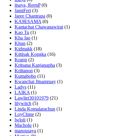
itsaya, ReenP
(0)
JamiFeri
(3)
Jaree Chantrapa
(0)
KA9ESAMA
(0)
Kantachat Chawanawirat
(1)
Kao Tu
(1)
Kha Jao
(1)
Khun
(2)
Kidmakk
(18)
Kittisak Kongka
(16)
Krarm
(2)
Kritsana Kanjanapha
(3)
Krittanon
(3)
Kumabobo
(11)
Kwanchai Jitsamruay
(1)
Ladys
(11)
LAIKA
(1)
Lawliet30101979
(21)
lilywitch
(5)
Linda Komalarachun
(1)
LoyChine
(2)
lwloli
(1)
Macholu
(1)
manousaya
(1)