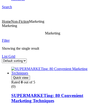
Search
Menu
Products
Home
Non-Fiction
Marketing
Marketing
Marketing
Filter
Showing the single result
List
Grid
Quick view
Rated
0
out of 5
(0)
SUPERMARKETing: 80 Convenient
Marketing Techniques