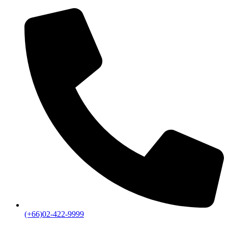
(+66)02-422-9999