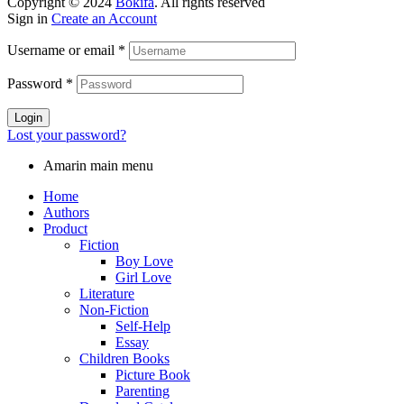
Copyright © 2024
Bokifa
. All rights reserved
Sign in
Create an Account
Username or email
*
Password
*
Login
Lost your password?
Amarin main menu
Home
Authors
Product
Fiction
Boy Love
Girl Love
Literature
Non-Fiction
Self-Help
Essay
Children Books
Picture Book
Parenting