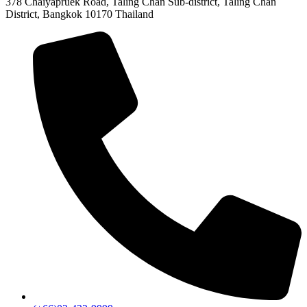
378 Chaiyapruek Road, Taling Chan Sub-district, Taling Chan
District, Bangkok 10170 Thailand