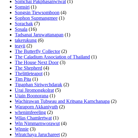
Somchai Pakphasanwiwat
(1)
Somsiri
(1)
Songsin Tiewsomboon
(4)
Sophon Supmangmee
(1)
Sorachak
(7)
Sosala
(16)
Tadsanai Jaruwattanapan
(1)
takerukung
(6)
teayii
(2)
The Butterfly Collector
(2)
The Caladium Association of Thailand
(1)
The House Next Door
(3)
The Shepherd
(4)
Thelittleteapot
(1)
Tim Pita
(1)
Tipaphan Siriwechdarak
(2)
Urai Jiromongkolrat
(5)
Utain Boonorana
(1)
Wachirawan Tubseau and Kritsana Karnchanapa
(2)
Waraporn Akkaniyuth
(2)
whenimfeeeling
(2)
Wilas Chamlertwat
(1)
Win Nimmarnworawut
(4)
Winnie
(3)
Wiratchaya Jaruchareet
(2)