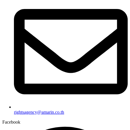
rightsagency@amarin.co.th
Facebook