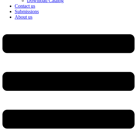
Download Catalog
Contact us
Submissions
About us
Menu