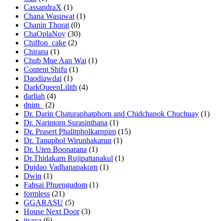
CassandraX
(1)
Chana Wasuwat
(1)
Chanin Thorat
(0)
ChaOplaNoy
(30)
Chiffon_cake
(2)
Chirana
(1)
Chub Mue Aan Wai
(1)
Content Shifu
(1)
Daodiawdai
(1)
DarkQueenLilith
(4)
darliah
(4)
dnim_
(2)
Dr. Darin Chaturaphatphorn and Chidchanok Chuchuay
(1)
Dr. Narintorn Surasinthana
(1)
Dr. Prasert Phalitpholkarnpim
(15)
Dr. Tanuphol Wirunhakarun
(1)
Dr. Uten Boonarana
(1)
Dr.Thidakarn Rujipattanakul
(1)
Dujdao Vadhanapakorn
(1)
Dwin
(1)
Fahsai Phuengudom
(1)
formless
(21)
GGARASU
(5)
House Next Door
(3)
itsaya
(6)