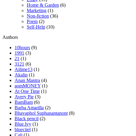
Home & Garden
(6)
Marketing
(1)
Non-fiction
(36)
Poem
(2)
Self-Help
(10)
Authors
10hours
(9)
1991
(3)
21
(1)
3121
(6)
Ailime13
(1)
Akalin
(1)
Anan Mantra
(4)
aomMONEY
(1)
At One Time
(1)
Avery Pie
(3)
BamBam
(6)
Barba Amarilla
(2)
Bhavaphol Suphanantanont
(8)
Black pencil
(2)
Blue.Ivy
(1)
blueciiel
(1)
Cali
(1)