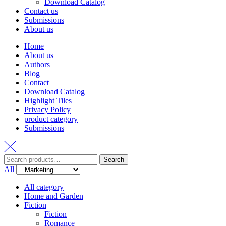
Download Catalog
Contact us
Submissions
About us
Home
About us
Authors
Blog
Contact
Download Catalog
Highlight Tiles
Privacy Policy
product category
Submissions
Search
Search
for:
All
All category
Home and Garden
Fiction
Fiction
Romance