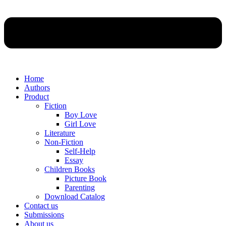
Home
Authors
Product
Fiction
Boy Love
Girl Love
Literature
Non-Fiction
Self-Help
Essay
Children Books
Picture Book
Parenting
Download Catalog
Contact us
Submissions
About us