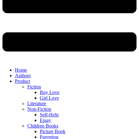
Home
Authors
Product
Fiction
Boy Love
Girl Love
Literature
Non-Fiction
Self-Help
Essay
Children Books
Picture Book
Parenting