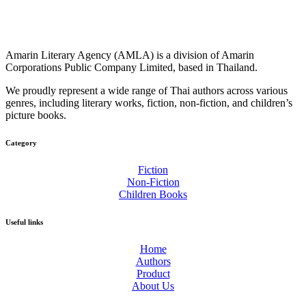
Amarin Literary Agency (AMLA) is a division of Amarin
Corporations Public Company Limited, based in Thailand.
We proudly represent a wide range of Thai authors across various
genres, including literary works, fiction, non-fiction, and children’s
picture books.
Category​
Fiction
Non-Fiction
Children Books
Useful links
Home
Authors
Product
About Us