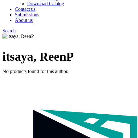
Download Catalog
Contact us
Submissions
About us
Search
Menu
itsaya, ReenP
No products found for this author.