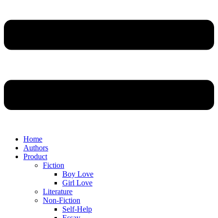
Home
Authors
Product
Fiction
Boy Love
Girl Love
Literature
Non-Fiction
Self-Help
Essay