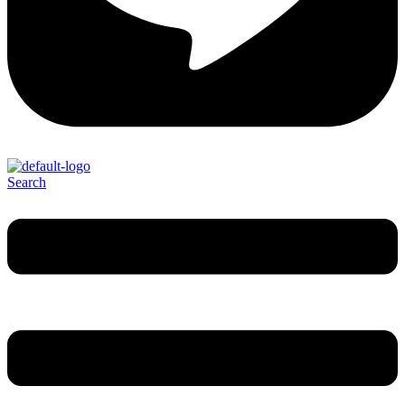
Search
Menu