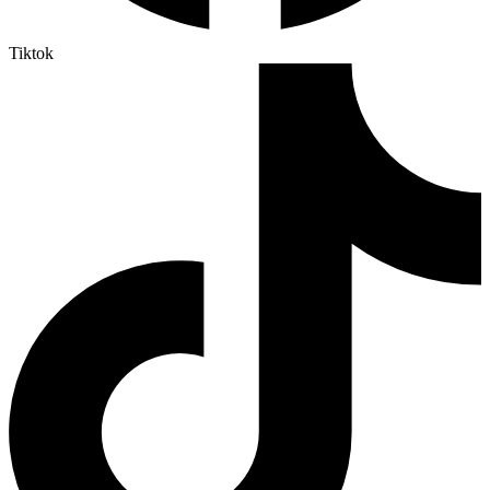
Tiktok