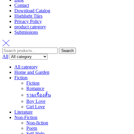
Contact
Download Catalog
Highlight Tiles
Privacy Policy
product category
Submissions
Search
Search
for:
All
All category
Home and Garden
Fiction
Fiction
Romance
รวมเรื่องสั้น
Boy Love
Girl Love
Literature
Non-Fiction
Non-fiction
Poem
Self-Help