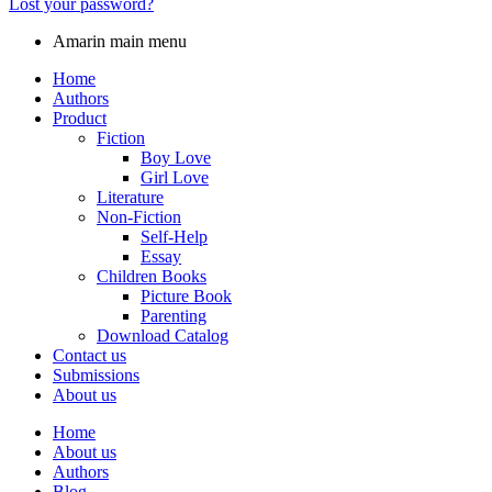
Lost your password?
Amarin main menu
Home
Authors
Product
Fiction
Boy Love
Girl Love
Literature
Non-Fiction
Self-Help
Essay
Children Books
Picture Book
Parenting
Download Catalog
Contact us
Submissions
About us
Home
About us
Authors
Blog