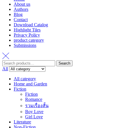
About us
Authors
Blog
Contact
Download Catalog
Highlight Tiles
Privacy Policy
product category
Submissions
Search
Search
for:
All
All category
Home and Garden
Fiction
Fiction
Romance
รวมเรื่องสั้น
Boy Love
Girl Love
Literature
Non-Fiction