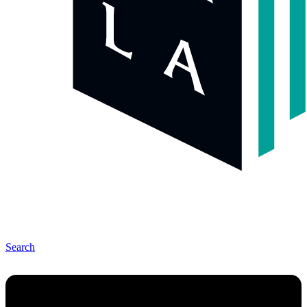
Search
Menu