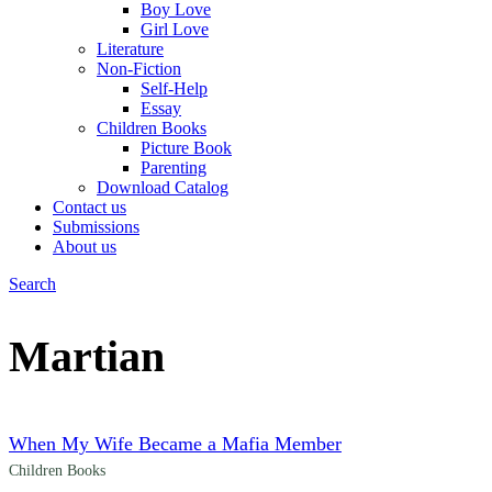
Boy Love
Girl Love
Literature
Non-Fiction
Self-Help
Essay
Children Books
Picture Book
Parenting
Download Catalog
Contact us
Submissions
About us
Search
Menu
Martian
When My Wife Became a Mafia Member
Children Books