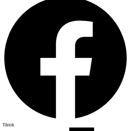
Tiktok