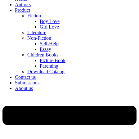
Authors
Product
Fiction
Boy Love
Girl Love
Literature
Non-Fiction
Self-Help
Essay
Children Books
Picture Book
Parenting
Download Catalog
Contact us
Submissions
About us
Menu