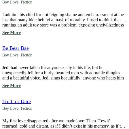
Boy Love
,
Fiction
I admire this child for not feigning shame and embarrassment at the
lust that many hide behind a mask of morality. I used to think that
running an adult toy store was a problem, exposing uncivilizedness
and drawing ridicule. But that was before I understood how
See More
commonplace lust is. “Have you ever seen Toy Story?” […]
Be Bear Bae
Boy Love
,
Fiction
Jedi had never fallen for anyone easily in his life, but he
unexpectedly fell for a burly, bearded man with adorable dimples
and a beautiful voice. Jedi sings beautifully; anyone who hears him
is captivated. Without hesitation, the naive bunny begins his
See More
operation to win over the giant bear, picking him up and dropping
him […]
Truth or Dare
Boy Love
,
Fiction
My first love disappeared after we made love. Then ‘Tewit’
returned, cold and distant, as if I didn’t exist in his memory, as if to