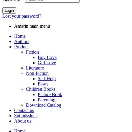
Login
Lost your password?
Amarin main menu
Home
Authors
Product
Fiction
Boy Love
Girl Love
Literature
Non-Fiction
Self-Help
Essay
Children Books
Picture Book
Parenting
Download Catalog
Contact us
Submissions
About us
Home