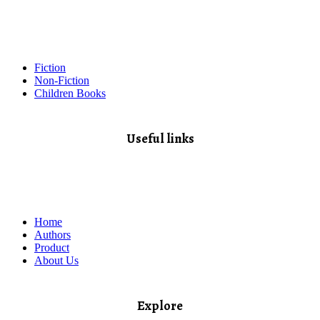
Fiction
Non-Fiction
Children Books
Useful links
Home
Authors
Product
About Us
Explore​