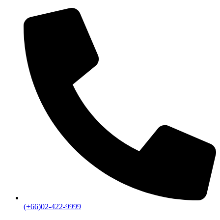
(+66)02-422-9999