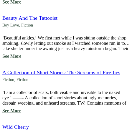
See More
he had sex with turns out to be his living partner—a tattoo […]
Beauty And The Tattooist
Boy Love
,
Fiction
‘Beautiful ankles.’ We first met while I was sitting outside the shop
smoking, slowly letting out smoke as I watched someone run in to
take shelter under the awning just as a heavy rainstorm began. Their
cropped pants revealed smooth, fair skin on their ankles, a feature
See More
that immediately caught my eye. ‘A tattoo there […]
A Collection of Short Stories: The Screams of Fireflies
Fiction
,
Fiction
‘I am a collector of scars, both visible and invisible to the naked
eye.’ ——- A collection of short stories about ugly memories,
despair, weeping, and unheard screams. TW: Contains mentions of
depression, suicide, physical abuse, and toxic relationships.
See More
Wild Cherry