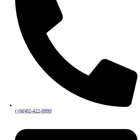
(+66)02-422-9999