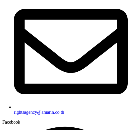
rightsagency@amarin.co.th
Facebook