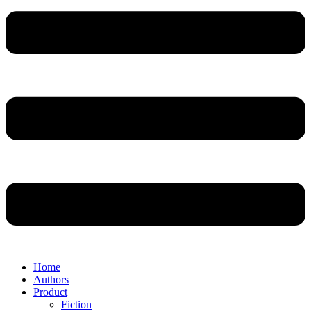
Home
Authors
Product
Fiction