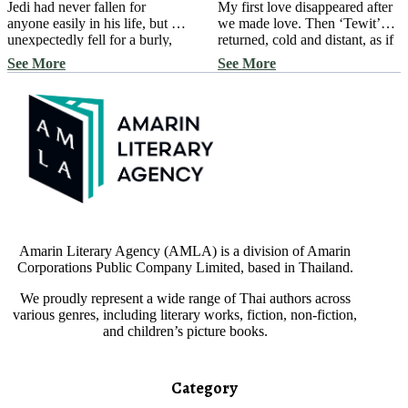
Jedi had never fallen for
My first love disappeared after
anyone easily in his life, but he
we made love. Then ‘Tewit’
unexpectedly fell for a burly,
returned, cold and distant, as if
bearded man with adorable
I didn’t exist in his memory, as
See More
See More
dimples and a beautiful voice.
if to push me away and prevent
Jedi sings beautifully; anyone
me from ever returning to his
who hears him is captivated.
life. But I’m not one to give up
Without hesitation, the naive
easily… ‘Challenge or Truth?’
bunny begins his operation to
created a condition, drawing
win over the giant bear, picking
him into a […]
him up and dropping him […]
Amarin Literary Agency (AMLA) is a division of Amarin
Corporations Public Company Limited, based in Thailand.
We proudly represent a wide range of Thai authors across
various genres, including literary works, fiction, non-fiction,
and children’s picture books.
Category​