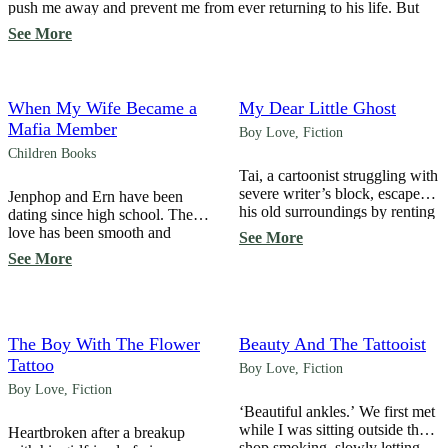
push me away and prevent me from ever returning to his life. But
I’m not one to give up easily… ‘Challenge or Truth?’ created a
See More
condition, drawing him into a […]
When My Wife Became a
My Dear Little Ghost
Mafia Member
Boy Love
,
Fiction
Children Books
Tai, a cartoonist struggling with
severe writer’s block, escapes
Jenphop and Ern have been
his old surroundings by renting
dating since high school. Their
room 303, a room where
love has been smooth and
See More
someone died… Haunted by
steadily stable for many years,
See More
ghosts since childhood, he
until… “Will you marry me?”
pretends not to notice or
Ern proposed. Although it was
ignores every spirit he
a little sooner than expected,
encounters to survive the
because he loved Ern so much,
haunting … until, “Hey!
Jenphop accepted without
The Boy With The Flower
Beauty And The Tattooist
Someone took a picture of me
hesitation. “Yes,” he said,
Tattoo
Boy Love
,
Fiction
again! It’s all over social […]
unaware that his acceptance
Boy Love
,
Fiction
would change his […]
‘Beautiful ankles.’ We first met
while I was sitting outside the
Heartbroken after a breakup
shop smoking, slowly letting