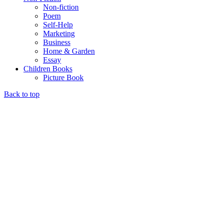
Non-fiction
Poem
Self-Help
Marketing
Business
Home & Garden
Essay
Children Books
Picture Book
Back to top