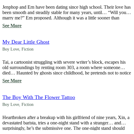
Jenphop and Ern have been dating since high school. Their love has
been smooth and steadily stable for many years, until… “Will you
marry me?” Ern proposed. Although it was a little sooner than
expected, because he loved Ern so much, Jenphop accepted without
See More
hesitation. “Yes,” he said, unaware that his acceptance would
change his […]
My Dear Little Ghost
Boy Love
,
Fiction
Tai, a cartoonist struggling with severe writer’s block, escapes his
old surroundings by renting room 303, a room where someone
died… Haunted by ghosts since childhood, he pretends not to notice
or ignores every spirit he encounters to survive the haunting … until,
See More
“Hey! Someone took a picture of me again! It’s all over social […]
The Boy With The Flower Tattoo
Boy Love
,
Fiction
Heartbroken after a breakup with his girlfriend of nine years, Xin, a
devastated barista, tries a one-night stand with a stranger… and
surprisingly, he’s the submissive one. The one-night stand should
have ended that night, but suddenly, the owner of the flower tattoo