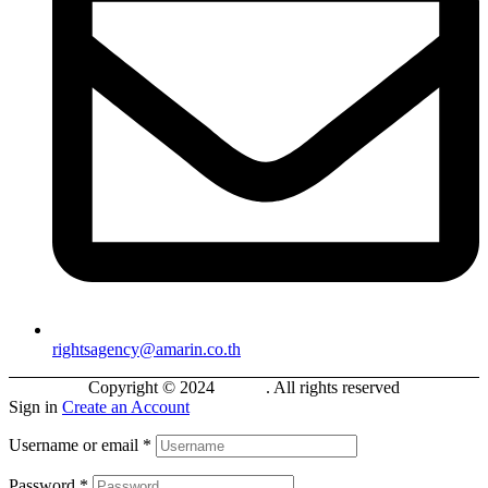
rightsagency@amarin.co.th
Copyright © 2024
Bokifa
. All rights reserved
Sign in
Create an Account
Username or email
*
Password
*