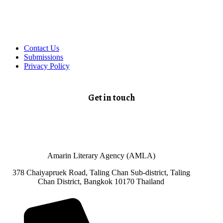
Contact Us
Submissions
Privacy Policy
Get in touch
Amarin Literary Agency (AMLA)
378 Chaiyapruek Road, Taling Chan Sub-district, Taling
Chan District, Bangkok 10170 Thailand