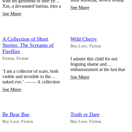
with his girlfriend of nine years,
out smoke as I watched
Xin, a devastated barista, tries a
See More
someone run in to take shelter
one-night stand with a
See More
under the awning just as a
stranger… and surprisingly,
heavy rainstorm began. Their
he’s the submissive one. The
cropped pants revealed smooth,
one-night stand should have
fair skin on their ankles, a
ended that night, but suddenly,
feature that immediately caught
the owner of the flower tattoo
A Collection of Short
Wild Cherry
my eye. ‘A tattoo there […]
he had sex with turns out to be
Stories: The Screams of
Boy Love
,
Fiction
his living partner—a tattoo […]
Fireflies
Fiction
,
Fiction
I admire this child for not
feigning shame and
embarrassment at the lust that
‘I am a collector of scars, both
many hide behind a mask of
visible and invisible to the
See More
morality. I used to think that
naked eye.’ ——- A collection
running an adult toy store was a
of short stories about ugly
See More
problem, exposing
memories, despair, weeping,
uncivilizedness and drawing
and unheard screams. TW:
ridicule. But that was before I
Contains mentions of
understood how commonplace
depression, suicide, physical
lust is. “Have you ever seen
abuse, and toxic relationships.
Be Bear Bae
Truth or Dare
Toy Story?” […]
Boy Love
,
Fiction
Boy Love
,
Fiction