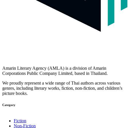
Amarin Literary Agency (AMLA) is a division of Amarin
Corporations Public Company Limited, based in Thailand.
We proudly represent a wide range of Thai authors across various
genres, including literary works, fiction, non-fiction, and children’s
picture books.
Category​
Fiction
Non-Fiction