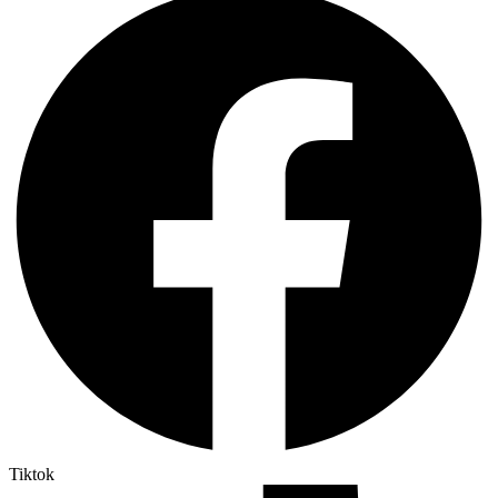
Tiktok