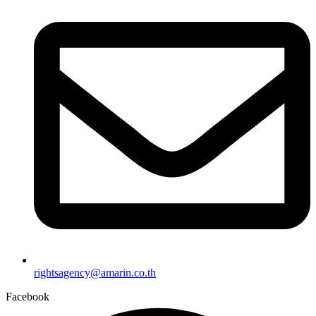
rightsagency@amarin.co.th
Facebook