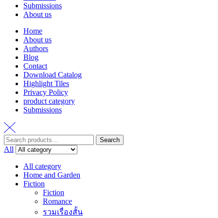
Submissions
About us
Home
About us
Authors
Blog
Contact
Download Catalog
Highlight Tiles
Privacy Policy
product category
Submissions
Search
Search
for:
All
All category
Home and Garden
Fiction
Fiction
Romance
รวมเรื่องสั้น