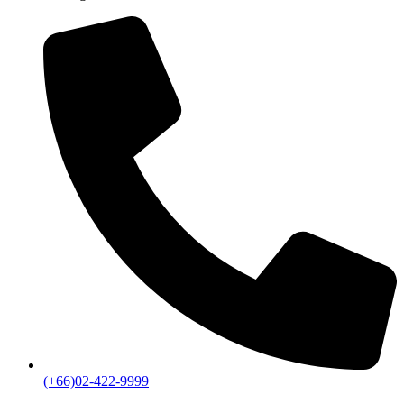
(+66)02-422-9999