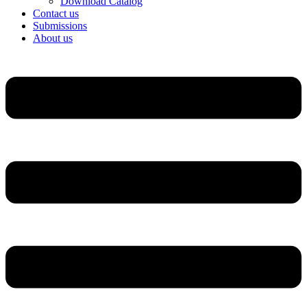
Download Catalog
Contact us
Submissions
About us
Menu