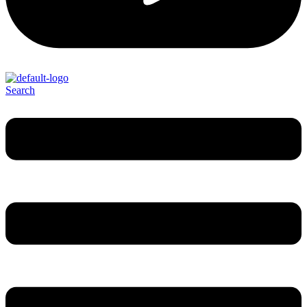
Search
Menu