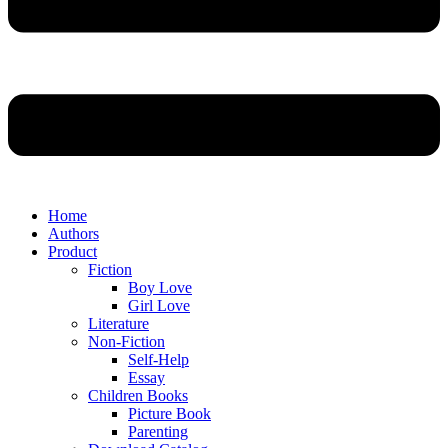
Home
Authors
Product
Fiction
Boy Love
Girl Love
Literature
Non-Fiction
Self-Help
Essay
Children Books
Picture Book
Parenting