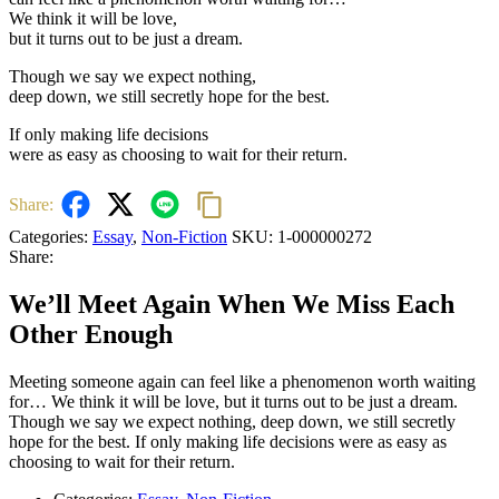
We think it will be love,
but it turns out to be just a dream.
Though we say we expect nothing,
deep down, we still secretly hope for the best.
If only making life decisions
were as easy as choosing to wait for their return.
Share:
Categories:
Essay
,
Non-Fiction
SKU:
1-000000272
Share:
We’ll Meet Again When We Miss Each
Other Enough
Meeting someone again can feel like a phenomenon worth waiting
for… We think it will be love, but it turns out to be just a dream.
Though we say we expect nothing, deep down, we still secretly
hope for the best. If only making life decisions were as easy as
choosing to wait for their return.