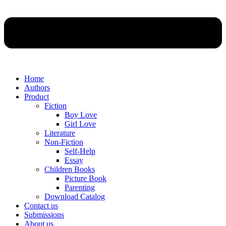
Home
Authors
Product
Fiction
Boy Love
Girl Love
Literature
Non-Fiction
Self-Help
Essay
Children Books
Picture Book
Parenting
Download Catalog
Contact us
Submissions
About us