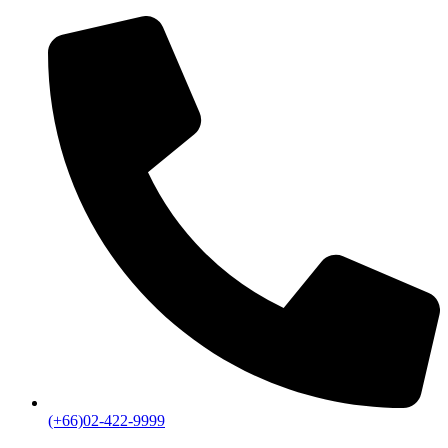
(+66)02-422-9999