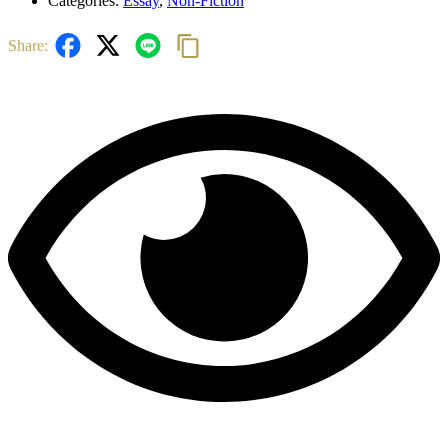
Categories:
Essay
,
Non-Fiction
Share: