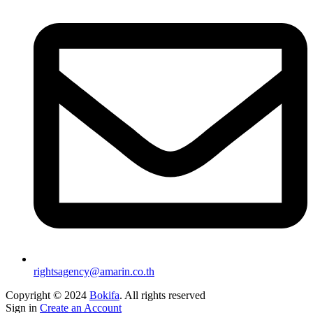
rightsagency@amarin.co.th
Copyright © 2024
Bokifa
. All rights reserved
Sign in
Create an Account