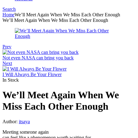
Search
Menu
Home
We’ll Meet Again When We Miss Each Other Enough
We’ll Meet Again When We Miss Each Other Enough
Prev
Not even NASA can bring you back
Next
I Will Always Be Your Flower
In Stock
We’ll Meet Again When We
Miss Each Other Enough
Author:
itsaya
Meeting someone again
can feel like a phenomenon worth waiting for…