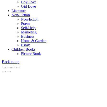
Boy Love
Girl Love
Literature
Non-Fiction
Non-fiction
Poem
Self-Help
Marketing
Business
Home & Garden
Essay
Children Books
Picture Book
Back to top