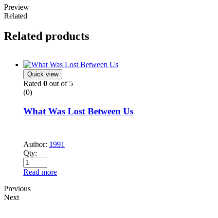
Preview
Related
Related products
Quick view
Rated
0
out of 5
(0)
What Was Lost Between Us
Author:
1991
Qty:
Read more
Previous
Next