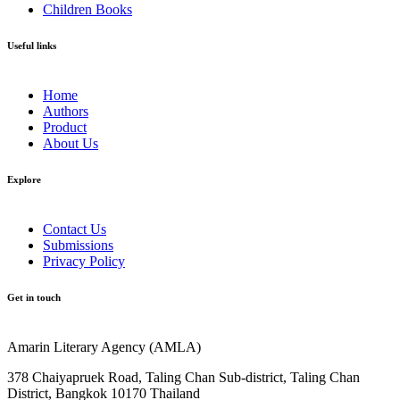
Children Books
Useful links
Home
Authors
Product
About Us
Explore​
Contact Us
Submissions
Privacy Policy
Get in touch
Amarin Literary Agency (AMLA)
378 Chaiyapruek Road, Taling Chan Sub-district, Taling Chan
District, Bangkok 10170 Thailand