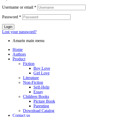
Username or email
*
Password
*
Login
Lost your password?
Amarin main menu
Home
Authors
Product
Fiction
Boy Love
Girl Love
Literature
Non-Fiction
Self-Help
Essay
Children Books
Picture Book
Parenting
Download Catalog
Contact us