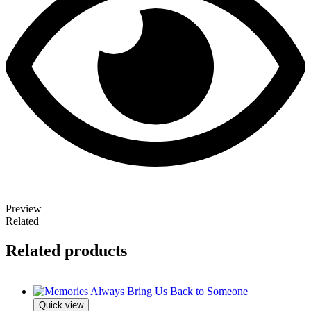
Preview
Related
Related products
Quick view