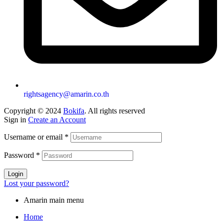
rightsagency@amarin.co.th
Copyright © 2024
Bokifa
. All rights reserved
Sign in
Create an Account
Username or email
*
Password
*
Login
Lost your password?
Amarin main menu
Home