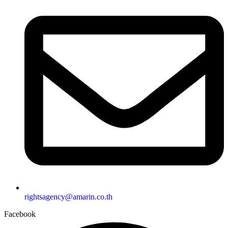
rightsagency@amarin.co.th
Facebook