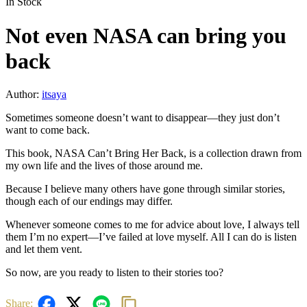
In Stock
Not even NASA can bring you
back
Author:
itsaya
Sometimes someone doesn’t want to disappear—they just don’t
want to come back.
This book, NASA Can’t Bring Her Back, is a collection drawn from
my own life and the lives of those around me.
Because I believe many others have gone through similar stories,
though each of our endings may differ.
Whenever someone comes to me for advice about love, I always tell
them I’m no expert—I’ve failed at love myself. All I can do is listen
and let them vent.
So now, are you ready to listen to their stories too?
Share: