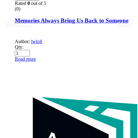
Rated
0
out of 5
(0)
Memories Always Bring Us Back to Someone
Previous
Next
Author:
lwloli
Qty:
Read more