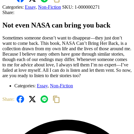
Categories:
Essay
,
Non-Fiction
SKU:
1-000000271
Share:
Not even NASA can bring you back
Sometimes someone doesn’t want to disappear—they just don’t
want to come back. This book, NASA Can’t Bring Her Back, is a
collection drawn from my own life and the lives of those around me.
Because I believe many others have gone through similar stories,
though each of our endings may differ. Whenever someone comes
to me for advice about love, I always tell them I’m no expert—I’ve
failed at love myself. All I can do is listen and let them vent. So now,
are you ready to listen to their stories too?
Categories:
Essay
,
Non-Fiction
Share: