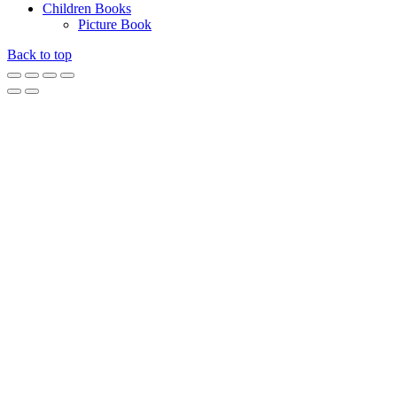
Children Books
Picture Book
Back to top