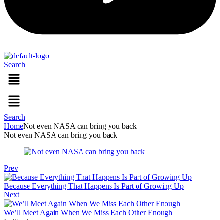
Search
Menu
Menu
Search
Home
Not even NASA can bring you back
Not even NASA can bring you back
Prev
Because Everything That Happens Is Part of Growing Up
Next
We’ll Meet Again When We Miss Each Other Enough