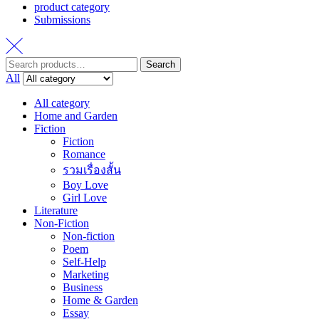
product category
Submissions
Search
Search
for:
All
All category
Home and Garden
Fiction
Fiction
Romance
รวมเรื่องสั้น
Boy Love
Girl Love
Literature
Non-Fiction
Non-fiction
Poem
Self-Help
Marketing
Business
Home & Garden
Essay