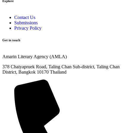
Explore​
Contact Us
Submissions
Privacy Policy
Get in touch
Amarin Literary Agency (AMLA)
378 Chaiyapruek Road, Taling Chan Sub-district, Taling Chan
District, Bangkok 10170 Thailand