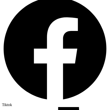
Tiktok