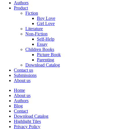
Authors
Product
Fiction
Boy Love
Girl Love
Literature
Non-Fiction
Self-Help
Essay
Children Books
Picture Book
Parenting
Download Catalog
Contact us
Submissions
About us
Home
About us
Authors
Blog
Contact
Download Catalog
Highlight Tiles
Privacy Policy