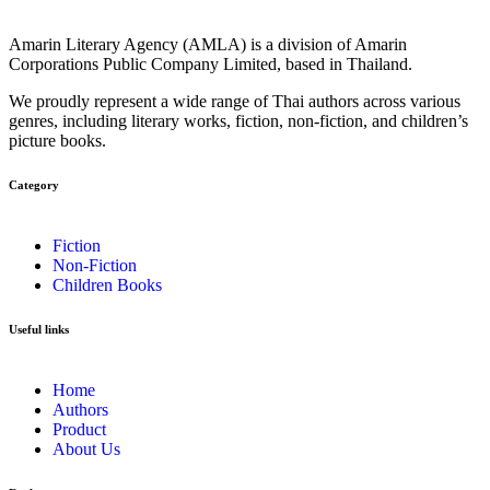
Amarin Literary Agency (AMLA) is a division of Amarin
Corporations Public Company Limited, based in Thailand.
We proudly represent a wide range of Thai authors across various
genres, including literary works, fiction, non-fiction, and children’s
picture books.
Category​
Fiction
Non-Fiction
Children Books
Useful links
Home
Authors
Product
About Us