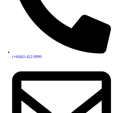
(+66)02-422-9999