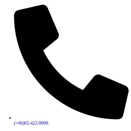
(+66)02-422-9999