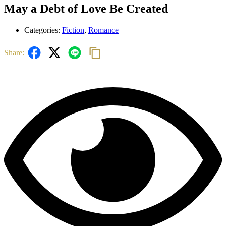
May a Debt of Love Be Created
Categories:
Fiction
,
Romance
Share: