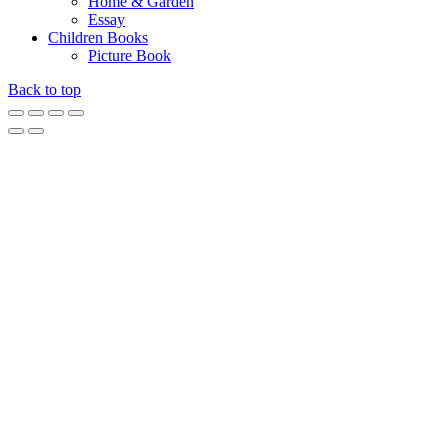
Home & Garden
Essay
Children Books
Picture Book
Back to top