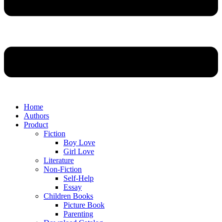
Home
Authors
Product
Fiction
Boy Love
Girl Love
Literature
Non-Fiction
Self-Help
Essay
Children Books
Picture Book
Parenting