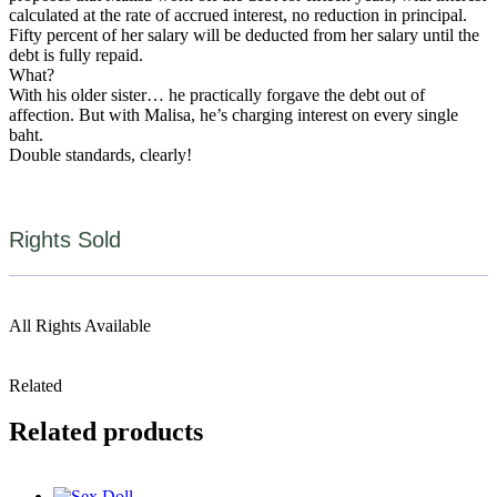
calculated at the rate of accrued interest, no reduction in principal.
Fifty percent of her salary will be deducted from her salary until the
debt is fully repaid.
What?
With his older sister… he practically forgave the debt out of
affection. But with Malisa, he’s charging interest on every single
baht.
Double standards, clearly!
Rights Sold
All Rights Available
Related
Related products