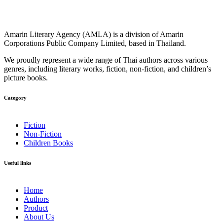
Amarin Literary Agency (AMLA) is a division of Amarin
Corporations Public Company Limited, based in Thailand.
We proudly represent a wide range of Thai authors across various
genres, including literary works, fiction, non-fiction, and children’s
picture books.
Category​
Fiction
Non-Fiction
Children Books
Useful links
Home
Authors
Product
About Us