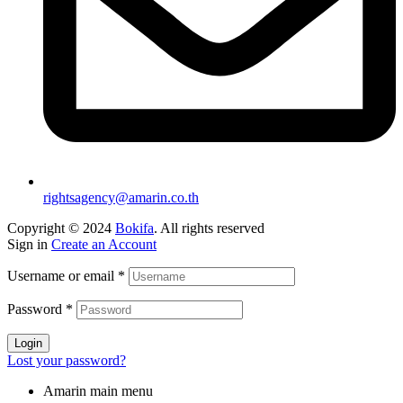
rightsagency@amarin.co.th
Copyright © 2024
Bokifa
. All rights reserved
Sign in
Create an Account
Username or email
*
Password
*
Login
Lost your password?
Amarin main menu