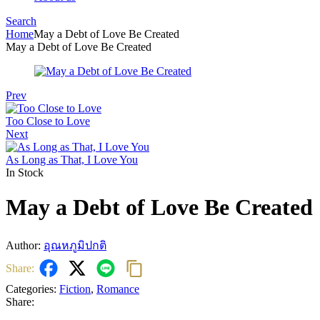
Search
Menu
Home
May a Debt of Love Be Created
May a Debt of Love Be Created
Prev
Too Close to Love
Next
As Long as That, I Love You
In Stock
May a Debt of Love Be Created
Author:
อุณหภูมิปกติ
Share:
Categories:
Fiction
,
Romance
Share: