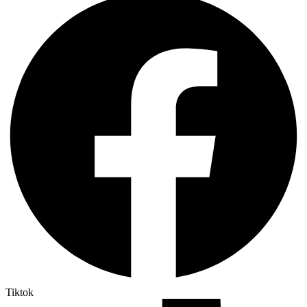
Tiktok