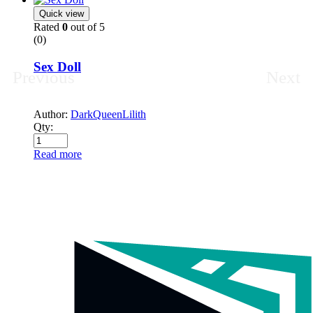
Quick view
Rated
0
out of 5
(0)
Sex Doll
Previous
Next
Author:
DarkQueenLilith
Qty:
Read more