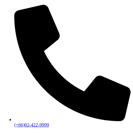
(+66)02-422-9999