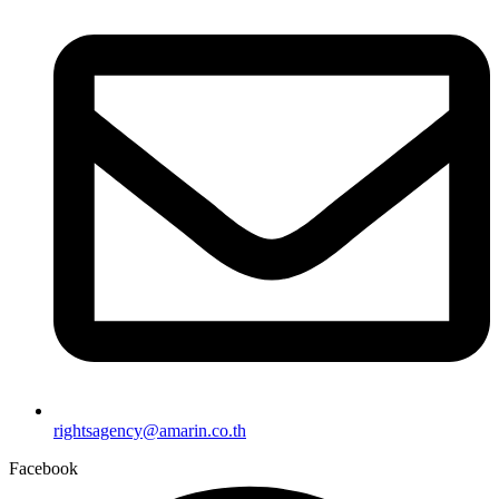
rightsagency@amarin.co.th
Facebook