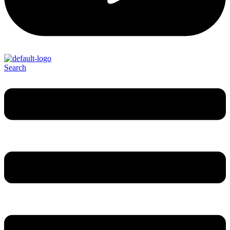
Search
Menu