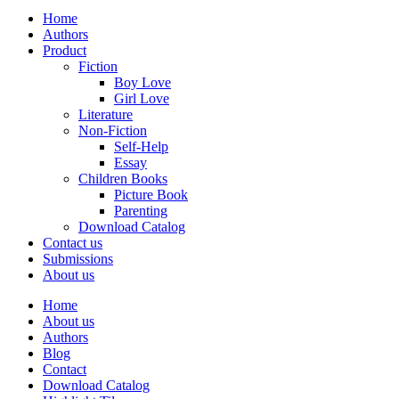
Home
Authors
Product
Fiction
Boy Love
Girl Love
Literature
Non-Fiction
Self-Help
Essay
Children Books
Picture Book
Parenting
Download Catalog
Contact us
Submissions
About us
Home
About us
Authors
Blog
Contact
Download Catalog