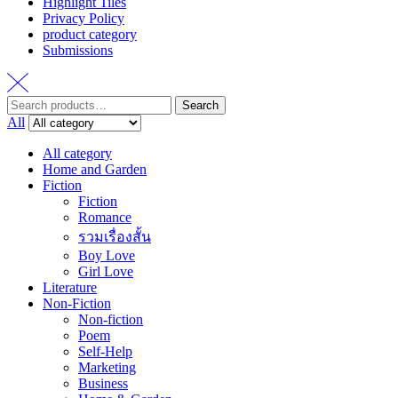
Highlight Tiles
Privacy Policy
product category
Submissions
Search
Search
for:
All
All category
Home and Garden
Fiction
Fiction
Romance
รวมเรื่องสั้น
Boy Love
Girl Love
Literature
Non-Fiction
Non-fiction
Poem
Self-Help
Marketing
Business