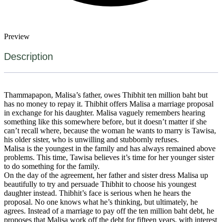
Preview
Description
Thammapapon, Malisa’s father, owes Thibhit ten million baht but
has no money to repay it. Thibhit offers Malisa a marriage proposal
in exchange for his daughter. Malisa vaguely remembers hearing
something like this somewhere before, but it doesn’t matter if she
can’t recall where, because the woman he wants to marry is Tawisa,
his older sister, who is unwilling and stubbornly refuses.
Malisa is the youngest in the family and has always remained above
problems. This time, Tawisa believes it’s time for her younger sister
to do something for the family.
On the day of the agreement, her father and sister dress Malisa up
beautifully to try and persuade Thibhit to choose his youngest
daughter instead. Thibhit’s face is serious when he hears the
proposal. No one knows what he’s thinking, but ultimately, he
agrees. Instead of a marriage to pay off the ten million baht debt, he
proposes that Malisa work off the debt for fifteen years, with interest