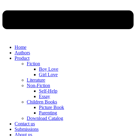
Home
Authors
Product
Fiction
Boy Love
Girl Love
Literature
Non-Fiction
Self-Help
Essay
Children Books
Picture Book
Parenting
Download Catalog
Contact us
Submissions
About us