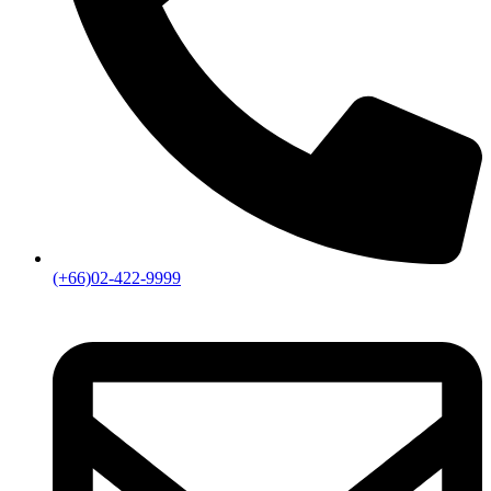
(+66)02-422-9999