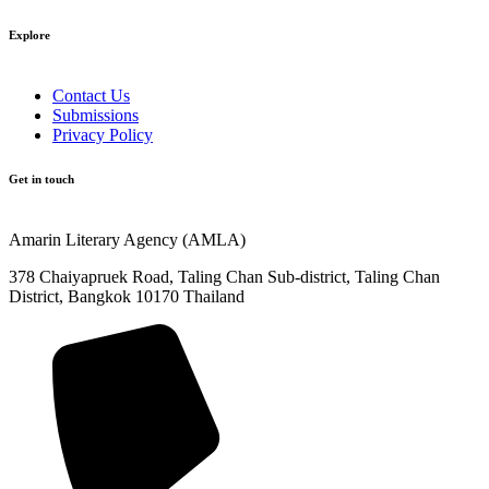
Explore​
Contact Us
Submissions
Privacy Policy
Get in touch
Amarin Literary Agency (AMLA)
378 Chaiyapruek Road, Taling Chan Sub-district, Taling Chan
District, Bangkok 10170 Thailand