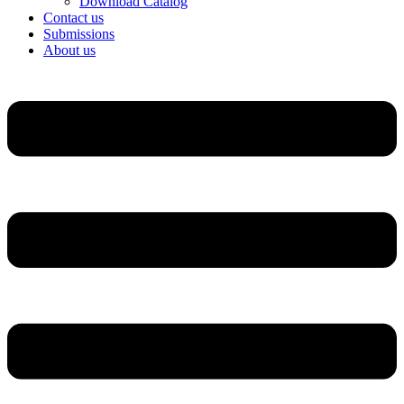
Download Catalog
Contact us
Submissions
About us
Menu