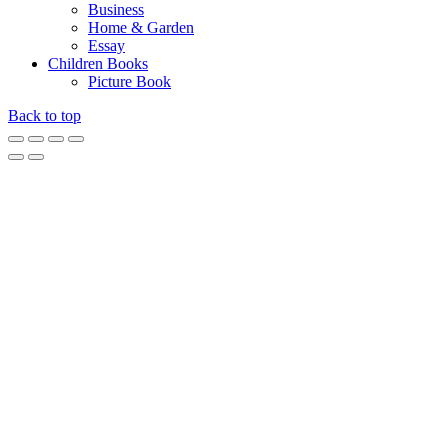
Business
Home & Garden
Essay
Children Books
Picture Book
Back to top