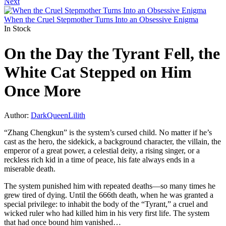
Next
When the Cruel Stepmother Turns Into an Obsessive Enigma
In Stock
On the Day the Tyrant Fell, the
White Cat Stepped on Him
Once More
Author:
DarkQueenLilith
“Zhang Chengkun” is the system’s cursed child. No matter if he’s
cast as the hero, the sidekick, a background character, the villain, the
emperor of a great power, a celestial deity, a rising singer, or a
reckless rich kid in a time of peace, his fate always ends in a
miserable death.
The system punished him with repeated deaths—so many times he
grew tired of dying. Until the 666th death, when he was granted a
special privilege: to inhabit the body of the “Tyrant,” a cruel and
wicked ruler who had killed him in his very first life. The system
that had once bound him vanished…