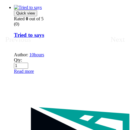
Quick view
Rated
0
out of 5
(0)
Tried to says
Previous
Next
Author:
10hours
Qty:
Read more