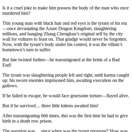
Is it a cruel joke to make him possess the body of the man who once
murdered him?
This young man with black hair and red eyes is the tyrant of his era
—once devastating the Azure Dragon Kingdom, slaughtering
millions, and hanging Zhang Chengkun’s original self by the city
wall for vultures to feast on. That grudge would never be forgotten.
Now, with the tyrant’s body under his control, it was the villain’s
hometown’s turn to suffer.
But fate twisted further—he transmigrated at the brink of a Bad
End!
The tyrant was slaughtering people left and right, until karma caught
up: his sworn enemies imprisoned him, awaiting execution on the
gallows.
If he failed to escape, he would face gruesome torture—flayed alive.
But if he survived… three little kittens awaited him!
After transmigrating 666 times, this was the first time he had to give
birth in a death row prison.
The question was… since when was the tyrant pregnant? How was