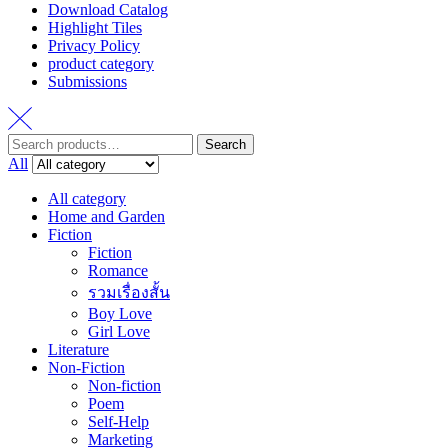
Download Catalog
Highlight Tiles
Privacy Policy
product category
Submissions
Search
Search
for:
All
All category
Home and Garden
Fiction
Fiction
Romance
รวมเรื่องสั้น
Boy Love
Girl Love
Literature
Non-Fiction
Non-fiction
Poem
Self-Help
Marketing