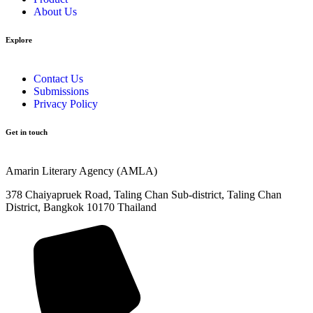
About Us
Explore​
Contact Us
Submissions
Privacy Policy
Get in touch
Amarin Literary Agency (AMLA)
378 Chaiyapruek Road, Taling Chan Sub-district, Taling Chan
District, Bangkok 10170 Thailand