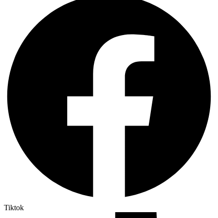
Tiktok