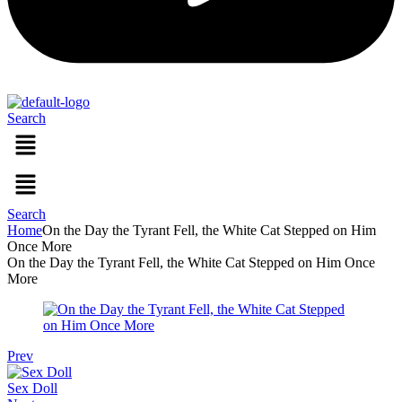
Search
Menu
Menu
Search
Home
On the Day the Tyrant Fell, the White Cat Stepped on Him
Once More
On the Day the Tyrant Fell, the White Cat Stepped on Him Once
More
Prev
Sex Doll