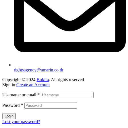
rightsagency@amarin.co.th
Copyright © 2024
Bokifa
. All rights reserved
Sign in
Create an Account
Username or email
*
Password
*
Login
Lost your password?