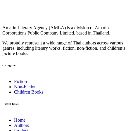
Amarin Literary Agency (AMLA) is a division of Amarin
Corporations Public Company Limited, based in Thailand.
We proudly represent a wide range of Thai authors across various
genres, including literary works, fiction, non-fiction, and children’s
picture books.
Category​
Fiction
Non-Fiction
Children Books
Useful links
Home
Authors
Product