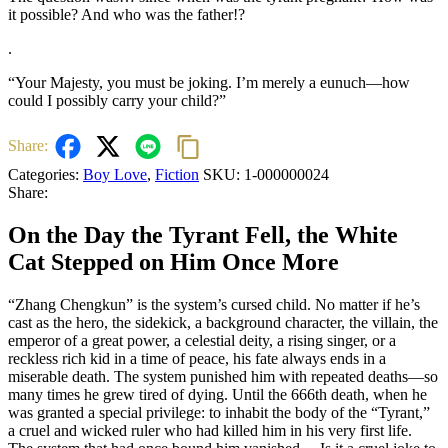
it possible? And who was the father!?
.
“Your Majesty, you must be joking. I’m merely a eunuch—how
could I possibly carry your child?”
Share:
Categories:
Boy Love
,
Fiction
SKU:
1-000000024
Share:
On the Day the Tyrant Fell, the White
Cat Stepped on Him Once More
“Zhang Chengkun” is the system’s cursed child. No matter if he’s
cast as the hero, the sidekick, a background character, the villain, the
emperor of a great power, a celestial deity, a rising singer, or a
reckless rich kid in a time of peace, his fate always ends in a
miserable death. The system punished him with repeated deaths—so
many times he grew tired of dying. Until the 666th death, when he
was granted a special privilege: to inhabit the body of the “Tyrant,”
a cruel and wicked ruler who had killed him in his very first life.