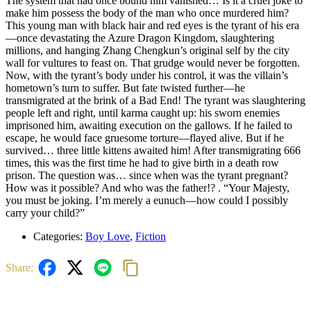
The system that had once bound him vanished… Is it a cruel joke to
make him possess the body of the man who once murdered him?
This young man with black hair and red eyes is the tyrant of his era
—once devastating the Azure Dragon Kingdom, slaughtering
millions, and hanging Zhang Chengkun’s original self by the city
wall for vultures to feast on. That grudge would never be forgotten.
Now, with the tyrant’s body under his control, it was the villain’s
hometown’s turn to suffer. But fate twisted further—he
transmigrated at the brink of a Bad End! The tyrant was slaughtering
people left and right, until karma caught up: his sworn enemies
imprisoned him, awaiting execution on the gallows. If he failed to
escape, he would face gruesome torture—flayed alive. But if he
survived… three little kittens awaited him! After transmigrating 666
times, this was the first time he had to give birth in a death row
prison. The question was… since when was the tyrant pregnant?
How was it possible? And who was the father!? . “Your Majesty,
you must be joking. I’m merely a eunuch—how could I possibly
carry your child?”
Categories:
Boy Love
,
Fiction
Share: