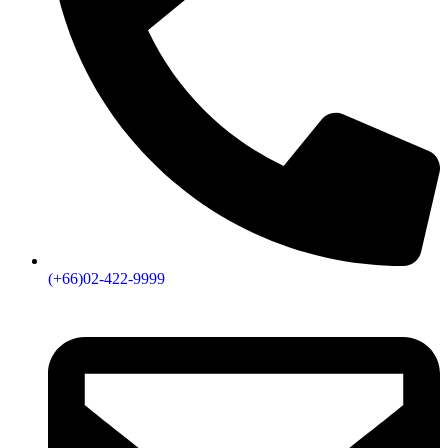
(+66)02-422-9999