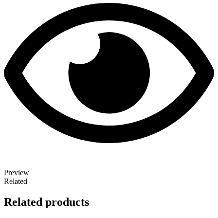
Preview
Related
Related products