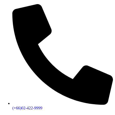
(+66)02-422-9999