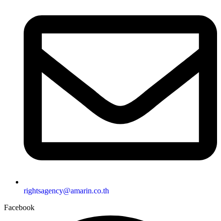
rightsagency@amarin.co.th
Facebook