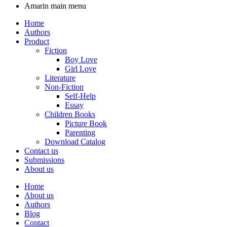
Amarin main menu
Home
Authors
Product
Fiction
Boy Love
Girl Love
Literature
Non-Fiction
Self-Help
Essay
Children Books
Picture Book
Parenting
Download Catalog
Contact us
Submissions
About us
Home
About us
Authors
Blog
Contact