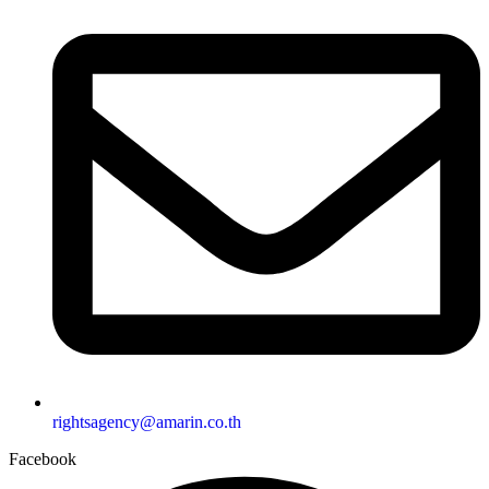
rightsagency@amarin.co.th
Facebook