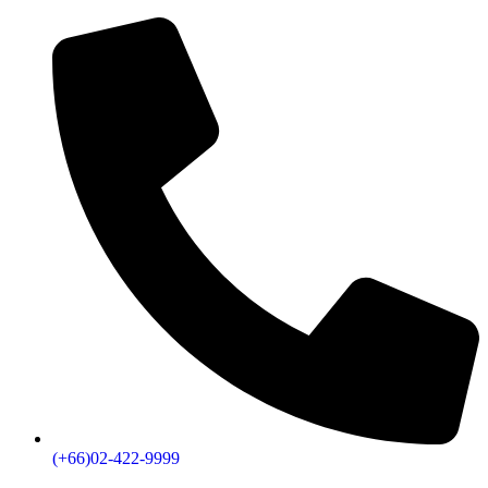
(+66)02-422-9999