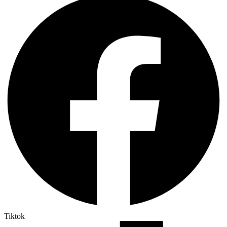
Tiktok