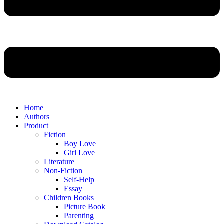
Home
Authors
Product
Fiction
Boy Love
Girl Love
Literature
Non-Fiction
Self-Help
Essay
Children Books
Picture Book
Parenting