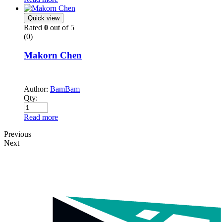
Quick view
Rated
0
out of 5
(0)
Makorn Chen
Author:
BamBam
Qty:
Read more
Previous
Next