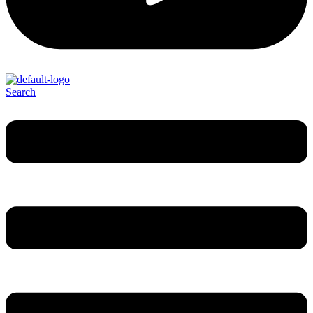
Search
Menu