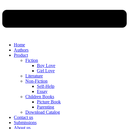
Home
Authors
Product
Fiction
Boy Love
Girl Love
Literature
Non-Fiction
Self-Help
Essay
Children Books
Picture Book
Parenting
Download Catalog
Contact us
Submissions
About us