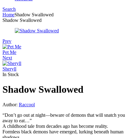
Search
Menu
Home
Shadow Swallowed
Shadow Swallowed
Prev
Pet Me
Next
Sheryll
In Stock
Shadow Swallowed
Author:
Raccool
“Don’t go out at night—beware of demons that will snatch you
away to eat…”
A childhood tale from decades ago has become reality.
Formless black demons have emerged, lurking beneath human
shadows,