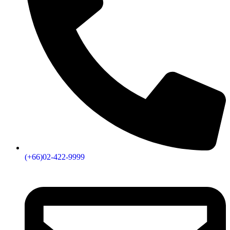
(+66)02-422-9999