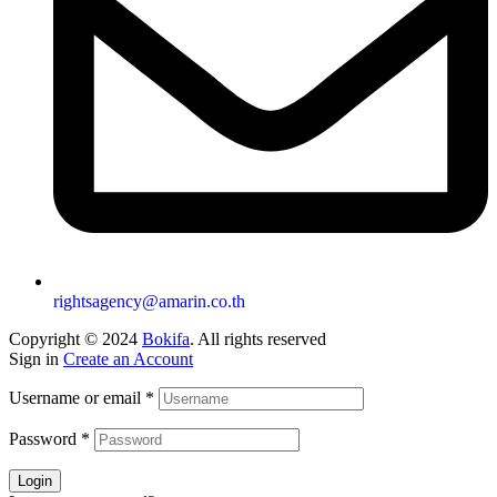
rightsagency@amarin.co.th
Copyright © 2024
Bokifa
. All rights reserved
Sign in
Create an Account
Username or email
*
Password
*
Login