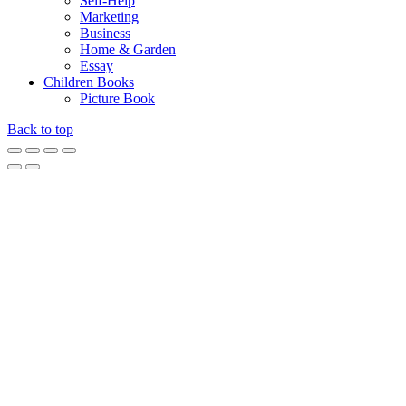
Self-Help
Marketing
Business
Home & Garden
Essay
Children Books
Picture Book
Back to top