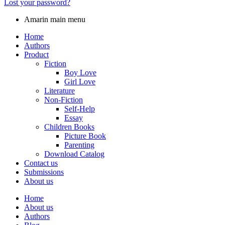
Lost your password?
Amarin main menu
Home
Authors
Product
Fiction
Boy Love
Girl Love
Literature
Non-Fiction
Self-Help
Essay
Children Books
Picture Book
Parenting
Download Catalog
Contact us
Submissions
About us
Home
About us
Authors