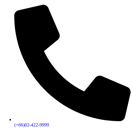
(+66)02-422-9999