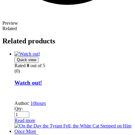
Preview
Related
Related products
Quick view
Rated
0
out of 5
(0)
Watch out!
Author:
10hours
Qty:
Read more