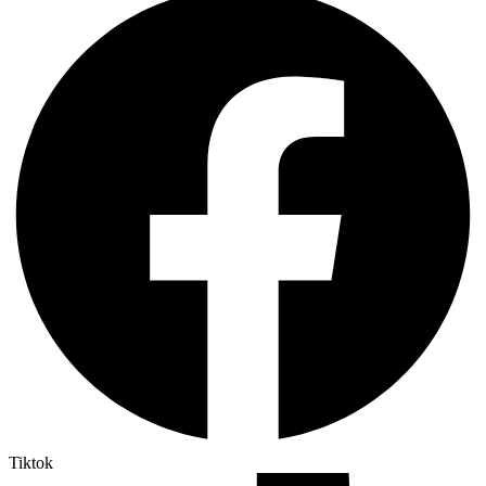
Tiktok