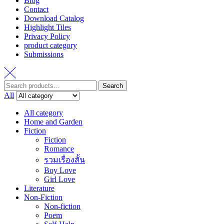
Blog
Contact
Download Catalog
Highlight Tiles
Privacy Policy
product category
Submissions
Search
Search
for:
All
All category
Home and Garden
Fiction
Fiction
Romance
รวมเรื่องสั้น
Boy Love
Girl Love
Literature
Non-Fiction
Non-fiction
Poem