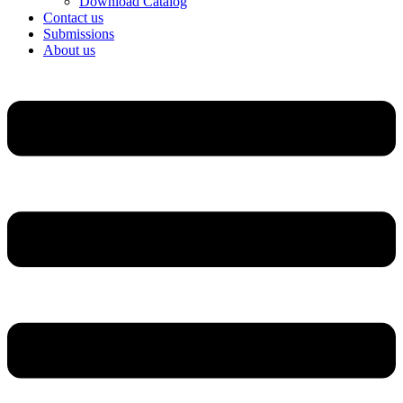
Download Catalog
Contact us
Submissions
About us
Menu