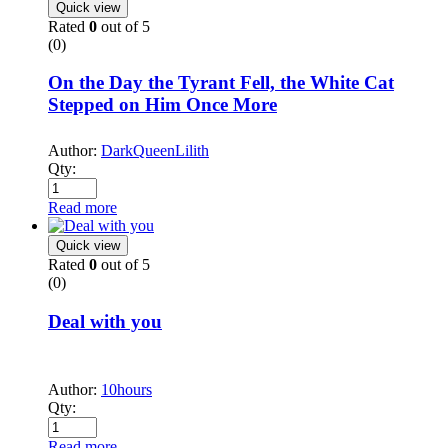
Quick view
Rated
0
out of 5
(0)
On the Day the Tyrant Fell, the White Cat
Stepped on Him Once More
Author:
DarkQueenLilith
Qty:
Read more
Quick view
Rated
0
out of 5
(0)
Deal with you
Author:
10hours
Qty:
Read more