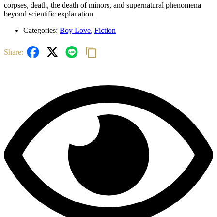
corpses, death, the death of minors, and supernatural phenomena
beyond scientific explanation.
Categories:
Boy Love
,
Fiction
Share: