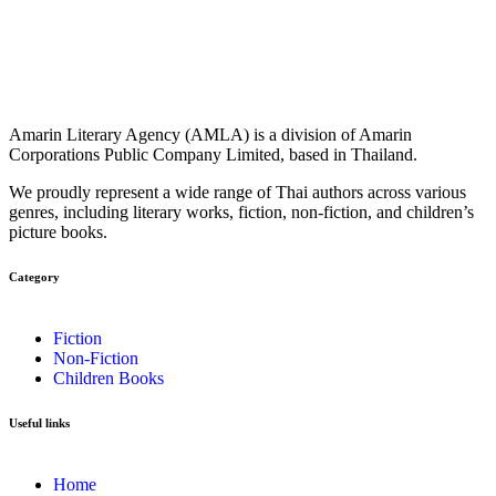
Amarin Literary Agency (AMLA) is a division of Amarin
Corporations Public Company Limited, based in Thailand.
We proudly represent a wide range of Thai authors across various
genres, including literary works, fiction, non-fiction, and children’s
picture books.
Category​
Fiction
Non-Fiction
Children Books
Useful links
Home