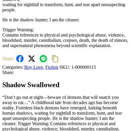
waiting for nightfall to transform, hunt, and tear apart unsuspecting
people.
He is the shadow hunter; I am the cleaner.
Trigger Warning:
Contains references to physical and psychological abuse, violence,
bloodshed, murder, cannibalism, corpses, death, the death of minors,
and supernatural phenomena beyond scientific explanation.
Share:
Categories:
Boy Love
,
Fiction
SKU:
1-000000115
Share:
Shadow Swallowed
“Don’t go out at night—beware of demons that will snatch you
away to eat…” A childhood tale from decades ago has become
reality. Formless black demons have emerged, lurking beneath
human shadows, waiting for nightfall to transform, hunt, and tear
apart unsuspecting people. He is the shadow hunter; I am the
cleaner. Trigger Warning: Contains references to physical and
psychological abuse, violence, bloodshed, murder, cannibalism,