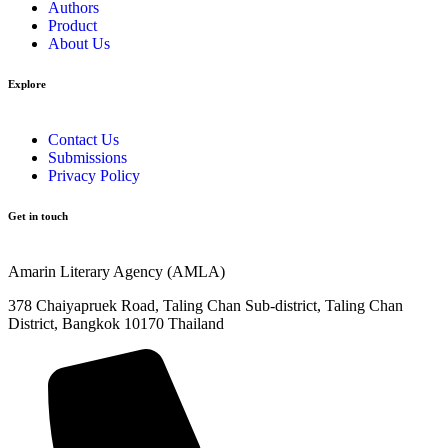
Authors
Product
About Us
Explore​
Contact Us
Submissions
Privacy Policy
Get in touch
Amarin Literary Agency (AMLA)
378 Chaiyapruek Road, Taling Chan Sub-district, Taling Chan
District, Bangkok 10170 Thailand