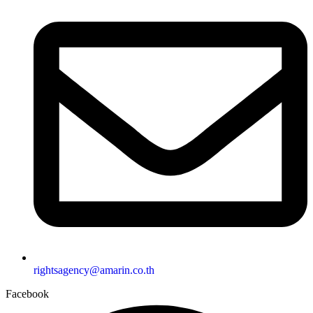
rightsagency@amarin.co.th
Facebook