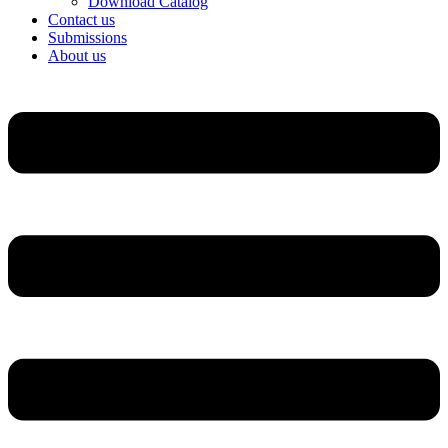
Download Catalog
Contact us
Submissions
About us
Menu