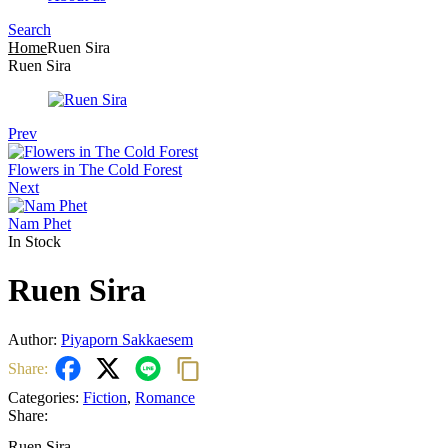
Search
Menu
Home
Ruen Sira
Ruen Sira
Prev
Flowers in The Cold Forest
Next
Nam Phet
In Stock
Ruen Sira
Author:
Piyaporn Sakkaesem
Share:
Categories:
Fiction
,
Romance
Share:
Ruen Sira