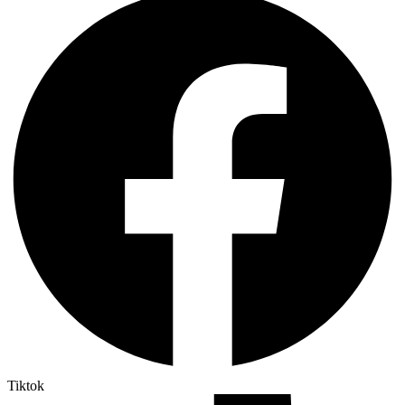
Tiktok