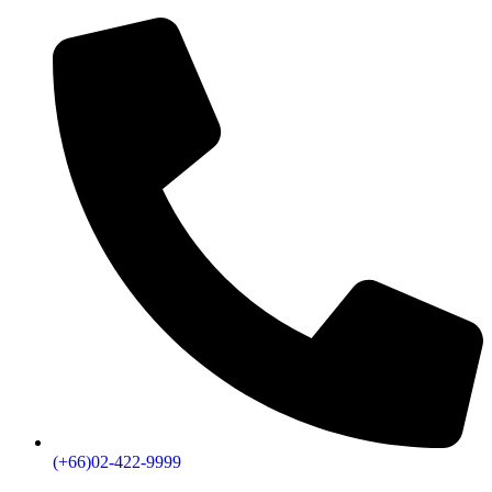
(+66)02-422-9999