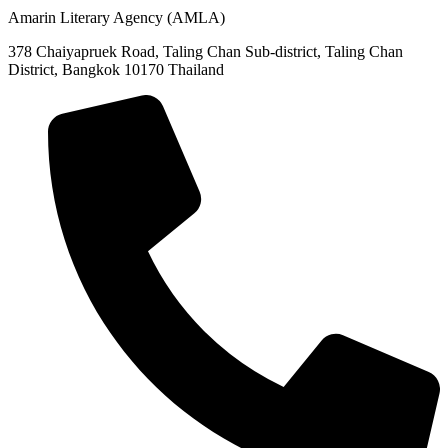
Amarin Literary Agency (AMLA)
378 Chaiyapruek Road, Taling Chan Sub-district, Taling Chan
District, Bangkok 10170 Thailand