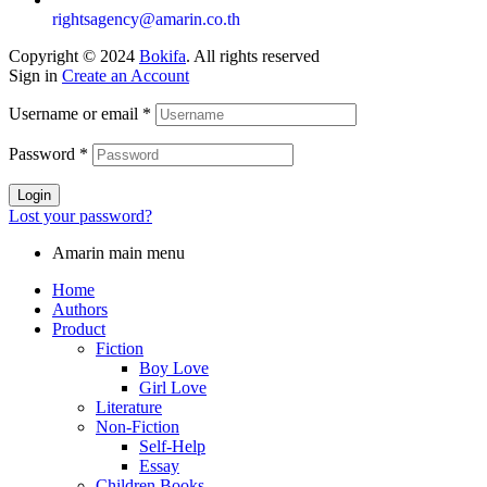
rightsagency@amarin.co.th
Copyright © 2024
Bokifa
. All rights reserved
Sign in
Create an Account
Username or email
*
Password
*
Login
Lost your password?
Amarin main menu
Home
Authors
Product
Fiction
Boy Love
Girl Love
Literature
Non-Fiction
Self-Help
Essay
Children Books