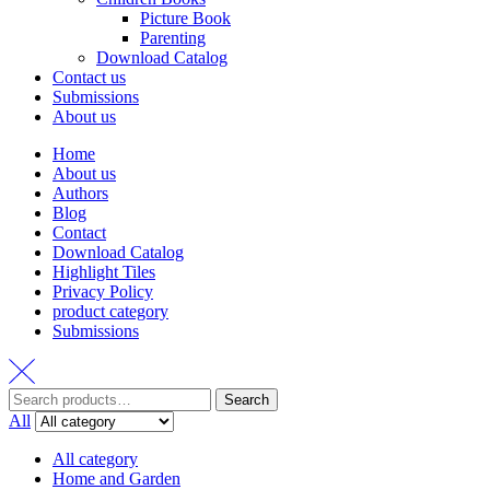
Picture Book
Parenting
Download Catalog
Contact us
Submissions
About us
Home
About us
Authors
Blog
Contact
Download Catalog
Highlight Tiles
Privacy Policy
product category
Submissions
Search
Search
for:
All
All category
Home and Garden