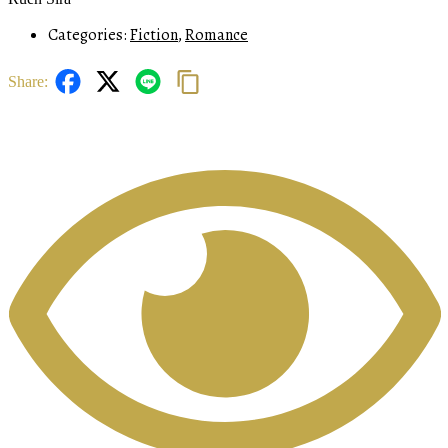
Categories:
Fiction
,
Romance
Share: