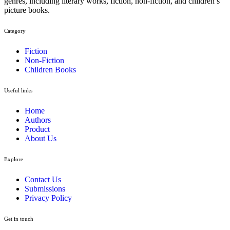
genres, including literary works, fiction, non-fiction, and children’s
picture books.
Category​
Fiction
Non-Fiction
Children Books
Useful links
Home
Authors
Product
About Us
Explore​
Contact Us
Submissions
Privacy Policy
Get in touch