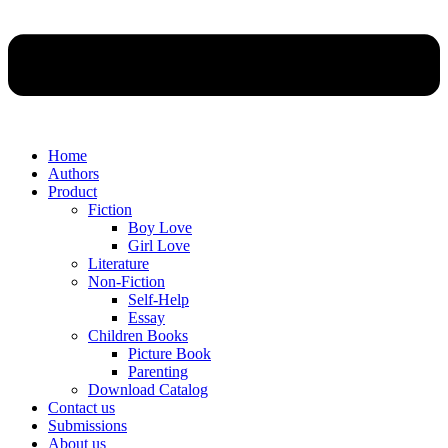
Home
Authors
Product
Fiction
Boy Love
Girl Love
Literature
Non-Fiction
Self-Help
Essay
Children Books
Picture Book
Parenting
Download Catalog
Contact us
Submissions
About us