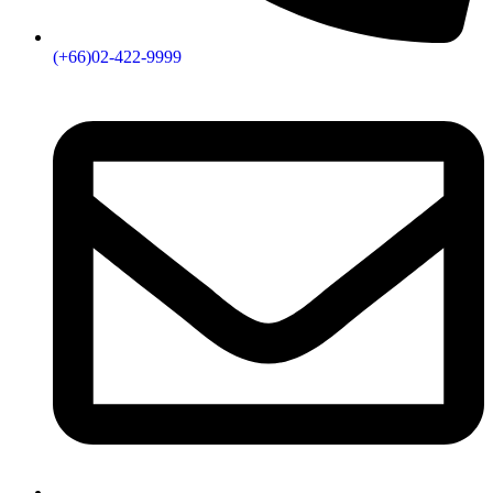
(+66)02-422-9999