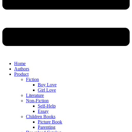
Home
Authors
Product
Fiction
Boy Love
Girl Love
Literature
Non-Fiction
Self-Help
Essay
Children Books
Picture Book
Parenting