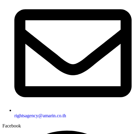
rightsagency@amarin.co.th
Facebook