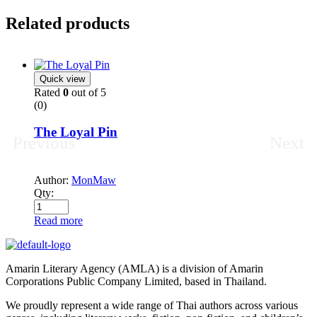
Related products
Quick view
Rated
0
out of 5
(0)
The Loyal Pin
Previous
Next
Author:
MonMaw
Qty:
Read more
Amarin Literary Agency (AMLA) is a division of Amarin
Corporations Public Company Limited, based in Thailand.
We proudly represent a wide range of Thai authors across various