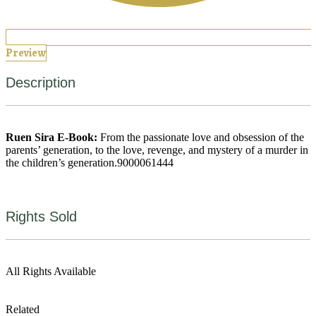
Preview
Description
Ruen Sira E-Book:
From the passionate love and obsession of the
parents’ generation, to the love, revenge, and mystery of a murder in
the children’s generation.
9000061444
Rights Sold
All Rights Available
Related