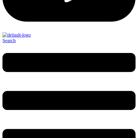
Search
Menu