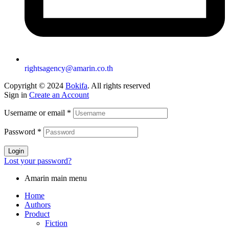
rightsagency@amarin.co.th
Copyright © 2024
Bokifa
. All rights reserved
Sign in
Create an Account
Username or email
*
Password
*
Login
Lost your password?
Amarin main menu
Home
Authors
Product
Fiction