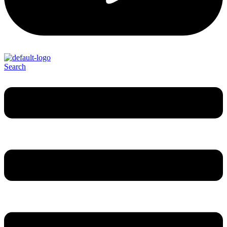
Search
Menu