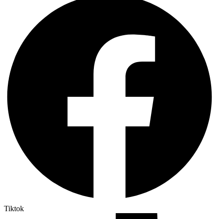
Tiktok