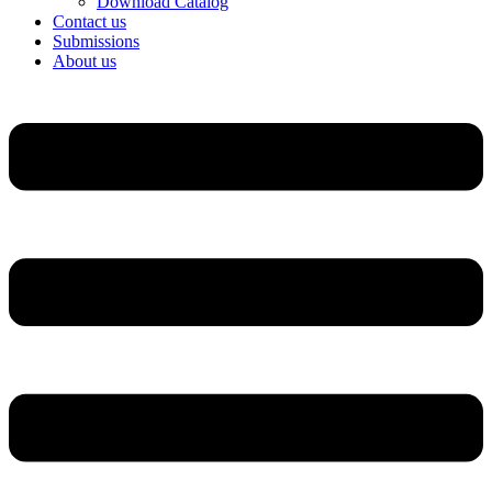
Download Catalog
Contact us
Submissions
About us
Menu