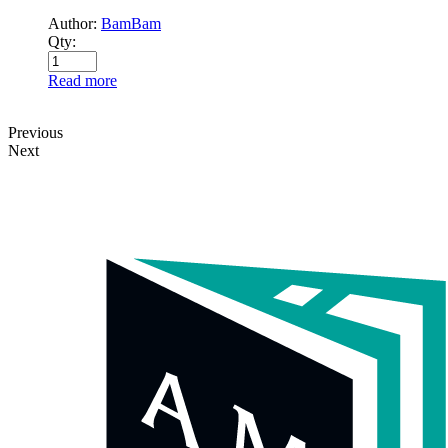
Author:
BamBam
Qty:
Read more
Previous
Next