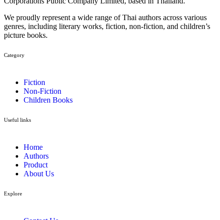
Corporations Public Company Limited, based in Thailand.
We proudly represent a wide range of Thai authors across various
genres, including literary works, fiction, non-fiction, and children’s
picture books.
Category​
Fiction
Non-Fiction
Children Books
Useful links
Home
Authors
Product
About Us
Explore​