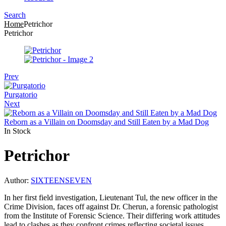
Search
Menu
Home
Petrichor
Petrichor
Prev
Purgatorio
Next
Reborn as a Villain on Doomsday and Still Eaten by a Mad Dog
In Stock
Petrichor
Author:
SIXTEENSEVEN
In her first field investigation, Lieutenant Tul, the new officer in the
Crime Division, faces off against Dr. Cherun, a forensic pathologist
from the Institute of Forensic Science. Their differing work attitudes
lead to clashes as they confront crimes reflecting societal issues.