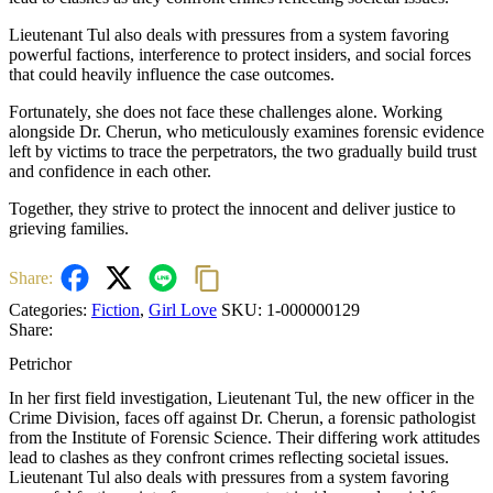
Lieutenant Tul also deals with pressures from a system favoring
powerful factions, interference to protect insiders, and social forces
that could heavily influence the case outcomes.
Fortunately, she does not face these challenges alone. Working
alongside Dr. Cherun, who meticulously examines forensic evidence
left by victims to trace the perpetrators, the two gradually build trust
and confidence in each other.
Together, they strive to protect the innocent and deliver justice to
grieving families.
Share:
Categories:
Fiction
,
Girl Love
SKU:
1-000000129
Share:
Petrichor
In her first field investigation, Lieutenant Tul, the new officer in the
Crime Division, faces off against Dr. Cherun, a forensic pathologist
from the Institute of Forensic Science. Their differing work attitudes
lead to clashes as they confront crimes reflecting societal issues.
Lieutenant Tul also deals with pressures from a system favoring