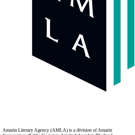
Amarin Literary Agency (AMLA) is a division of Amarin