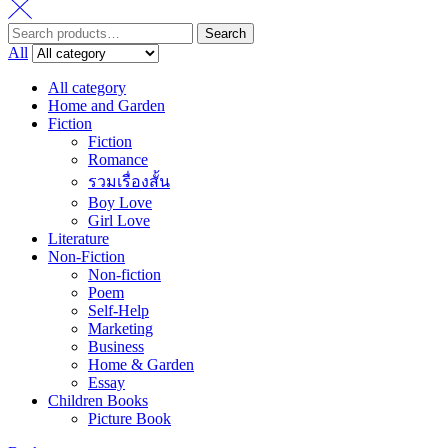
Search
Search
for:
All
All category
Home and Garden
Fiction
Fiction
Romance
รวมเรื่องสั้น
Boy Love
Girl Love
Literature
Non-Fiction
Non-fiction
Poem
Self-Help
Marketing
Business
Home & Garden
Essay
Children Books
Picture Book