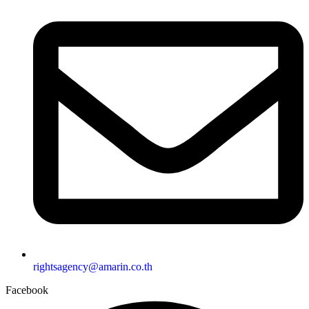
rightsagency@amarin.co.th
Facebook