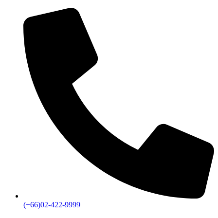
(+66)02-422-9999