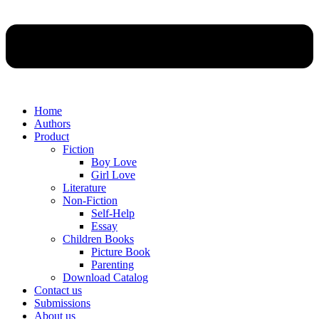
Home
Authors
Product
Fiction
Boy Love
Girl Love
Literature
Non-Fiction
Self-Help
Essay
Children Books
Picture Book
Parenting
Download Catalog
Contact us
Submissions
About us