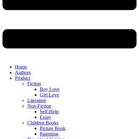
Home
Authors
Product
Fiction
Boy Love
Girl Love
Literature
Non-Fiction
Self-Help
Essay
Children Books
Picture Book
Parenting