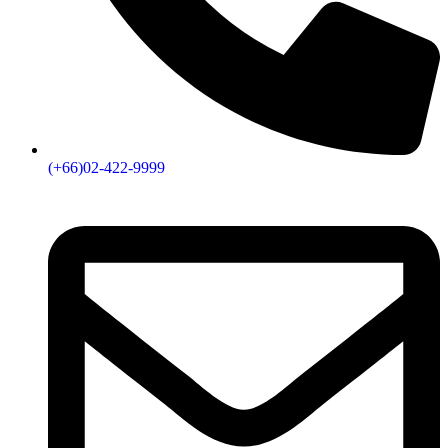
(+66)02-422-9999