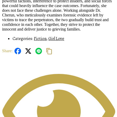
powerful factions, interference to protect insiders, and social forces
that could heavily influence the case outcomes. Fortunately, she
does not face these challenges alone. Working alongside Dr.
Cherun, who meticulously examines forensic evidence left by
victims to trace the perpetrators, the two gradually build trust and
confidence in each other. Together, they strive to protect the
innocent and deliver justice to grieving families.
Categories:
Fiction
,
Girl Love
Share: