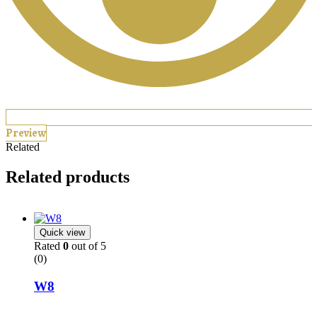
Preview
Related
Related products
Quick view
Rated
0
out of 5
(0)
W8