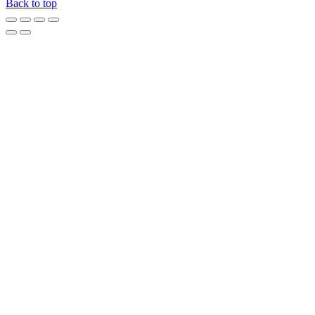
Back to top