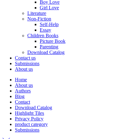
Boy Love
Girl Love
Literature
Non-Fiction
Self-Help
Essay
Children Books
Picture Book
Parenting
Download Catalog
Contact us
Submissions
About us
Home
About us
Authors
Blog
Contact
Download Catalog
Highlight Tiles
Privacy Policy
product category
Submissions