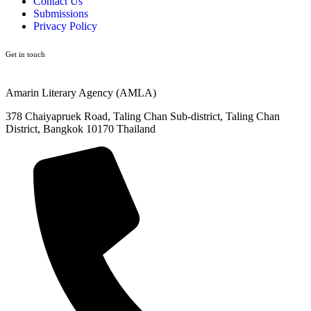
Contact Us
Submissions
Privacy Policy
Get in touch
Amarin Literary Agency (AMLA)
378 Chaiyapruek Road, Taling Chan Sub-district, Taling Chan
District, Bangkok 10170 Thailand