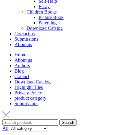
Self-Help
Essay
Children Books
Picture Book
Parenting
Download Catalog
Contact us
Submissions
About us
Home
About us
Authors
Blog
Contact
Download Catalog
Highlight Tiles
Privacy Policy
product category
Submissions
Search
Search
for:
All