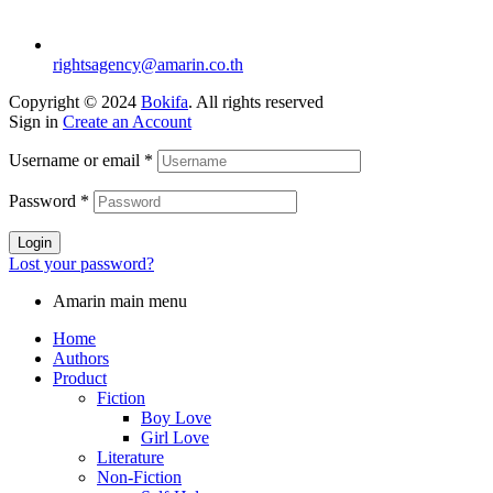
rightsagency@amarin.co.th
Copyright © 2024
Bokifa
. All rights reserved
Sign in
Create an Account
Username or email
*
Password
*
Login
Lost your password?
Amarin main menu
Home
Authors
Product
Fiction
Boy Love
Girl Love
Literature
Non-Fiction