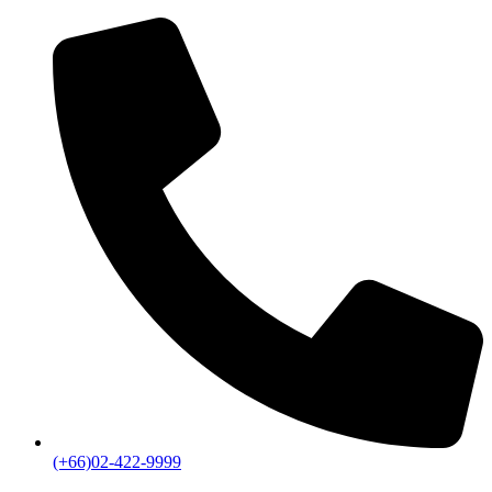
(+66)02-422-9999