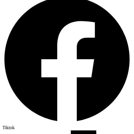
Tiktok