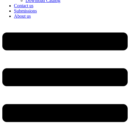
Download Catalog
Contact us
Submissions
About us
Menu