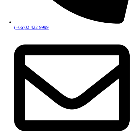
(+66)02-422-9999