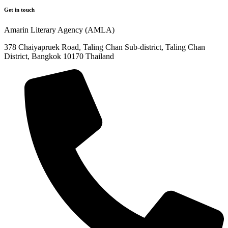
Get in touch
Amarin Literary Agency (AMLA)
378 Chaiyapruek Road, Taling Chan Sub-district, Taling Chan
District, Bangkok 10170 Thailand