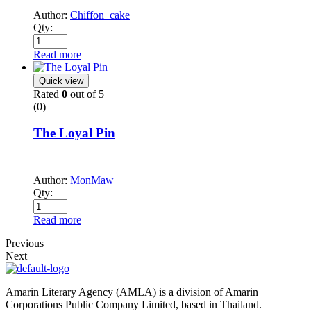
Author:
Chiffon_cake
Qty:
Read more
Quick view
Rated
0
out of 5
(0)
The Loyal Pin
Author:
MonMaw
Qty:
Read more
Previous
Next
Amarin Literary Agency (AMLA) is a division of Amarin
Corporations Public Company Limited, based in Thailand.