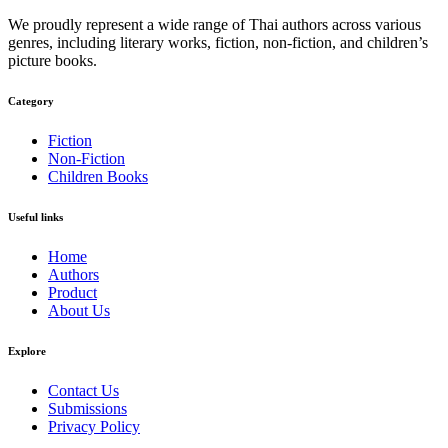
We proudly represent a wide range of Thai authors across various
genres, including literary works, fiction, non-fiction, and children’s
picture books.
Category​
Fiction
Non-Fiction
Children Books
Useful links
Home
Authors
Product
About Us
Explore​
Contact Us
Submissions
Privacy Policy