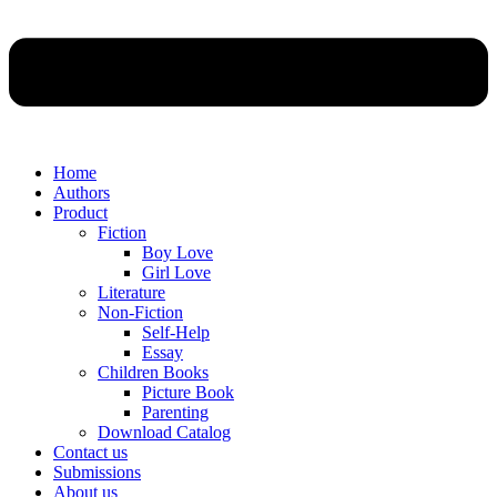
Home
Authors
Product
Fiction
Boy Love
Girl Love
Literature
Non-Fiction
Self-Help
Essay
Children Books
Picture Book
Parenting
Download Catalog
Contact us
Submissions
About us