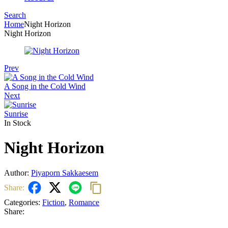
Search
Menu
Home
Night Horizon
Night Horizon
Prev
A Song in the Cold Wind
Next
Sunrise
In Stock
Night Horizon
Author:
Piyaporn Sakkaesem
Share:
Categories:
Fiction
,
Romance
Share: