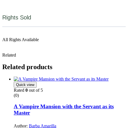
Rights Sold
All Rights Available
Related
Related products
Quick view
Rated
0
out of 5
(0)
A Vampire Mansion with the Servant as its
Master
Author:
Barba Amarilla