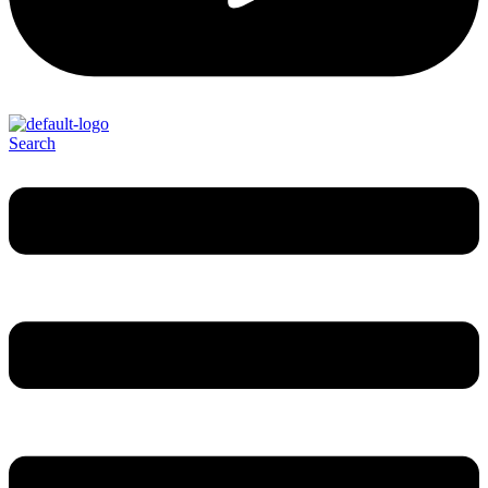
Search
Menu