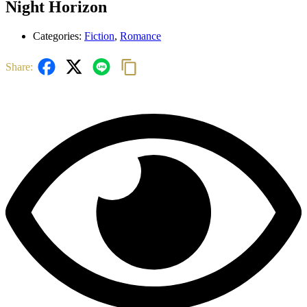
Night Horizon
Categories:
Fiction
,
Romance
Share: