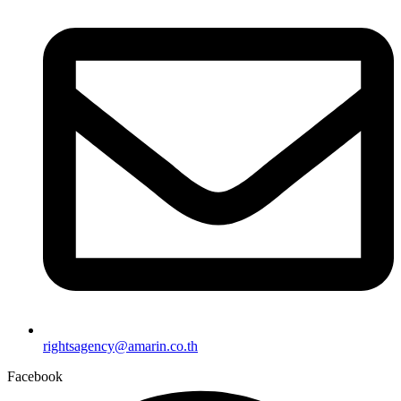
rightsagency@amarin.co.th
Facebook