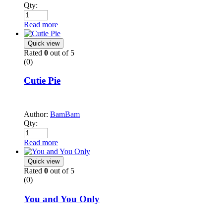
Qty:
Read more
Quick view
Rated
0
out of 5
(0)
Cutie Pie
Author:
BamBam
Qty:
Read more
Quick view
Rated
0
out of 5
(0)
You and You Only