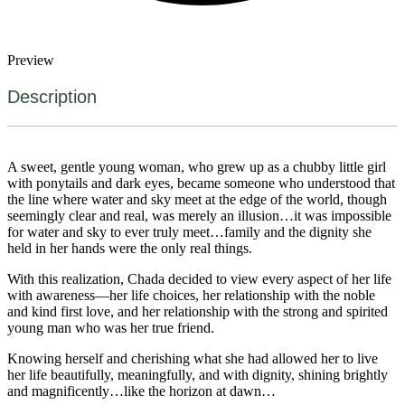
Preview
Description
A sweet, gentle young woman, who grew up as a chubby little girl
with ponytails and dark eyes, became someone who understood that
the line where water and sky meet at the edge of the world, though
seemingly clear and real, was merely an illusion…it was impossible
for water and sky to ever truly meet…family and the dignity she
held in her hands were the only real things.
With this realization, Chada decided to view every aspect of her life
with awareness—her life choices, her relationship with the noble
and kind first love, and her relationship with the strong and spirited
young man who was her true friend.
Knowing herself and cherishing what she had allowed her to live
her life beautifully, meaningfully, and with dignity, shining brightly
and magnificently…like the horizon at dawn…