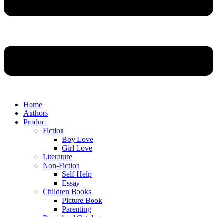
Home
Authors
Product
Fiction
Boy Love
Girl Love
Literature
Non-Fiction
Self-Help
Essay
Children Books
Picture Book
Parenting