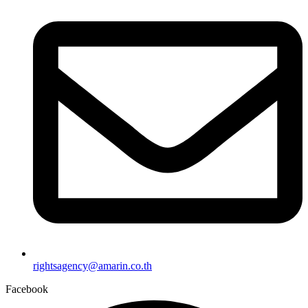
rightsagency@amarin.co.th
Facebook