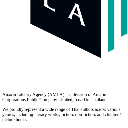
picture books.
Category​
Fiction
Non-Fiction
Children Books
Useful links
Home
Authors
Product
About Us
Explore​
Contact Us
Submissions
Privacy Policy