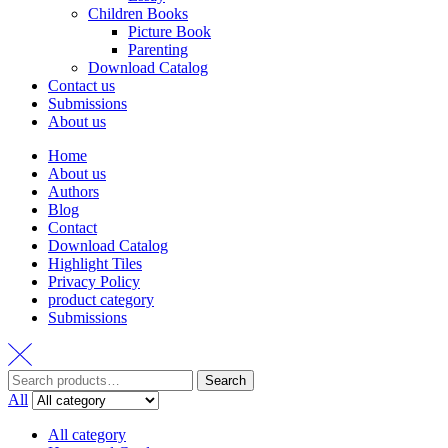
All category
Home and Garden
Fiction
Fiction
Romance
รวมเรื่องสั้น
Boy Love
Girl Love
Literature
Non-Fiction
Non-fiction
Poem
Self-Help
Marketing
Business
Home & Garden
Essay
Children Books
Picture Book
Back to top
This website uses cookies to enhance your browsing experience on