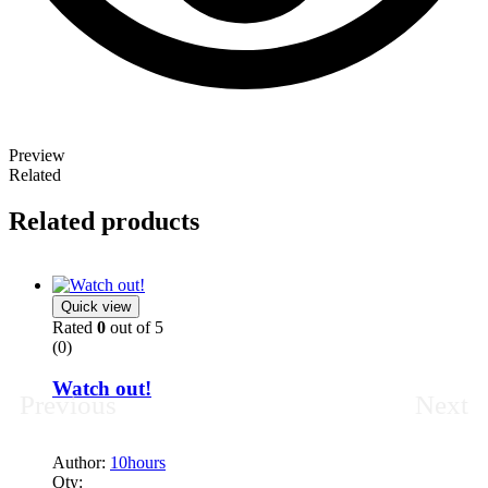
Author:
10hours
Qty:
Read more