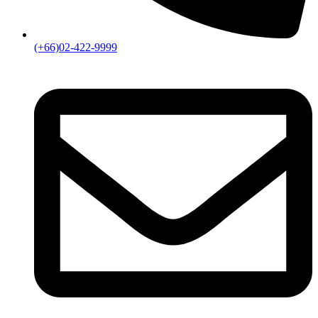
rightsagency@amarin.co.th
Copyright © 2024
Bokifa
. All rights reserved
Sign in
Create an Account
Username or email
*
Password
*
Login
Lost your password?
Amarin main menu
Home
Authors
Product
Fiction
Boy Love
Girl Love
Literature