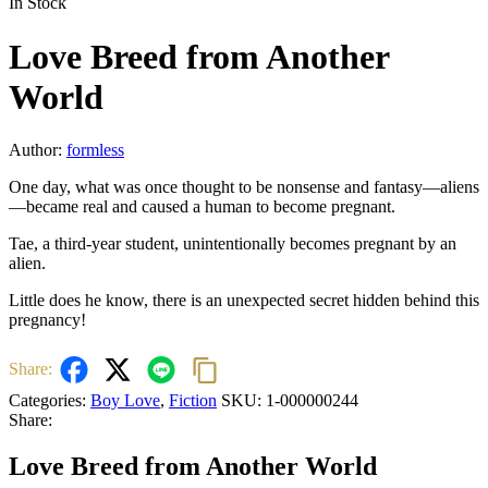
In Stock
Love Breed from Another
World
Author:
formless
One day, what was once thought to be nonsense and fantasy—aliens
—became real and caused a human to become pregnant.
Tae, a third-year student, unintentionally becomes pregnant by an
alien.
Little does he know, there is an unexpected secret hidden behind this
pregnancy!
Share:
Categories:
Boy Love
,
Fiction
SKU:
1-000000244
Share:
Love Breed from Another World