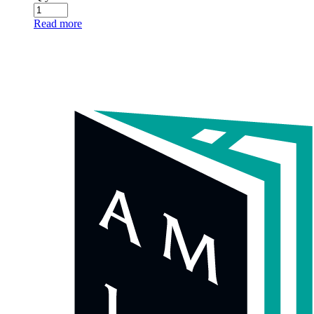
Amarin Literary Agency (AMLA) is a division of Amarin
Corporations Public Company Limited, based in Thailand.
We proudly represent a wide range of Thai authors across various
genres, including literary works, fiction, non-fiction, and children’s