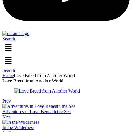
Search
Menu
Menu
Search
Home
Love Breed from Another World
Love Breed from Another World
Prev
Adventures in Love Beneath the Sea
Next
In the Wilderness