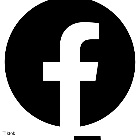
Tiktok