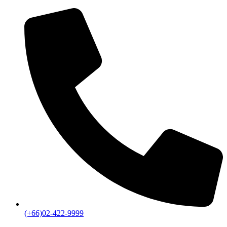
(+66)02-422-9999