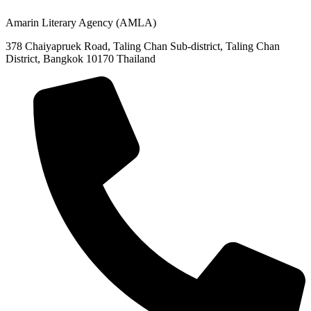
(+66)02-422-9999