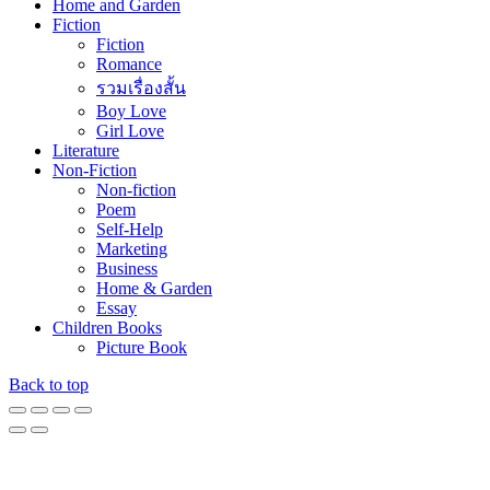
our website, to show you personalized content and targeted ads, to
analyze our website traffic, and to understand where our visitors are
coming from. You can read our privacy policy to learn more.
Accept
Privacy policy