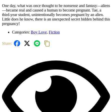
One day, what was once thought to be nonsense and fantasy—aliens
—became real and caused a human to become pregnant. Tae, a
third-year student, unintentionally becomes pregnant by an alien.
Little does he know, there is an unexpected secret hidden behind this
pregnancy!
Categories:
Boy Love
,
Fiction
Share:
Related
Related products
Quick view
Rated
0
out of 5
(0)
Watch out!
Previous
Next