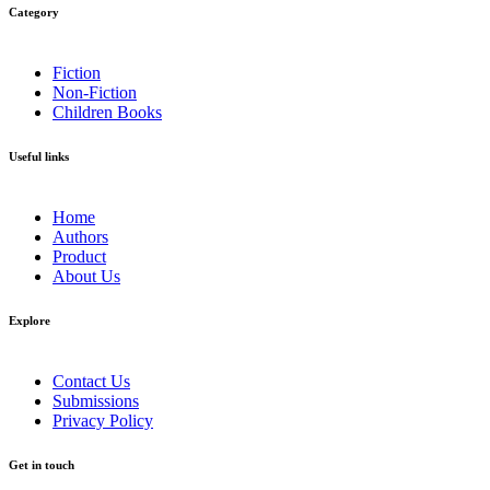
Get in touch
Amarin Literary Agency (AMLA)
378 Chaiyapruek Road, Taling Chan Sub-district, Taling Chan
District, Bangkok 10170 Thailand