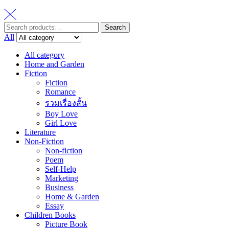
Search
Search
for:
All
All category
Home and Garden
Fiction
Fiction
Romance
รวมเรื่องสั้น
Boy Love
Girl Love
Literature
Non-Fiction
Non-fiction
Poem
Self-Help
Marketing
Business
Home & Garden
Essay
Children Books
Picture Book