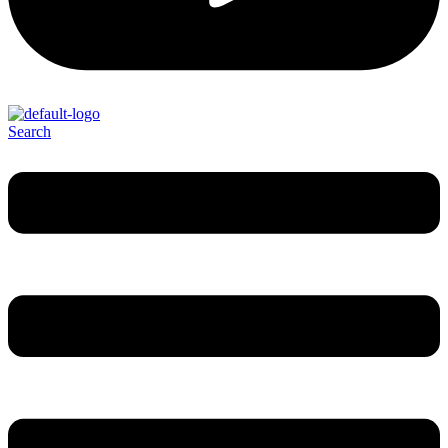
Search
Menu