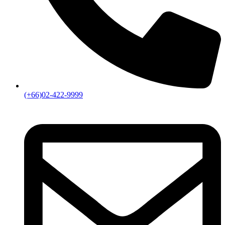
(+66)02-422-9999