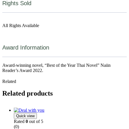
Rights Sold
All Rights Available
Award Information
Award-winning novel, “Best of the Year Thai Novel” Naiin
Reader’s Award 2022.
Related
Related products
Quick view
Rated
0
out of 5
(0)