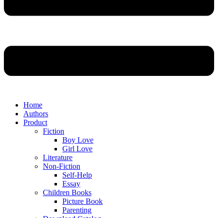
Home
Authors
Product
Fiction
Boy Love
Girl Love
Literature
Non-Fiction
Self-Help
Essay
Children Books
Picture Book
Parenting