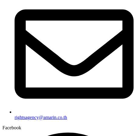
rightsagency@amarin.co.th
Facebook