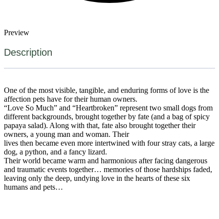
Preview
Description
One of the most visible, tangible, and enduring forms of love is the
affection pets have for their human owners.
“Love So Much” and “Heartbroken” represent two small dogs from
different backgrounds, brought together by fate (and a bag of spicy
papaya salad). Along with that, fate also brought together their
owners, a young man and woman. Their
lives then became even more intertwined with four stray cats, a large
dog, a python, and a fancy lizard.
Their world became warm and harmonious after facing dangerous
and traumatic events together… memories of those hardships faded,
leaving only the deep, undying love in the hearts of these six
humans and pets…