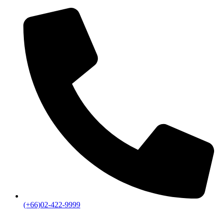
(+66)02-422-9999