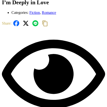
I’m Deeply in Love
Categories:
Fiction
,
Romance
Share: