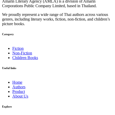
Amarin Literary Agency (AMLA) is a division of Amarin
Corporations Public Company Limited, based in Thailand.
We proudly represent a wide range of Thai authors across various
genres, including literary works, fiction, non-fiction, and children’s
picture books.
Category​
Fiction
Non-Fiction
Children Books
Useful links
Home
Authors
Product
About Us
Explore​