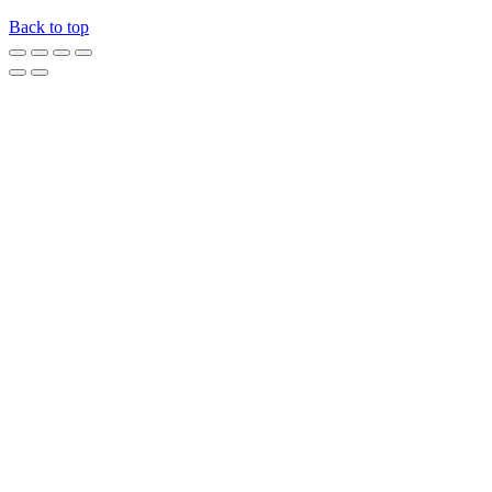
Back to top