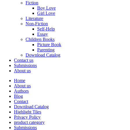
Fiction
Boy Love
Girl Love
Literature
Non-Fiction
Self-Help
Essay
Children Books
Picture Book
Parenting
Download Catalog
Contact us
Submissions
About us
Home
About us
Authors
Blog
Contact
Download Catalog
Highlight Tiles
Privacy Policy
product category
Submissions