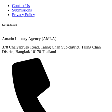
Contact Us
Submissions
Privacy Policy
Get in touch
Amarin Literary Agency (AMLA)
378 Chaiyapruek Road, Taling Chan Sub-district, Taling Chan
District, Bangkok 10170 Thailand