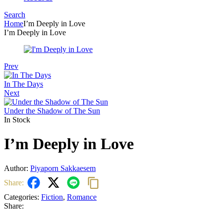
Search
Menu
Home
I’m Deeply in Love
I’m Deeply in Love
Prev
In The Days
Next
Under the Shadow of The Sun
In Stock
I’m Deeply in Love
Author:
Piyaporn Sakkaesem
Share:
Categories:
Fiction
,
Romance
Share: