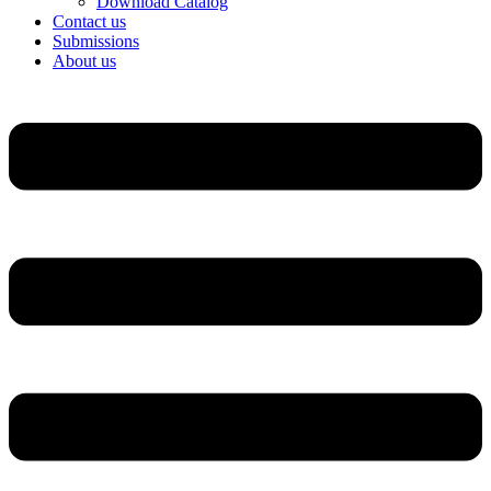
Download Catalog
Contact us
Submissions
About us
Menu