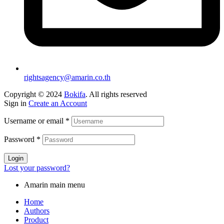
rightsagency@amarin.co.th
Copyright © 2024
Bokifa
. All rights reserved
Sign in
Create an Account
Username or email
*
Password
*
Login
Lost your password?
Amarin main menu
Home
Authors
Product