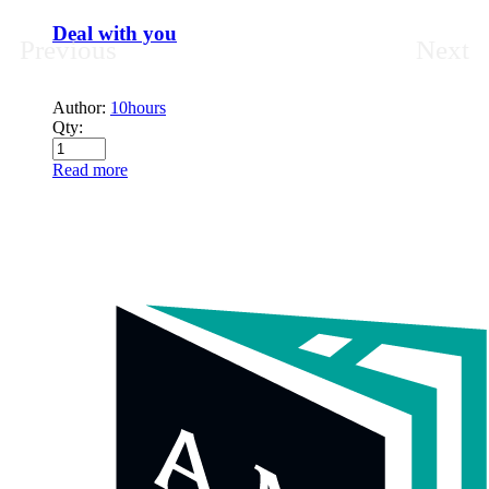
Deal with you
Previous
Next
Author:
10hours
Qty:
Read more