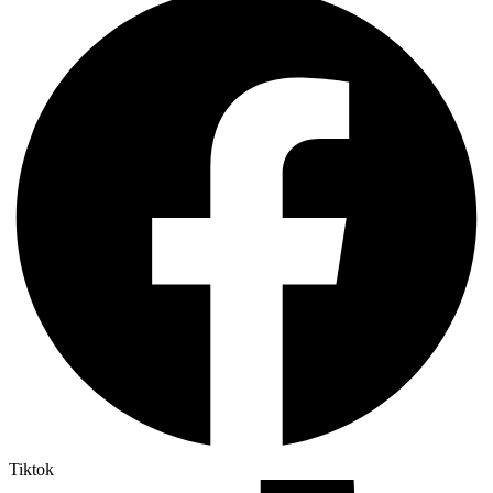
Tiktok