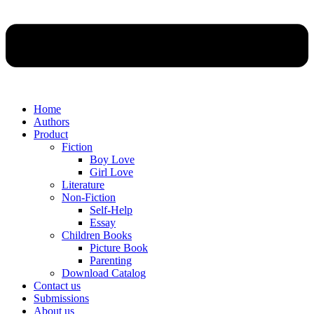
Home
Authors
Product
Fiction
Boy Love
Girl Love
Literature
Non-Fiction
Self-Help
Essay
Children Books
Picture Book
Parenting
Download Catalog
Contact us
Submissions
About us