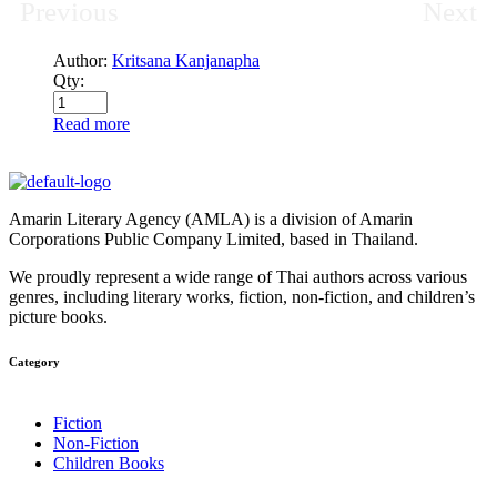
Previous
Next
Author:
Kritsana Kanjanapha
Qty:
Read more
Amarin Literary Agency (AMLA) is a division of Amarin
Corporations Public Company Limited, based in Thailand.
We proudly represent a wide range of Thai authors across various
genres, including literary works, fiction, non-fiction, and children’s
picture books.
Category​
Fiction
Non-Fiction
Children Books