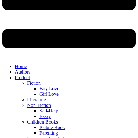
Home
Authors
Product
Fiction
Boy Love
Girl Love
Literature
Non-Fiction
Self-Help
Essay
Children Books
Picture Book
Parenting