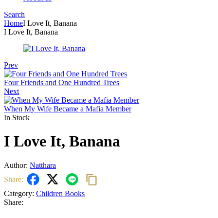
Search
Menu
Home
I Love It, Banana
I Love It, Banana
Prev
Four Friends and One Hundred Trees
Next
When My Wife Became a Mafia Member
In Stock
I Love It, Banana
Author:
Natthara
Share:
Category:
Children Books
Share: