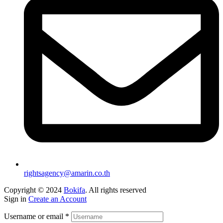
rightsagency@amarin.co.th
Copyright © 2024
Bokifa
. All rights reserved
Sign in
Create an Account
Username or email
*