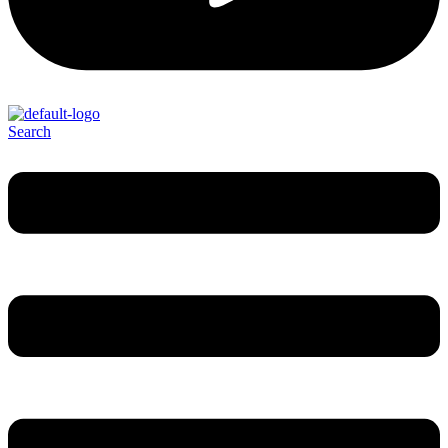
Search
Menu