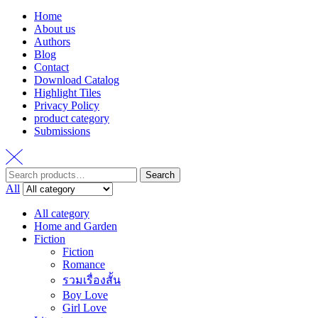
Home
About us
Authors
Blog
Contact
Download Catalog
Highlight Tiles
Privacy Policy
product category
Submissions
Search
Search
for:
All
All category
Home and Garden
Fiction
Fiction
Romance
รวมเรื่องสั้น
Boy Love
Girl Love