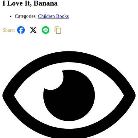
I Love It, Banana
Categories:
Children Books
Share: