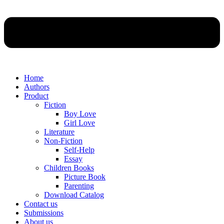
Home
Authors
Product
Fiction
Boy Love
Girl Love
Literature
Non-Fiction
Self-Help
Essay
Children Books
Picture Book
Parenting
Download Catalog
Contact us
Submissions
About us