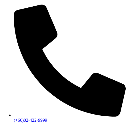
(+66)02-422-9999