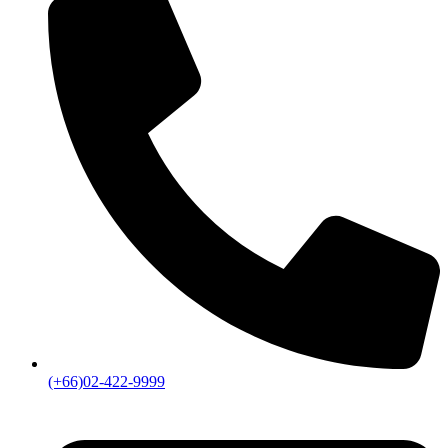
(+66)02-422-9999