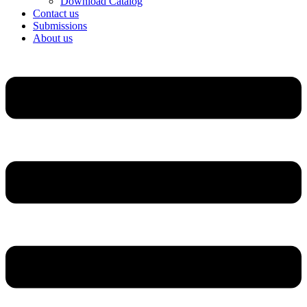
Download Catalog
Contact us
Submissions
About us
Menu