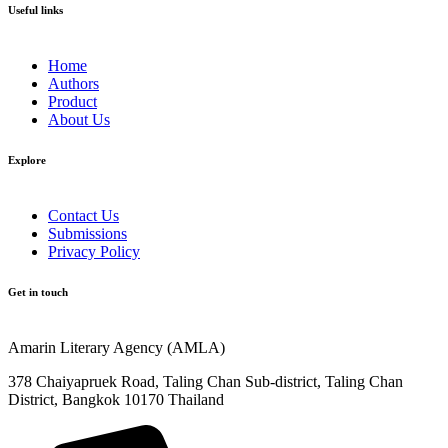
Useful links
Home
Authors
Product
About Us
Explore​
Contact Us
Submissions
Privacy Policy
Get in touch
Amarin Literary Agency (AMLA)
378 Chaiyapruek Road, Taling Chan Sub-district, Taling Chan
District, Bangkok 10170 Thailand