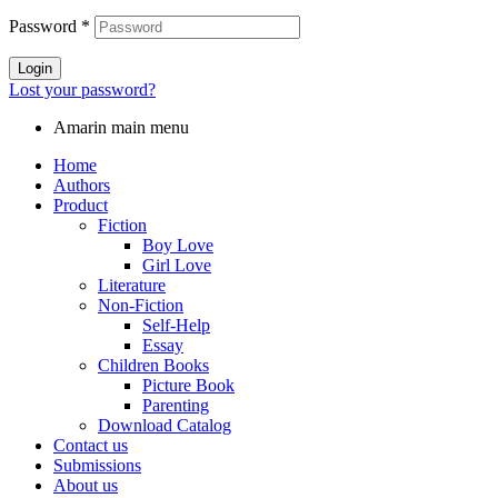
Password
*
Login
Lost your password?
Amarin main menu
Home
Authors
Product
Fiction
Boy Love
Girl Love
Literature
Non-Fiction
Self-Help
Essay
Children Books
Picture Book
Parenting
Download Catalog
Contact us
Submissions
About us