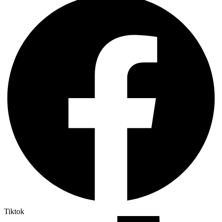
Tiktok