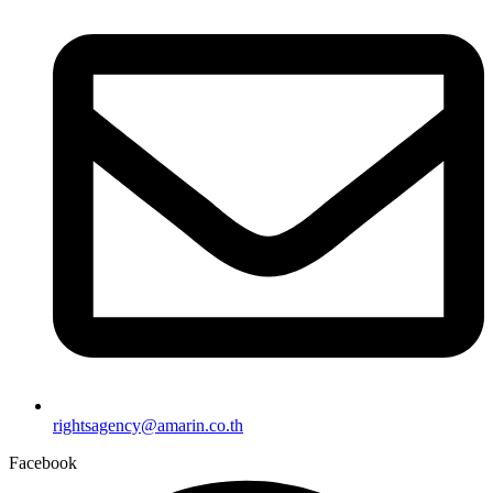
rightsagency@amarin.co.th
Facebook