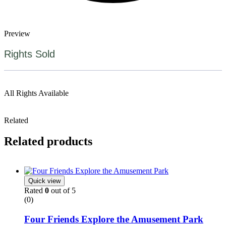
Preview
Rights Sold
All Rights Available
Related
Related products
Quick view
Rated
0
out of 5
(0)
Four Friends Explore the Amusement Park