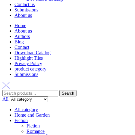
Contact us
Submissions
About us
Home
About us
Authors
Blog
Contact
Download Catalog
Highlight Tiles
Privacy Policy
product category
Submissions
Search
Search
for:
All
All category
Home and Garden
Fiction
Fiction
Romance