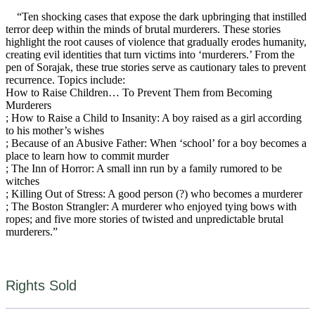
“Ten shocking cases that expose the dark upbringing that instilled
terror deep within the minds of brutal murderers. These stories
highlight the root causes of violence that gradually erodes humanity,
creating evil identities that turn victims into ‘murderers.’ From the
pen of Sorajak, these true stories serve as cautionary tales to prevent
recurrence. Topics include:
How to Raise Children… To Prevent Them from Becoming
Murderers
; How to Raise a Child to Insanity: A boy raised as a girl according
to his mother’s wishes
; Because of an Abusive Father: When ‘school’ for a boy becomes a
place to learn how to commit murder
; The Inn of Horror: A small inn run by a family rumored to be
witches
; Killing Out of Stress: A good person (?) who becomes a murderer
; The Boston Strangler: A murderer who enjoyed tying bows with
ropes; and five more stories of twisted and unpredictable brutal
murderers.”
Rights Sold