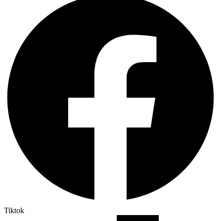
Tiktok