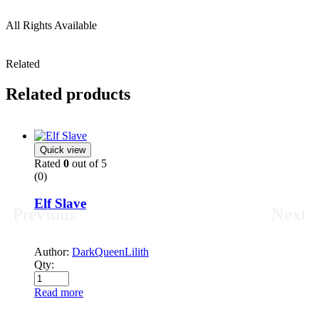
All Rights Available
Related
Related products
Quick view
Rated
0
out of 5
(0)
Elf Slave
Previous
Next
Author:
DarkQueenLilith
Qty:
Read more