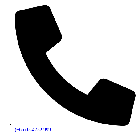
(+66)02-422-9999