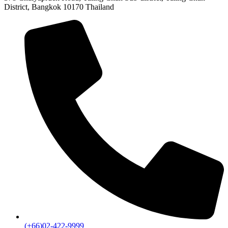
District, Bangkok 10170 Thailand
(+66)02-422-9999