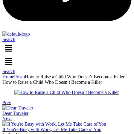
Search
Menu
Menu
Search
Home
Prism
How to Raise a Child Who Doesn’t Become a Killer
How to Raise a Child Who Doesn’t Become a Killer
Prev
Dear Traveler
Next
If You're Busy with Work, Let Me Take Care of You