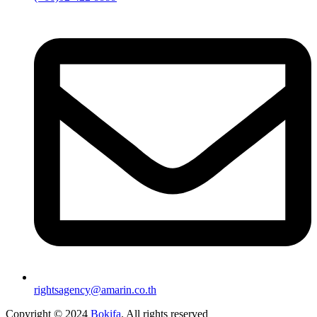
rightsagency@amarin.co.th
Copyright © 2024
Bokifa
. All rights reserved