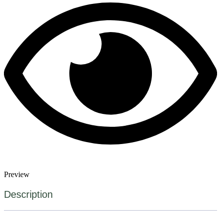
Preview
Description