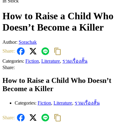
In Stock
How to Raise a Child Who
Doesn’t Become a Killer
Author:
Sorachak
Share:
Categories:
Fiction
,
Literature
,
รวมเรื่องสั้น
Share:
How to Raise a Child Who Doesn’t
Become a Killer
Categories:
Fiction
,
Literature
,
รวมเรื่องสั้น
Share: