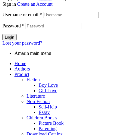
Sign in
Create an Account
Username or email
*
Password
*
Login
Lost your password?
Amarin main menu
Home
Authors
Product
Fiction
Boy Love
Girl Love
Literature
Non-Fiction
Self-Help
Essay
Children Books
Picture Book
Parenting
Download Catalog