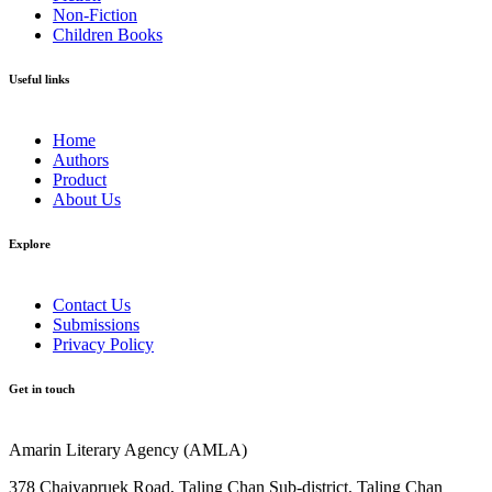
Non-Fiction
Children Books
Useful links
Home
Authors
Product
About Us
Explore​
Contact Us
Submissions
Privacy Policy
Get in touch
Amarin Literary Agency (AMLA)
378 Chaiyapruek Road, Taling Chan Sub-district, Taling Chan