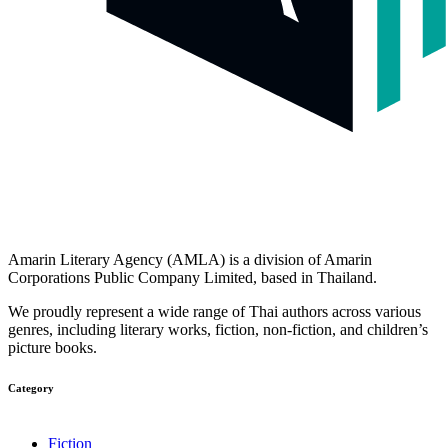
Amarin Literary Agency (AMLA) is a division of Amarin
Corporations Public Company Limited, based in Thailand.
We proudly represent a wide range of Thai authors across various
genres, including literary works, fiction, non-fiction, and children’s
picture books.
Category​
Fiction