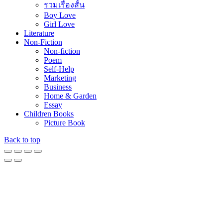
รวมเรื่องสั้น
Boy Love
Girl Love
Literature
Non-Fiction
Non-fiction
Poem
Self-Help
Marketing
Business
Home & Garden
Essay
Children Books
Picture Book
Back to top