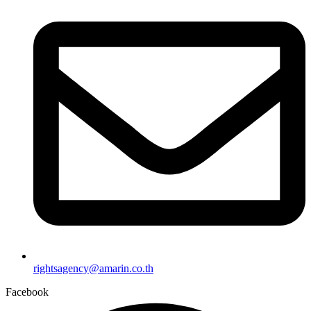
rightsagency@amarin.co.th
Facebook