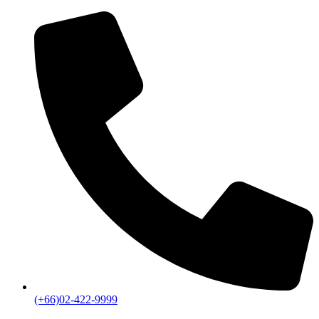
(+66)02-422-9999