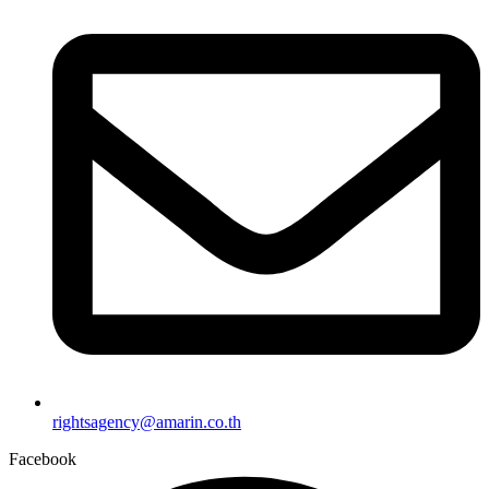
rightsagency@amarin.co.th
Facebook