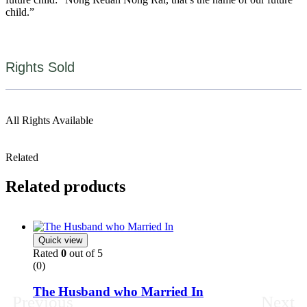
child.”
Rights Sold
All Rights Available
Related
Related products
Quick view
Rated
0
out of 5
(0)
The Husband who Married In
Previous
Next