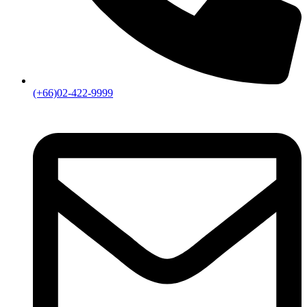
(+66)02-422-9999