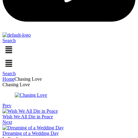
Search
Menu
Menu
Search
Home
Chasing Love
Chasing Love
Prev
Wish We All Die in Peace
Next
Dreaming of a Wedding Day