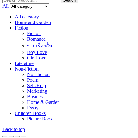
Search
for:
All
All category
Home and Garden
Fiction
Fiction
Romance
รวมเรื่องสั้น
Boy Love
Girl Love
Literature
Non-Fiction
Non-fiction
Poem
Self-Help
Marketing
Business
Home & Garden
Essay
Children Books
Picture Book
Back to top