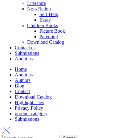
Literature
Non-Fiction
Self-Help
Essay
Children Books
Picture Book
Parenting
Download Catalog
Contact us
Submissions
About us
Home
About us
Authors
Blog
Contact
Download Catalog
Highlight Tiles
Privacy Policy
product category
Submissions
Search