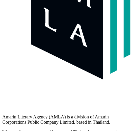
Amarin Literary Agency (AMLA) is a division of Amarin
Corporations Public Company Limited, based in Thailand.