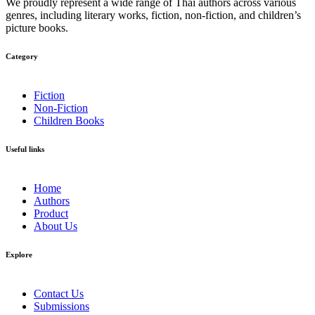
We proudly represent a wide range of Thai authors across various
genres, including literary works, fiction, non-fiction, and children’s
picture books.
Category​
Fiction
Non-Fiction
Children Books
Useful links
Home
Authors
Product
About Us
Explore​
Contact Us
Submissions