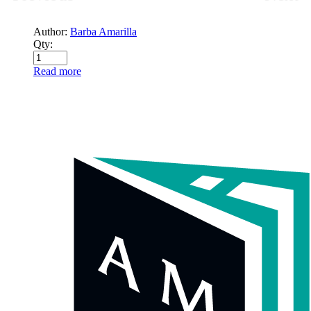
Author:
Barba Amarilla
Qty:
Read more