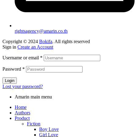
rightsagency@amarin.co.th
Copyright © 2024
Bokifa
. All rights reserved
Sign in
Create an Account
Username or email
*
Password
*
Login
Lost your password?
Amarin main menu
Home
Authors
Product
Fiction
Boy Love
Girl Love