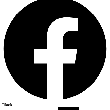
Tiktok