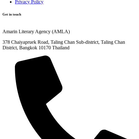
Privacy Policy
Get in touch
Amarin Literary Agency (AMLA)
378 Chaiyapruek Road, Taling Chan Sub-district, Taling Chan
District, Bangkok 10170 Thailand