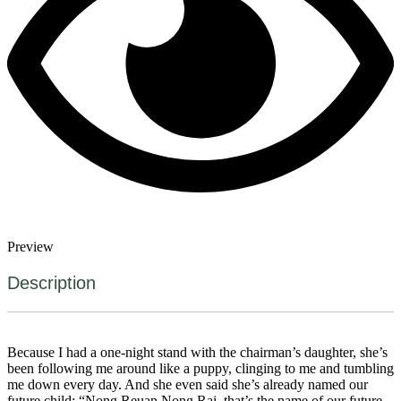
Preview
Description
Because I had a one-night stand with the chairman’s daughter, she’s
been following me around like a puppy, clinging to me and tumbling
me down every day. And she even said she’s already named our
future child: “Nong Reuan Nong Rai, that’s the name of our future