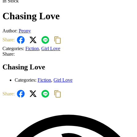
In Stock
Chasing Love
Author:
Peony
Share:
Categories:
Fiction
,
Girl Love
Share:
Chasing Love
Categories:
Fiction
,
Girl Love
Share: