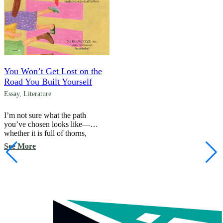
You Won’t Get Lost on the
Road You Built Yourself
Essay
,
Literature
I’m not sure what the path
you’ve chosen looks like—
whether it is full of thorns,
whether the view along the
See More
way is as beautiful as you
hoped, or whether you are
feeling lost at a crossroads with
no sign to guide you. Perhaps
you are hesitating, wondering
whether you should turn back
and begin again. […]