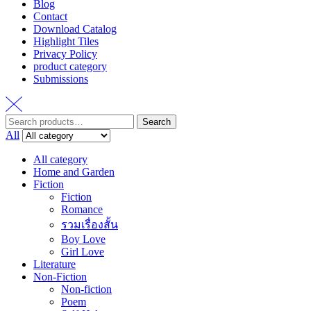
Blog
Contact
Download Catalog
Highlight Tiles
Privacy Policy
product category
Submissions
Search
Search
for:
All
All category
Home and Garden
Fiction
Fiction
Romance
รวมเรื่องสั้น
Boy Love
Girl Love
Literature
Non-Fiction
Non-fiction
Poem