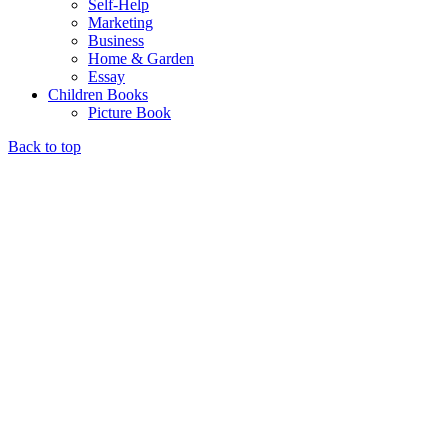
Self-Help
Marketing
Business
Home & Garden
Essay
Children Books
Picture Book
Back to top