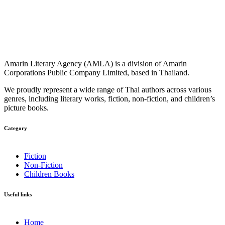
Amarin Literary Agency (AMLA) is a division of Amarin
Corporations Public Company Limited, based in Thailand.
We proudly represent a wide range of Thai authors across various
genres, including literary works, fiction, non-fiction, and children’s
picture books.
Category​
Fiction
Non-Fiction
Children Books
Useful links
Home