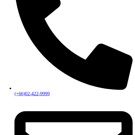
(+66)02-422-9999