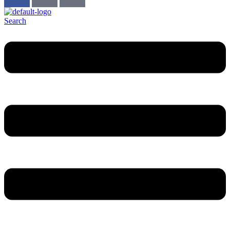
Search
Menu