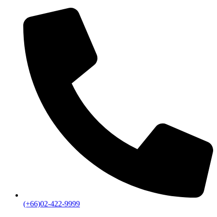
(+66)02-422-9999