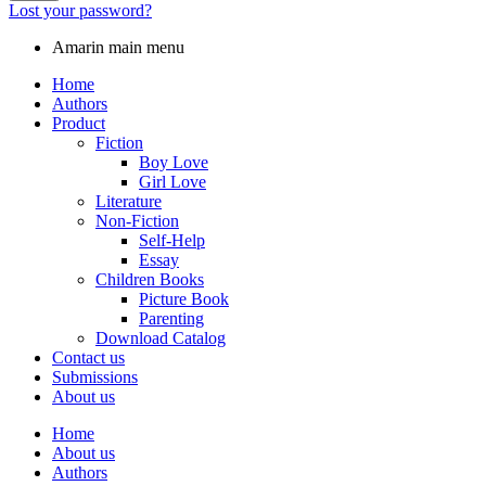
Lost your password?
Amarin main menu
Home
Authors
Product
Fiction
Boy Love
Girl Love
Literature
Non-Fiction
Self-Help
Essay
Children Books
Picture Book
Parenting
Download Catalog
Contact us
Submissions
About us
Home
About us
Authors