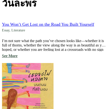
วันละพร
You Won’t Get Lost on the Road You Built Yourself
Essay
,
Literature
I’m not sure what the path you’ve chosen looks like—whether it is
full of thorns, whether the view along the way is as beautiful as you
hoped, or whether you are feeling lost at a crossroads with no sign
to guide you. Perhaps you are hesitating, wondering whether you
See More
should turn back and begin again. […]