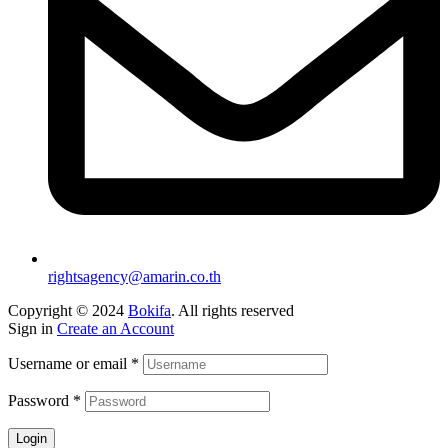
rightsagency@amarin.co.th
Copyright © 2024
Bokifa
. All rights reserved
Sign in
Create an Account
Username or email
*
Password
*
Login