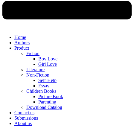
Home
Authors
Product
Fiction
Boy Love
Girl Love
Literature
Non-Fiction
Self-Help
Essay
Children Books
Picture Book
Parenting
Download Catalog
Contact us
Submissions
About us
Menu