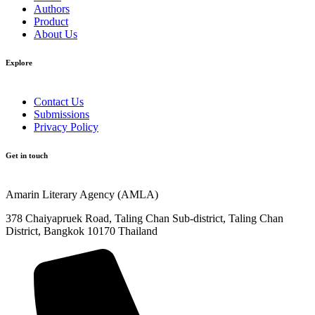
Authors
Product
About Us
Explore​
Contact Us
Submissions
Privacy Policy
Get in touch
Amarin Literary Agency (AMLA)
378 Chaiyapruek Road, Taling Chan Sub-district, Taling Chan
District, Bangkok 10170 Thailand