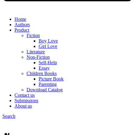
Home
Authors
Product
Fiction
Boy Love
Girl Love
Literature
Non-Fiction
Self-Help
Essay
Children Books
Picture Book
Parenting
Download Catalog
Contact us
Submissions
About us
Search
Menu