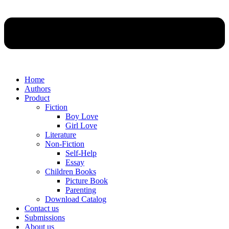
Home
Authors
Product
Fiction
Boy Love
Girl Love
Literature
Non-Fiction
Self-Help
Essay
Children Books
Picture Book
Parenting
Download Catalog
Contact us
Submissions
About us