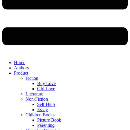
Home
Authors
Product
Fiction
Boy Love
Girl Love
Literature
Non-Fiction
Self-Help
Essay
Children Books
Picture Book
Parenting