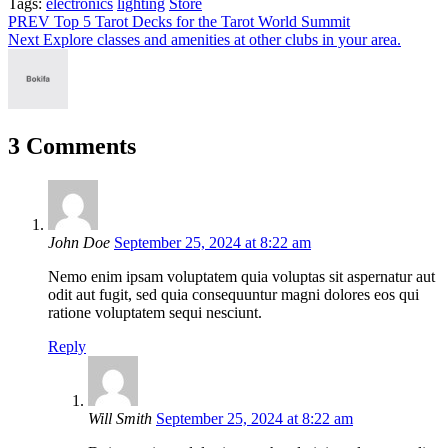
Tags:
Tags:
electronics
lighting
Store
Post
PREV
Top 5 Tarot Decks for the Tarot World Summit
Next
Explore classes and amenities at other clubs in your area.
navigation
3 Comments
John Doe
September 25, 2024 at 8:22 am
Nemo enim ipsam voluptatem quia voluptas sit aspernatur aut
odit aut fugit, sed quia consequuntur magni dolores eos qui
ratione voluptatem sequi nesciunt.
Reply
Will Smith
September 25, 2024 at 8:22 am