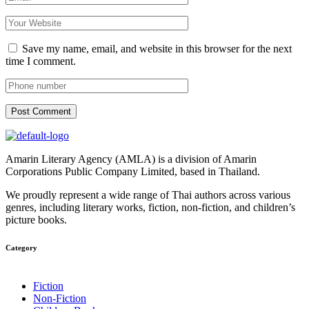
Save my name, email, and website in this browser for the next
time I comment.
Post Comment
Amarin Literary Agency (AMLA) is a division of Amarin
Corporations Public Company Limited, based in Thailand.
We proudly represent a wide range of Thai authors across various
genres, including literary works, fiction, non-fiction, and children’s
picture books.
Category​
Fiction
Non-Fiction