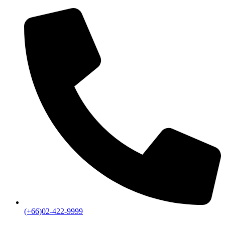
(+66)02-422-9999