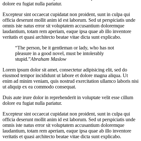
dolore eu fugiat nulla pariatur.
Excepteur sint occaecat cupidatat non proident, sunt in culpa qui
officia deserunt mollit anim id est laborum. Sed ut perspiciatis unde
omnis iste natus error sit voluptatem accusantium doloremque
laudantium, totam rem aperiam, eaque ipsa quae ab illo inventore
veritatis et quasi architecto beatae vitae dicta sunt explicabo.
“The person, be it gentleman or lady, who has not
pleasure in a good novel, must be intolerably
stupid.”
Abraham Maslow
Lorem ipsum dolor sit amet, consectetur adipisicing elit, sed do
eiusmod tempor incididunt ut labore et dolore magna aliqua. Ut
enim ad minim veniam, quis nostrud exercitation ullamco laboris nisi
ut aliquip ex ea commodo consequat.
Duis aute irure dolor in reprehenderit in voluptate velit esse cillum
dolore eu fugiat nulla pariatur.
Excepteur sint occaecat cupidatat non proident, sunt in culpa qui
officia deserunt mollit anim id est laborum. Sed ut perspiciatis unde
omnis iste natus error sit voluptatem accusantium doloremque
laudantium, totam rem aperiam, eaque ipsa quae ab illo inventore
veritatis et quasi architecto beatae vitae dicta sunt explicabo.