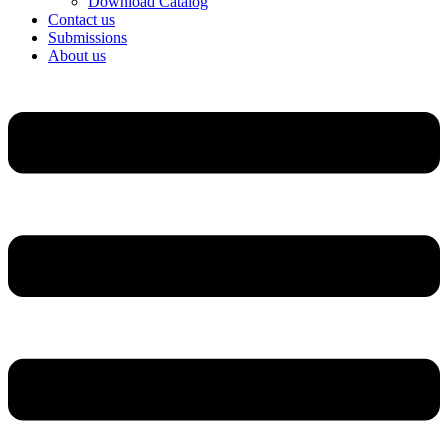
Download Catalog
Contact us
Submissions
About us
Menu