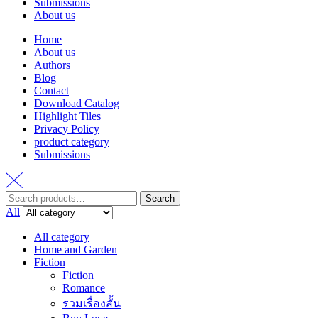
Submissions
About us
Home
About us
Authors
Blog
Contact
Download Catalog
Highlight Tiles
Privacy Policy
product category
Submissions
Search
Search
for:
All
All category
Home and Garden
Fiction
Fiction
Romance
รวมเรื่องสั้น