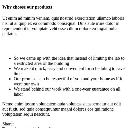
Why choose our products
Ut enim ad minim veniam, quis nostrud exercitation ullamco laboris
nisi ut aliquip ex ea commodo consequat. Duis aute irure dolor in
reprehenderit in voluptate velit esse cillum dolore eu fugiat nulla
pariatur.
So we came up with the idea that instead of limiting the lab to
a restricted area of ​​the building
We make it quick, easy and convenient for scheduling to save
time
Our promise is to be respectful of you and your home as if it
were our own
We stand behind our work with a one-year guarantee on all
labor
Nemo enim ipsam voluptatem quia voluptas sit aspernatur aut odit
aut fugit, sed quia consequuntur magni dolores eos qui ratione
voluptatem sequi nesciunt.
Share: