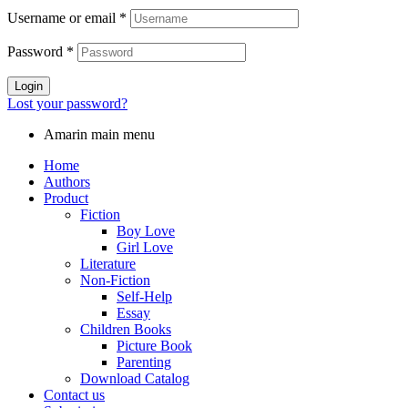
Username or email
*
Password
*
Login
Lost your password?
Amarin main menu
Home
Authors
Product
Fiction
Boy Love
Girl Love
Literature
Non-Fiction
Self-Help
Essay
Children Books
Picture Book
Parenting
Download Catalog
Contact us