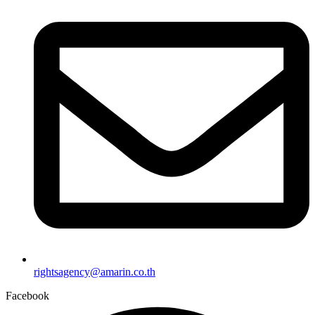
rightsagency@amarin.co.th
Facebook