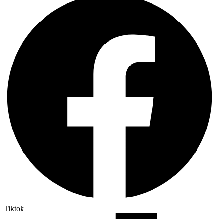
Tiktok