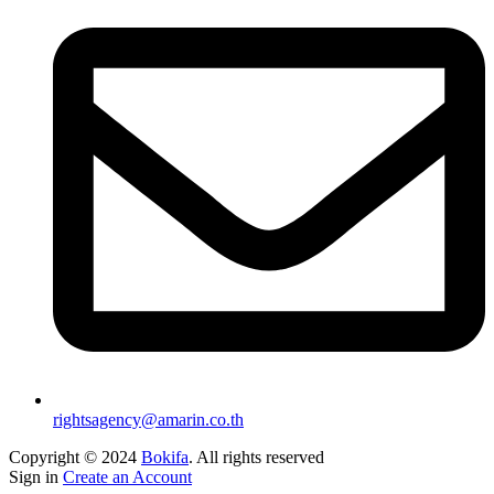
rightsagency@amarin.co.th
Copyright © 2024
Bokifa
. All rights reserved
Sign in
Create an Account