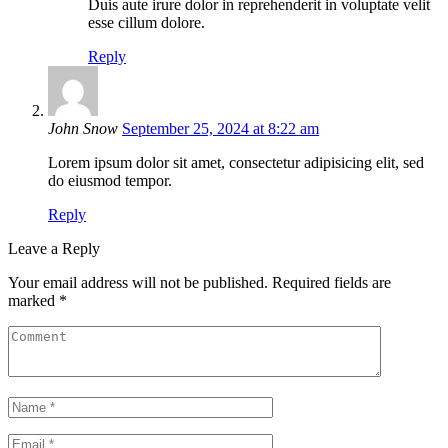
Duis aute irure dolor in reprehenderit in voluptate velit
esse cillum dolore.
Reply
John Snow
September 25, 2024 at 8:22 am
Lorem ipsum dolor sit amet, consectetur adipisicing elit, sed
do eiusmod tempor.
Reply
Leave a Reply
Your email address will not be published.
Required fields are
marked
*