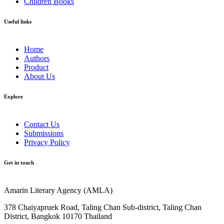
Children Books
Useful links
Home
Authors
Product
About Us
Explore​
Contact Us
Submissions
Privacy Policy
Get in touch
Amarin Literary Agency (AMLA)
378 Chaiyapruek Road, Taling Chan Sub-district, Taling Chan
District, Bangkok 10170 Thailand