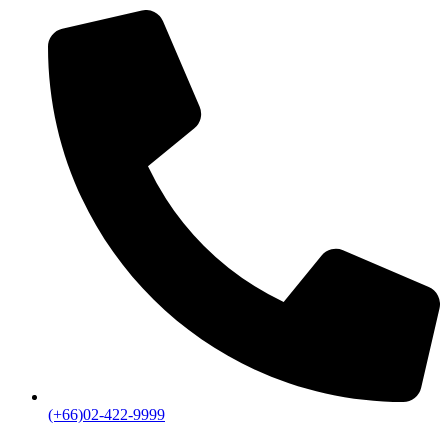
(+66)02-422-9999