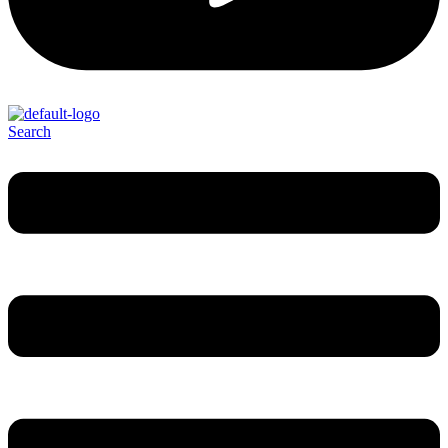
Search
Menu