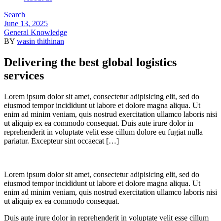
Search
Menu
June 13, 2025
IN
General Knowledge
BY
wasin thithinan
Delivering the best global logistics
services
Lorem ipsum dolor sit amet, consectetur adipisicing elit, sed do
eiusmod tempor incididunt ut labore et dolore magna aliqua. Ut
enim ad minim veniam, quis nostrud exercitation ullamco laboris nisi
ut aliquip ex ea commodo consequat. Duis aute irure dolor in
reprehenderit in voluptate velit esse cillum dolore eu fugiat nulla
pariatur. Excepteur sint occaecat […]
Lorem ipsum dolor sit amet, consectetur adipisicing elit, sed do
eiusmod tempor incididunt ut labore et dolore magna aliqua. Ut
enim ad minim veniam, quis nostrud exercitation ullamco laboris nisi
ut aliquip ex ea commodo consequat.
Duis aute irure dolor in reprehenderit in voluptate velit esse cillum