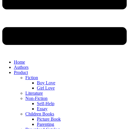
Home
Authors
Product
Fiction
Boy Love
Girl Love
Literature
Non-Fiction
Self-Help
Essay
Children Books
Picture Book
Parenting