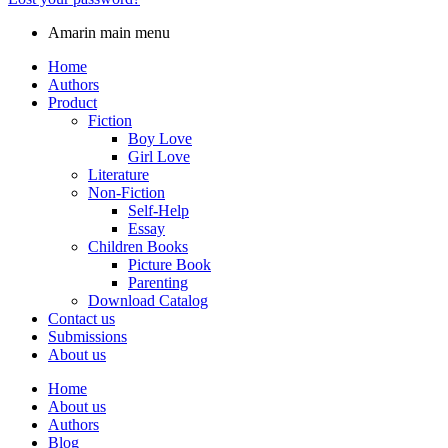
Amarin main menu
Home
Authors
Product
Fiction
Boy Love
Girl Love
Literature
Non-Fiction
Self-Help
Essay
Children Books
Picture Book
Parenting
Download Catalog
Contact us
Submissions
About us
Home
About us
Authors
Blog