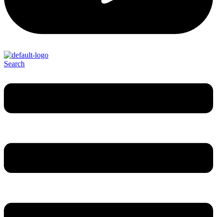
Search
Menu