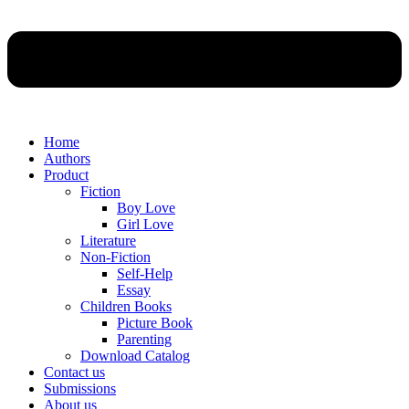
Home
Authors
Product
Fiction
Boy Love
Girl Love
Literature
Non-Fiction
Self-Help
Essay
Children Books
Picture Book
Parenting
Download Catalog
Contact us
Submissions
About us