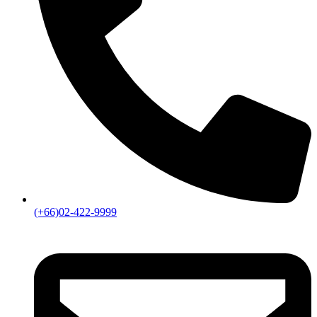
(+66)02-422-9999