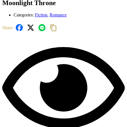
Moonlight Throne
Categories:
Fiction
,
Romance
Share: