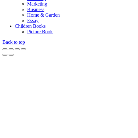
Marketing
Business
Home & Garden
Essay
Children Books
Picture Book
Back to top