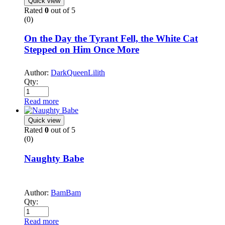
Quick view
Rated
0
out of 5
(0)
On the Day the Tyrant Fell, the White Cat
Stepped on Him Once More
Author:
DarkQueenLilith
Qty:
Read more
Quick view
Rated
0
out of 5
(0)
Naughty Babe
Author:
BamBam
Qty:
Read more