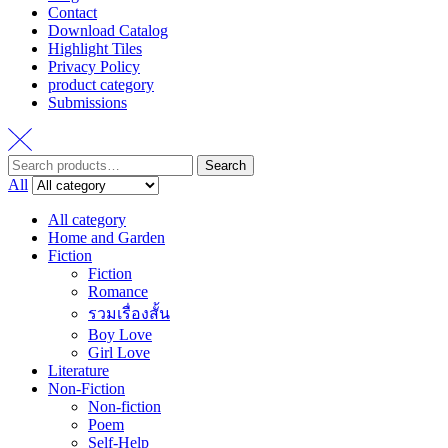
Contact
Download Catalog
Highlight Tiles
Privacy Policy
product category
Submissions
Search
Search
for:
All
All category
Home and Garden
Fiction
Fiction
Romance
รวมเรื่องสั้น
Boy Love
Girl Love
Literature
Non-Fiction
Non-fiction
Poem
Self-Help