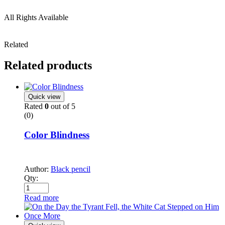
All Rights Available
Related
Related products
Quick view
Rated
0
out of 5
(0)
Color Blindness
Author:
Black pencil
Qty:
Read more