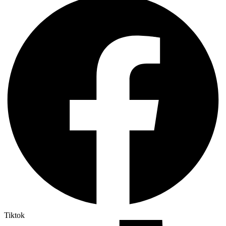
Tiktok