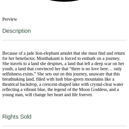
Preview
Description
Because of a jade lion-elephant amulet that she must find and return
for her benefactor, Monthakanti is forced to embark on a journey.
She travels to a land she despises, a land that left a deep scar on her
youth, a land that convinced her that “there is no love here… only
selfishness exists.” She sets out on this journey, unaware that this
breathtaking land, filled with lush blue-green mountains like a
theatrical backdrop, a crescent-shaped lake with crystal-clear water
reflecting a vibrant blue, the legend of the Moon Goddess, and a
young man, will change her heart and life forever.
Rights Sold