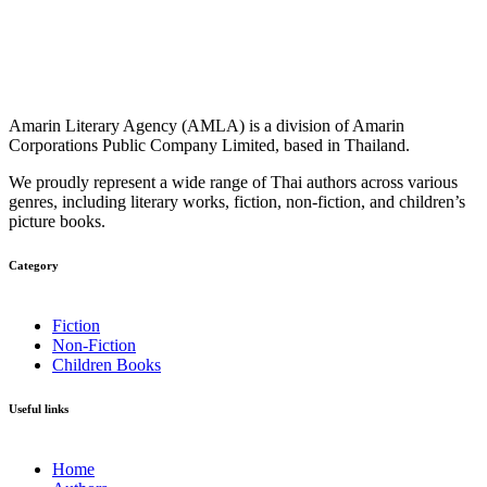
Amarin Literary Agency (AMLA) is a division of Amarin
Corporations Public Company Limited, based in Thailand.
We proudly represent a wide range of Thai authors across various
genres, including literary works, fiction, non-fiction, and children’s
picture books.
Category​
Fiction
Non-Fiction
Children Books
Useful links
Home