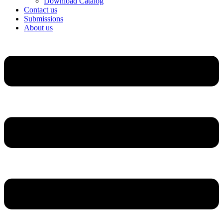
Download Catalog
Contact us
Submissions
About us
Menu