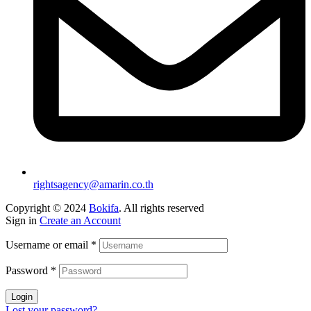
rightsagency@amarin.co.th
Copyright © 2024
Bokifa
. All rights reserved
Sign in
Create an Account
Username or email
*
Password
*
Login
Lost your password?