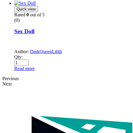
Quick view
Rated
0
out of 5
(0)
Sex Doll
Author:
DarkQueenLilith
Qty:
Read more
Previous
Next