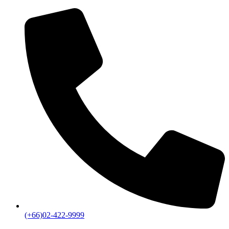
(+66)02-422-9999