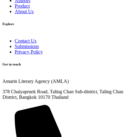
Authors
Product
About Us
Explore​
Contact Us
Submissions
Privacy Policy
Get in touch
Amarin Literary Agency (AMLA)
378 Chaiyapruek Road, Taling Chan Sub-district, Taling Chan
District, Bangkok 10170 Thailand