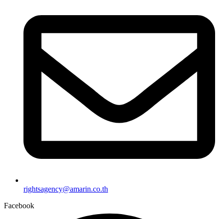
rightsagency@amarin.co.th
Facebook