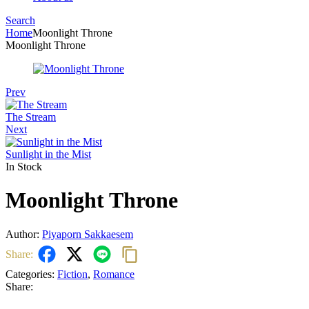
Search
Menu
Home
Moonlight Throne
Moonlight Throne
Prev
The Stream
Next
Sunlight in the Mist
In Stock
Moonlight Throne
Author:
Piyaporn Sakkaesem
Share:
Categories:
Fiction
,
Romance
Share: