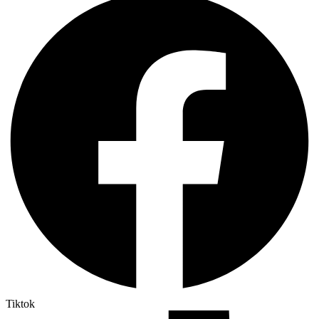
Tiktok