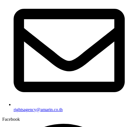
rightsagency@amarin.co.th
Facebook