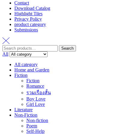
Contact
Download Catalog
Highlight Tiles
Privacy Policy
product category
Submissions
Search
Search
for:
All
All category
Home and Garden
Fiction
Fiction
Romance
รวมเรื่องสั้น
Boy Love
Girl Love
Literature
Non-Fiction
Non-fiction
Poem
Self-Help