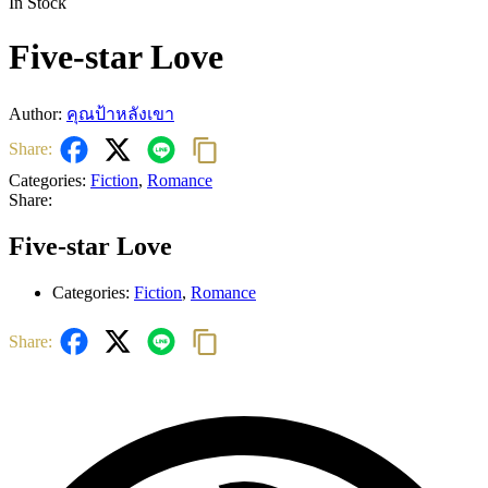
In Stock
Five-star Love
Author:
คุณป้าหลังเขา
Share:
Categories:
Fiction
,
Romance
Share:
Five-star Love
Categories:
Fiction
,
Romance
Share: