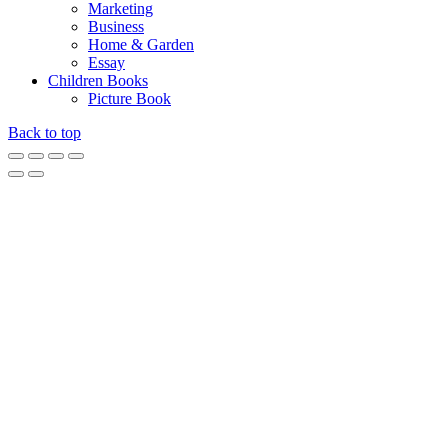
Marketing
Business
Home & Garden
Essay
Children Books
Picture Book
Back to top