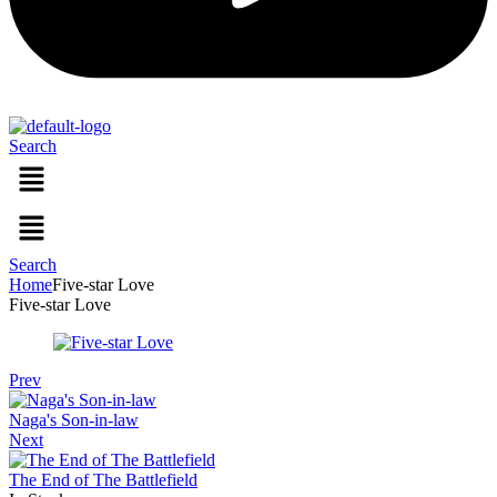
Search
Menu
Menu
Search
Home
Five-star Love
Five-star Love
Prev
Naga's Son-in-law
Next
The End of The Battlefield