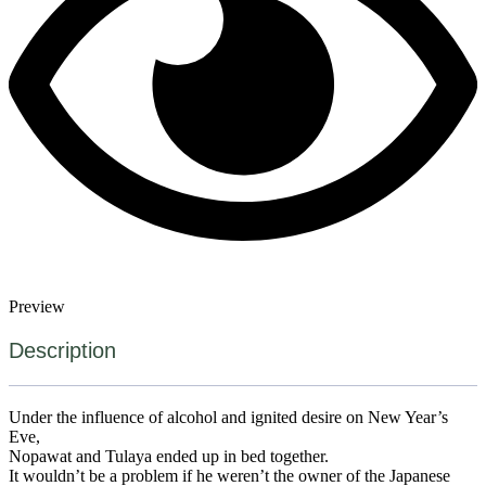
Preview
Description
Under the influence of alcohol and ignited desire on New Year’s
Eve,
Nopawat and Tulaya ended up in bed together.
It wouldn’t be a problem if he weren’t the owner of the Japanese