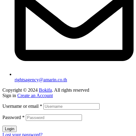
rightsagency@amarin.co.th
Copyright © 2024
Bokifa
. All rights reserved
Sign in
Create an Account
Username or email
*
Password
*
Login
Lost your password?