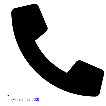
(+66)02-422-9999