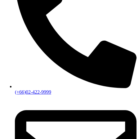
(+66)02-422-9999