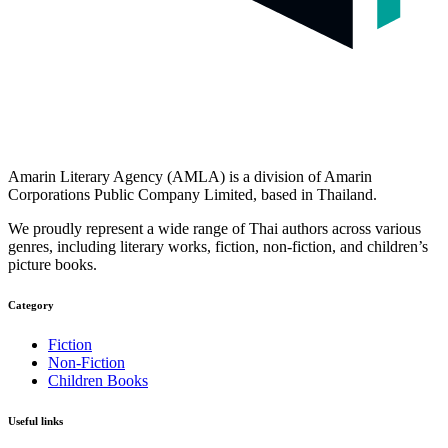
Amarin Literary Agency (AMLA) is a division of Amarin
Corporations Public Company Limited, based in Thailand.
We proudly represent a wide range of Thai authors across various
genres, including literary works, fiction, non-fiction, and children’s
picture books.
Category​
Fiction
Non-Fiction
Children Books
Useful links