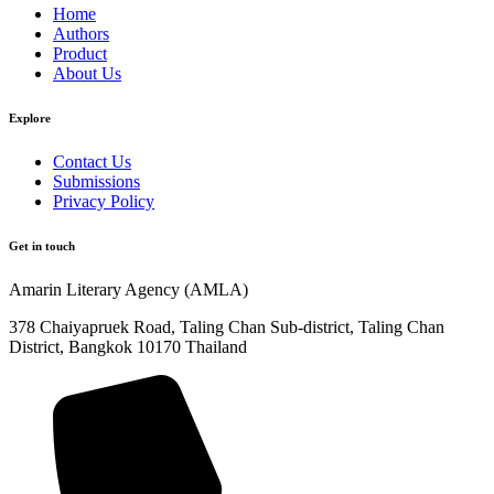
Home
Authors
Product
About Us
Explore​
Contact Us
Submissions
Privacy Policy
Get in touch
Amarin Literary Agency (AMLA)
378 Chaiyapruek Road, Taling Chan Sub-district, Taling Chan
District, Bangkok 10170 Thailand