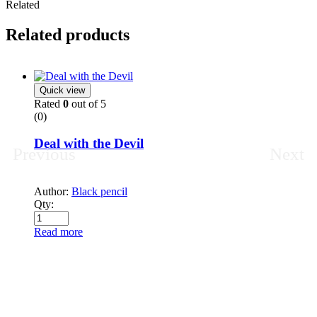
Related
Related products
Quick view
Rated
0
out of 5
(0)
Deal with the Devil
Previous
Next
Author:
Black pencil
Qty:
Read more