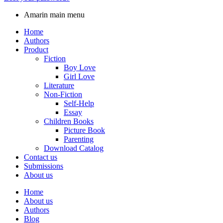
Amarin main menu
Home
Authors
Product
Fiction
Boy Love
Girl Love
Literature
Non-Fiction
Self-Help
Essay
Children Books
Picture Book
Parenting
Download Catalog
Contact us
Submissions
About us
Home
About us
Authors
Blog