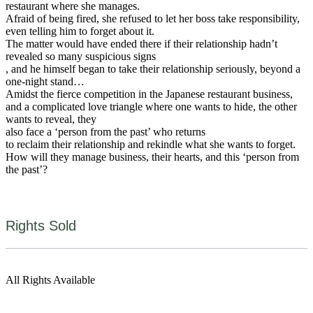
restaurant where she manages.
Afraid of being fired, she refused to let her boss take responsibility,
even telling him to forget about it.
The matter would have ended there if their relationship hadn’t
revealed so many suspicious signs
, and he himself began to take their relationship seriously, beyond a
one-night stand…
Amidst the fierce competition in the Japanese restaurant business,
and a complicated love triangle where one wants to hide, the other
wants to reveal, they
also face a ‘person from the past’ who returns
to reclaim their relationship and rekindle what she wants to forget.
How will they manage business, their hearts, and this ‘person from
the past’?
Rights Sold
All Rights Available